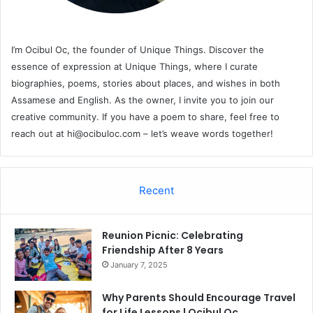
I’m Ocibul Oc, the founder of Unique Things. Discover the
essence of expression at Unique Things, where I curate
biographies, poems, stories about places, and wishes in both
Assamese and English. As the owner, I invite you to join our
creative community. If you have a poem to share, feel free to
reach out at
hi@ocibuloc.com
– let’s weave words together!
Recent
Reunion Picnic: Celebrating
Friendship After 8 Years
January 7, 2025
Why Parents Should Encourage Travel
for Life Lessons | Ocibul Oc