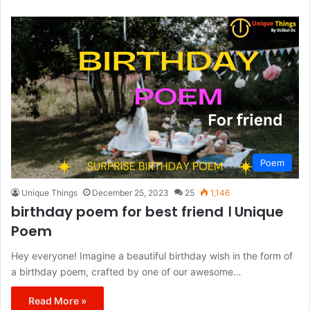
Poem
Unique Things
December 25, 2023
25
1,146
birthday poem for best friend । Unique
Poem
Hey everyone! Imagine a beautiful birthday wish in the form of
a birthday poem, crafted by one of our awesome…
Read More »