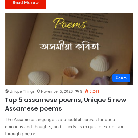
Read More »
Poem
Unique Things
November 5, 2023
9
3,241
Top 5 assamese poems, Unique 5 new
Assamese poems
The Assamese language is a beautiful canvas for deep
emotions and thoughts, and it finds its exquisite expression
through poetry.…