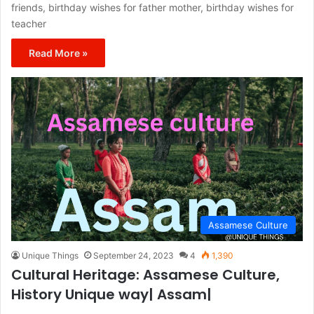
friends, birthday wishes for father mother, birthday wishes for
teacher
Read More »
Assamese Culture
Unique Things
September 24, 2023
4
1,390
Cultural Heritage: Assamese Culture,
History Unique way| Assam|