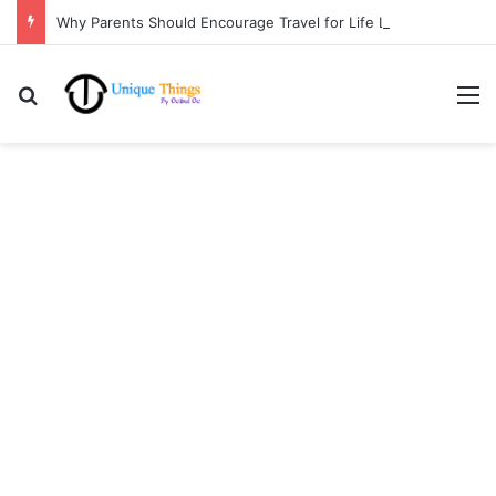
Why Parents Should Encourage Travel for Life Lessons | Ocibul Oc
Search for
M