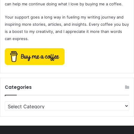
can help me continue doing what I love by buying me a coffee.
Your support goes a long way in fueling my writing journey and
inspiring more stories, articles, and insights. Every coffee you buy
is a boost to my creativity, and I appreciate it more than words
can express.
Categories
Categories