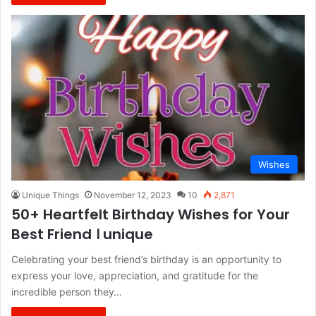
Wishes
Unique Things
November 12, 2023
10
2,871
50+ Heartfelt Birthday Wishes for Your
Best Friend । unique
Celebrating your best friend’s birthday is an opportunity to
express your love, appreciation, and gratitude for the
incredible person they…