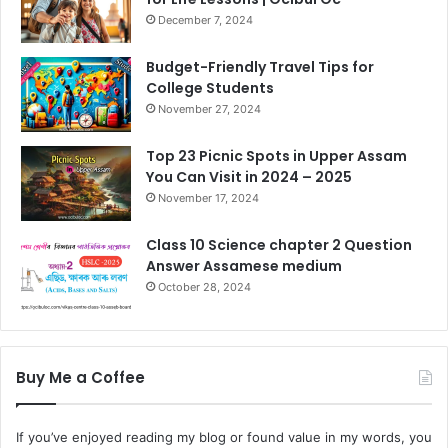
December 7, 2024
Budget-Friendly Travel Tips for
College Students
November 27, 2024
Top 23 Picnic Spots in Upper Assam
You Can Visit in 2024 – 2025
November 17, 2024
Class 10 Science chapter 2 Question
Answer Assamese medium
October 28, 2024
Buy Me a Coffee
If you’ve enjoyed reading my blog or found value in my words, you