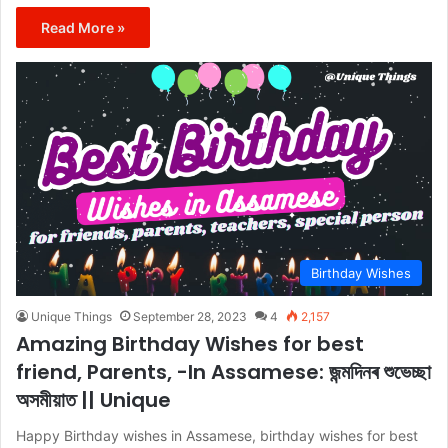
Read More »
Birthday Wishes
Unique Things
September 28, 2023
4
2,157
Amazing Birthday Wishes for best
friend, Parents, -In Assamese: জন্মদিনৰ শুভেচ্ছা
অসমীয়াত || Unique
Happy Birthday wishes in Assamese, birthday wishes for best