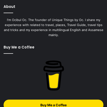
About
I'm Ocibul Oc. The founder of Unique Things by Oc. I share my
experience with related to travel, places, Travel Guide, travel tips
and tricks and my experience in multilingual English and Assamese
mainly.
Buy Me a Coffee
Buy Me a Coffee