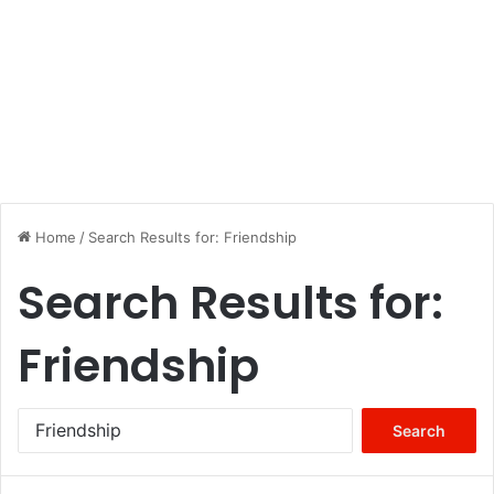
Home
/
Search Results for: Friendship
Search Results for:
Friendship
Search
for: