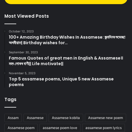
Most Viewed Posts
October 12, 2023
100+ Amazing Birthday Wishes In Assamese: জন্মদিনৰ শুভেচ্ছা
অসমীয়াত| Birthday wishes for…
September 30, 2023
Famous Quotes of great men in English & Assamese।।
মহৎ লোকৰ বাণী|| Life motivate||
November 5, 2023
Top 5 assamese poems, Unique 5 new Assamese
poems
Tags
Assam
Assamese
Assamese kobita
Assamese new poem
Assamese poem
assamese poem love
assamese poem lyrics