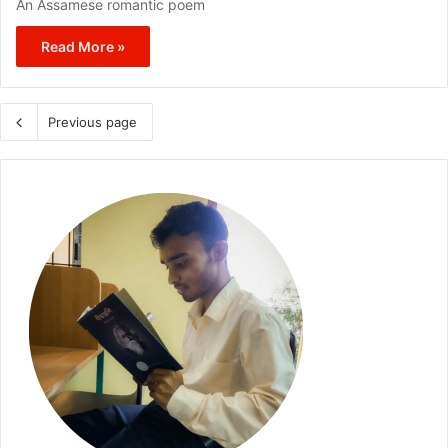
An Assamese romantic poem
Read More »
Previous page