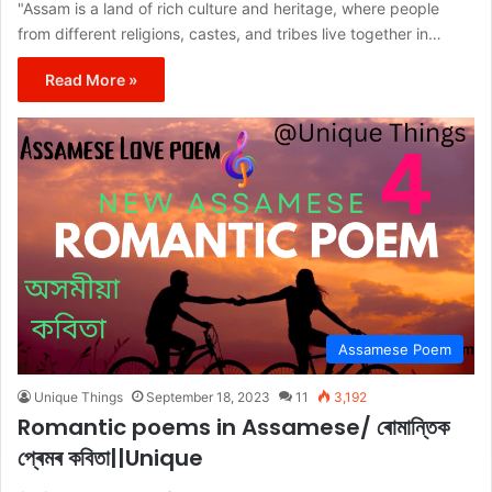
"Assam is a land of rich culture and heritage, where people
from different religions, castes, and tribes live together in…
Read More »
Assamese Poem
Unique Things
September 18, 2023
11
3,192
Romantic poems in Assamese/ ৰোমান্তিক
প্ৰেমৰ কবিতা||Unique