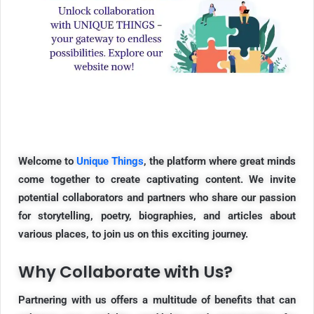
Welcome to
Unique Things
, the platform where great minds
come together to create captivating content. We invite
potential collaborators and partners who share our passion
for storytelling, poetry, biographies, and articles about
various places, to join us on this exciting journey.
Why Collaborate with Us?
Partnering with us offers a multitude of benefits that can