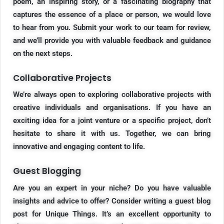
poem, an inspiring story, or a fascinating biography that
captures the essence of a place or person, we would love
to hear from you. Submit your work to our team for review,
and we’ll provide you with valuable feedback and guidance
on the next steps.
Collaborative Projects
We’re always open to exploring collaborative projects with
creative individuals and organisations. If you have an
exciting idea for a joint venture or a specific project, don’t
hesitate to share it with us. Together, we can bring
innovative and engaging content to life.
Guest Blogging
Are you an expert in your niche? Do you have valuable
insights and advice to offer? Consider writing a guest blog
post for Unique Things. It’s an excellent opportunity to