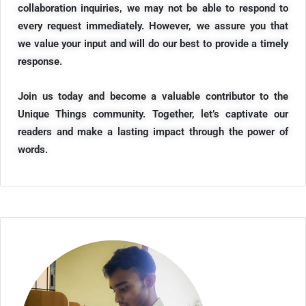
collaboration inquiries, we may not be able to respond to
every request immediately. However, we assure you that
we value your input and will do our best to provide a timely
response.
Join us today and become a valuable contributor to the
Unique Things community. Together, let’s captivate our
readers and make a lasting impact through the power of
words.