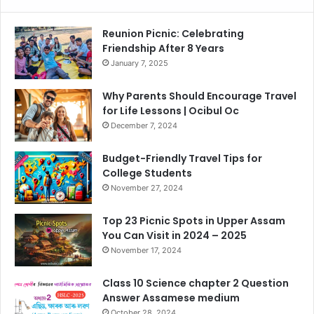
Reunion Picnic: Celebrating
Friendship After 8 Years
January 7, 2025
Why Parents Should Encourage Travel
for Life Lessons | Ocibul Oc
December 7, 2024
Budget-Friendly Travel Tips for
College Students
November 27, 2024
Top 23 Picnic Spots in Upper Assam
You Can Visit in 2024 – 2025
November 17, 2024
Class 10 Science chapter 2 Question
Answer Assamese medium
October 28, 2024