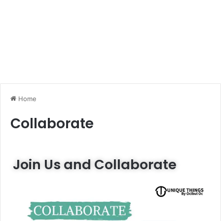
Home
Collaborate
Join Us and Collaborate