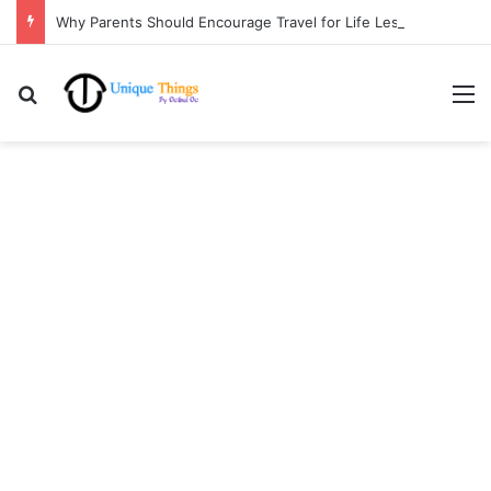
Why Parents Should Encourage Travel for Life Lessons | Ocibul Oc