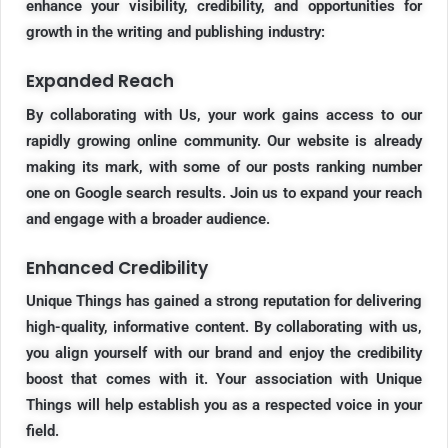
enhance your visibility, credibility, and opportunities for
growth in the writing and publishing industry:
Expanded Reach
By collaborating with Us, your work gains access to our
rapidly growing online community. Our website is already
making its mark, with some of our posts ranking number
one on Google search results. Join us to expand your reach
and engage with a broader audience.
Enhanced Credibility
Unique Things has gained a strong reputation for delivering
high-quality, informative content. By collaborating with us,
you align yourself with our brand and enjoy the credibility
boost that comes with it. Your association with Unique
Things will help establish you as a respected voice in your
field.