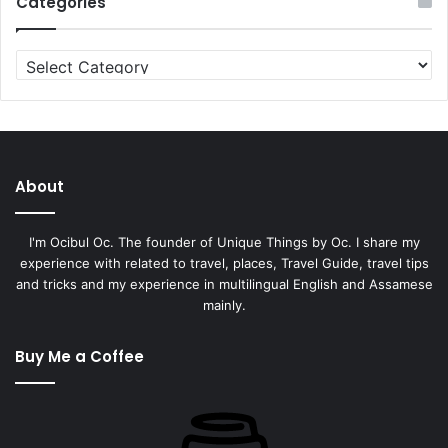
Categories
About
I'm Ocibul Oc. The founder of Unique Things by Oc. I share my
experience with related to travel, places, Travel Guide, travel tips
and tricks and my experience in multilingual English and Assamese
mainly.
Buy Me a Coffee