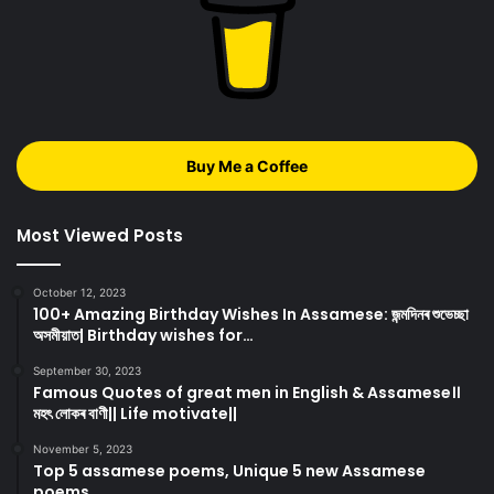
Buy Me a Coffee
Most Viewed Posts
October 12, 2023
100+ Amazing Birthday Wishes In Assamese: জন্মদিনৰ শুভেচ্ছা
অসমীয়াত| Birthday wishes for…
September 30, 2023
Famous Quotes of great men in English & Assamese।।
মহৎ লোকৰ বাণী|| Life motivate||
November 5, 2023
Top 5 assamese poems, Unique 5 new Assamese
poems