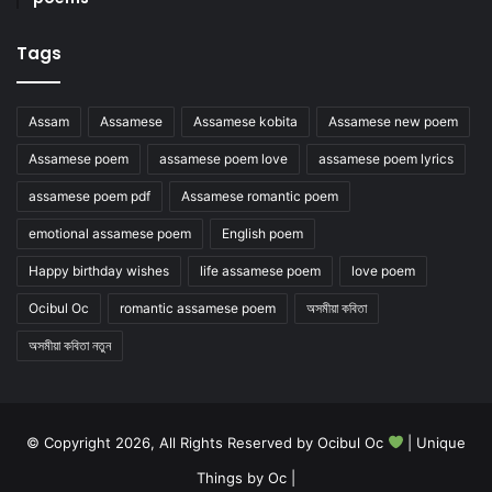
Tags
Assam
Assamese
Assamese kobita
Assamese new poem
Assamese poem
assamese poem love
assamese poem lyrics
assamese poem pdf
Assamese romantic poem
emotional assamese poem
English poem
Happy birthday wishes
life assamese poem
love poem
Ocibul Oc
romantic assamese poem
অসমীয়া কবিতা
অসমীয়া কবিতা নতুন
© Copyright 2026, All Rights Reserved by Ocibul Oc
| Unique
Things by Oc |