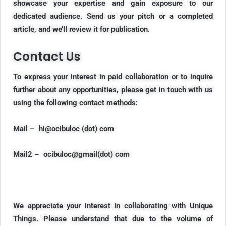
showcase your expertise and gain exposure to our
dedicated audience. Send us your pitch or a completed
article, and we’ll review it for publication.
Contact Us
To express your interest in
paid collaboration
or to inquire
further about any opportunities, please get in touch with us
using the following contact methods:
Mail – hi@ocibuloc (dot) com
Mail2 – ocibuloc@gmail(dot) com
We appreciate your interest in collaborating with Unique
Things. Please understand that due to the volume of