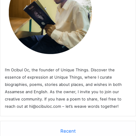
I’m Ocibul Oc, the founder of Unique Things. Discover the
essence of expression at Unique Things, where I curate
biographies, poems, stories about places, and wishes in both
Assamese and English. As the owner, I invite you to join our
creative community. If you have a poem to share, feel free to
reach out at
hi@ocibuloc.com
– let’s weave words together!
Recent