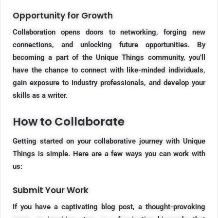
Opportunity for Growth
Collaboration opens doors to networking, forging new
connections, and unlocking future opportunities. By
becoming a part of the Unique Things community, you’ll
have the chance to connect with like-minded individuals,
gain exposure to industry professionals, and develop your
skills as a writer.
How to Collaborate
Getting started on your collaborative journey with Unique
Things is simple. Here are a few ways you can work with
us:
Submit Your Work
If you have a captivating blog post, a thought-provoking