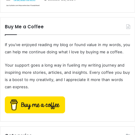
Buy Me a Coffee
If you’ve enjoyed reading my blog or found value in my words, you
can help me continue doing what I love by buying me a coffee.
Your support goes a long way in fueling my writing journey and
inspiring more stories, articles, and insights. Every coffee you buy
is a boost to my creativity, and I appreciate it more than words
can express.