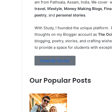
am from Pathsala, Assam, India. We cover wi
travel
,
lifestyle
,
Money Making Blogs
,
Fin
poetry
, and
personal stories
.
With Study, I founded the unique platform. P
thoughts on my Blogger account as
The Oci
blogging, poetry, stories, and crafting wish
to provide a space for students with excepti
Read My Stories
Our Popular Posts