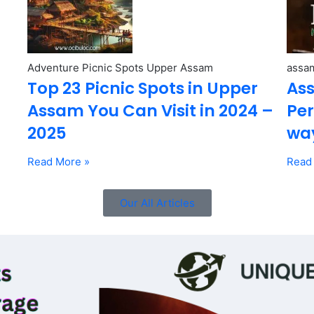
Adventure Picnic Spots Upper Assam
assam
Top 23 Picnic Spots in Upper
Ass
Assam You Can Visit in 2024 –
Per
2025
wa
Read More »
Read
Our All Articles