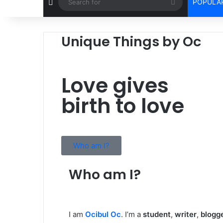
POPULAR
Unique Things by Oc
Love gives
birth to love
Who am I?
Who am I?
I am
Ocibul Oc
. I’m a
student
,
writer
,
blogg