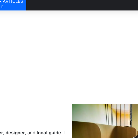
 ARTICLES
er
,
designer
, and
local guide
. I