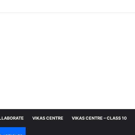
LLABORATE
VIKAS CENTRE
VIKAS CENTRE – CLASS 10