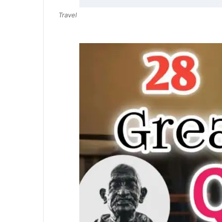
Travel