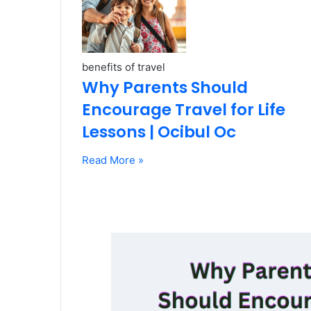
benefits of travel
Why Parents Should
Encourage Travel for Life
Lessons | Ocibul Oc
Read More »