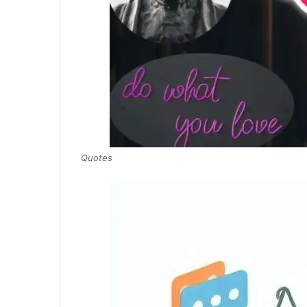
Quotes