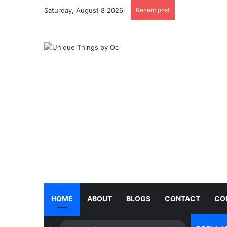
Saturday, August 8 2026
Recent post
HOME
ABOUT
BLOGS
CONTACT
CO