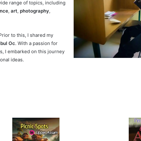
de range of topics, including
ance
,
art
,
photography
,
rior to this, I shared my
bul Oc
. With a passion for
es, I embarked on this journey
onal ideas.