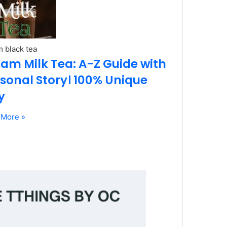
 black tea
am Milk Tea: A-Z Guide with
sonal Story। 100% Unique
y
 More »