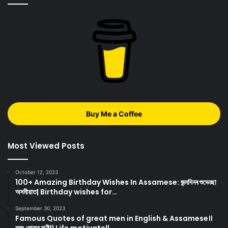
Buy Me a Coffee
Most Viewed Posts
October 12, 2023
100+ Amazing Birthday Wishes In Assamese: জন্মদিনৰ শুভেচ্ছা
অসমীয়াত| Birthday wishes for…
September 30, 2023
Famous Quotes of great men in English & Assamese।।