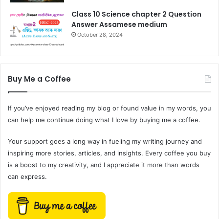
Class 10 Science chapter 2 Question
Answer Assamese medium
October 28, 2024
Buy Me a Coffee
If you’ve enjoyed reading my blog or found value in my words, you
can help me continue doing what I love by buying me a coffee.
Your support goes a long way in fueling my writing journey and
inspiring more stories, articles, and insights. Every coffee you buy
is a boost to my creativity, and I appreciate it more than words
can express.