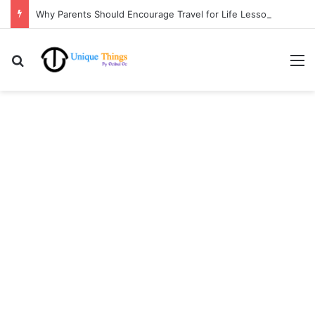
Why Parents Should Encourage Travel for Life Lessons | Ocibul Oc