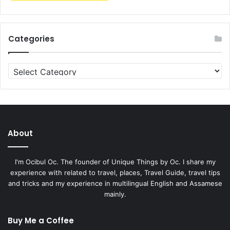
Categories
About
I'm Ocibul Oc. The founder of Unique Things by Oc. I share my
experience with related to travel, places, Travel Guide, travel tips
and tricks and my experience in multilingual English and Assamese
mainly.
Buy Me a Coffee