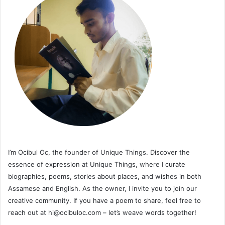
I’m Ocibul Oc, the founder of Unique Things. Discover the
essence of expression at Unique Things, where I curate
biographies, poems, stories about places, and wishes in both
Assamese and English. As the owner, I invite you to join our
creative community. If you have a poem to share, feel free to
reach out at
hi@ocibuloc.com
– let’s weave words together!