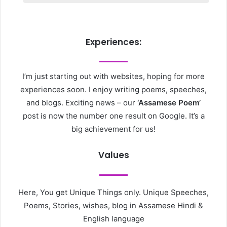
Experiences:
I’m just starting out with websites, hoping for more
experiences soon. I enjoy writing poems, speeches,
and blogs. Exciting news – our
‘Assamese Poem’
post is now the number one result on Google. It’s a
big achievement for us!
Values
Here, You get Unique Things only. Unique Speeches,
Poems, Stories, wishes, blog in Assamese Hindi &
English language