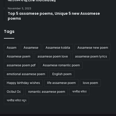
মহৎ লোকৰ বাণী|| Life motivate||
November 5, 2023
Top 5 assamese poems, Unique 5 new Assamese
poems
Tags
Assam
Assamese
Assamese kobita
Assamese new poem
Assamese poem
assamese poem love
assamese poem lyrics
assamese poem pdf
Assamese romantic poem
emotional assamese poem
English poem
Happy birthday wishes
life assamese poem
love poem
Ocibul Oc
romantic assamese poem
অসমীয়া কবিতা
অসমীয়া কবিতা নতুন