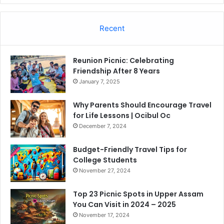
Recent
Reunion Picnic: Celebrating
Friendship After 8 Years
January 7, 2025
Why Parents Should Encourage Travel
for Life Lessons | Ocibul Oc
December 7, 2024
Budget-Friendly Travel Tips for
College Students
November 27, 2024
Top 23 Picnic Spots in Upper Assam
You Can Visit in 2024 – 2025
November 17, 2024