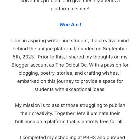
solve this problem and give these students a
platform to shine!
Who Am I
I am an aspiring writer and student, the creative mind
behind the unique platform I founded on September
5th, 2023. Prior to this, I shared my thoughts on my
Blogger account as The Ocibul Oc. With a passion for
blogging, poetry, stories, and crafting wishes, I
embarked on this journey to provide a space for
students with exceptional ideas.
My mission is to assist those struggling to publish
their creativity. Together, let’s illuminate their
brilliance on a platform that is entirely free for all.
I completed my schooling at PBHS and pursued