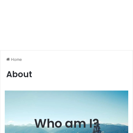
Home
About
Who am I?