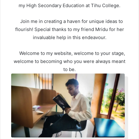
my High Secondary Education at Tihu College.
Join me in creating a haven for unique ideas to
flourish! Special thanks to my friend Mridu for her
invaluable help in this endeavour.
Welcome to my website, welcome to your stage,
welcome to becoming who you were always meant
to be.