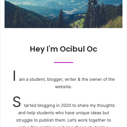
Hey I'm Ocibul Oc
I
am a student, blogger, writer & the owner of the
website.
S
tarted blogging in 2020 to share my thoughts
and help students who have unique ideas but
struggle to publish them. Let’s work together to