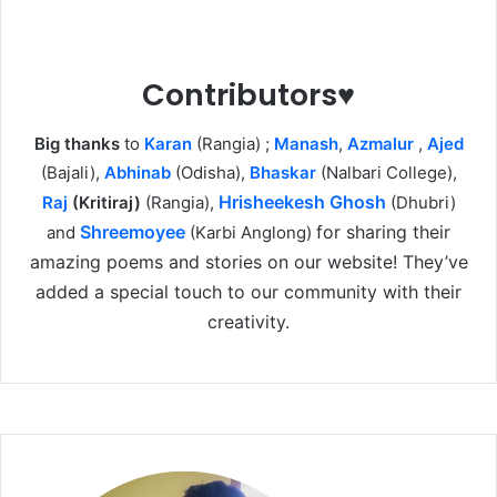
Contributors♥
Big thanks
to
Karan
(Rangia) ;
Manash
,
Azmalur
,
Ajed
(Bajali),
Abhinab
(Odisha),
Bhaskar
(Nalbari College),
Hrisheekesh Ghosh
Raj
(Kritiraj)
(Rangia),
(Dhubri)
Shreemoyee
for sharing their
and
(Karbi Anglong)
amazing poems and stories on our website! They’ve
added a special touch to our community with their
creativity.