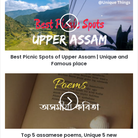
Picnic
Spots
of
Upper
Assam
|
Unique
and
Best Picnic Spots of Upper Assam | Unique and
Famous
place
Famous place
Top
5
assamese
poems,
Unique
5
new
Assamese
poems
Top 5 assamese poems, Unique 5 new