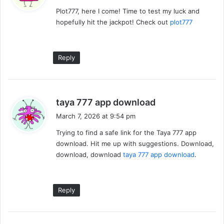
y
Plot777, here I come! Time to test my luck and
s
hopefully hit the jackpot! Check out
plot777
:
Reply
s
taya 777 app download
a
March 7, 2026 at 9:54 pm
y
Trying to find a safe link for the Taya 777 app
s
download. Hit me up with suggestions. Download,
:
download, download
taya 777 app download
.
Reply