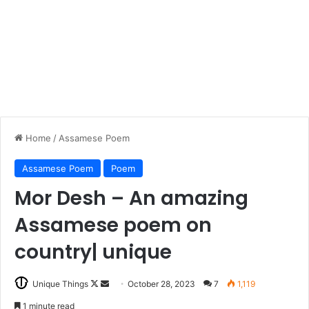
Home
/
Assamese Poem
Assamese Poem
Poem
Mor Desh – An amazing
Assamese poem on
country| unique
Follow
Send
Unique Things
October 28, 2023
7
1,119
on
an
1 minute read