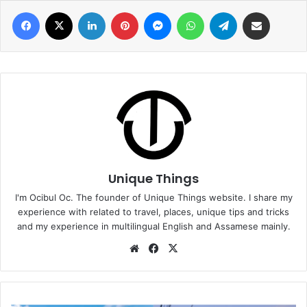
Facebook
X
LinkedIn
Pinterest
Messenger
WhatsApp
Telegram
Share via Email
Unique Things
I'm Ocibul Oc. The founder of Unique Things website. I share my
experience with related to travel, places, unique tips and tricks
and my experience in multilingual English and Assamese mainly.
Website
Facebook
X
Best