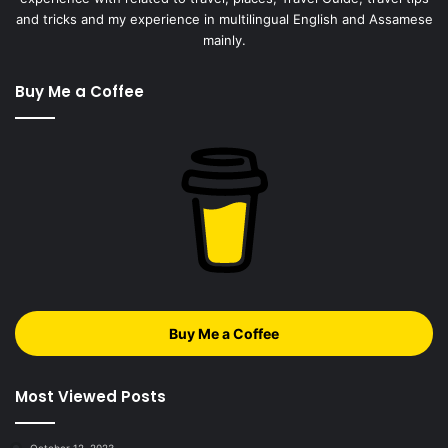
and tricks and my experience in multilingual English and Assamese
mainly.
Buy Me a Coffee
Buy Me a Coffee
Most Viewed Posts