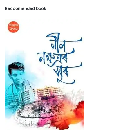
Reccomended book