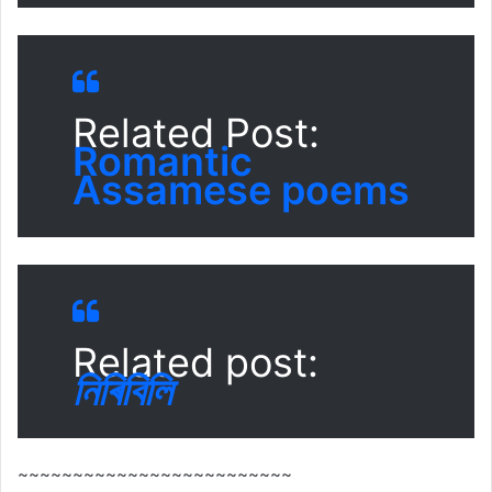
Related Post:
Romantic
Assamese poems
Related post:
নিৰিবিলি
~~~~~~~~~~~~~~~~~~~~~~~~~