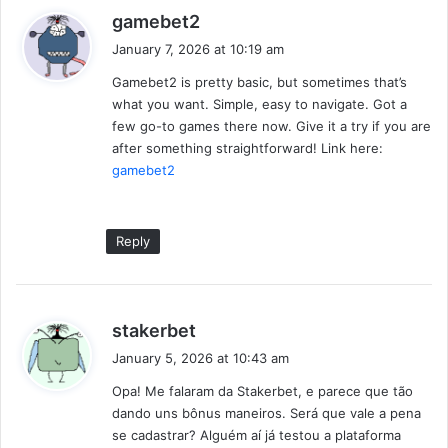
s
gamebet2
a
January 7, 2026 at 10:19 am
y
Gamebet2 is pretty basic, but sometimes that’s
s
what you want. Simple, easy to navigate. Got a
:
few go-to games there now. Give it a try if you are
after something straightforward! Link here:
gamebet2
Reply
s
stakerbet
a
January 5, 2026 at 10:43 am
y
Opa! Me falaram da Stakerbet, e parece que tão
s
dando uns bônus maneiros. Será que vale a pena
:
se cadastrar? Alguém aí já testou a plataforma