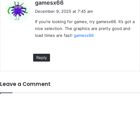
s
gamesx66
a
December 9, 2025 at 7:45 am
y
If you’re looking for games, try gamesx66. It’s got a
s
nice selection. The graphics are pretty good and
:
load times are fast!
gamesx66
Reply
Leave a Comment