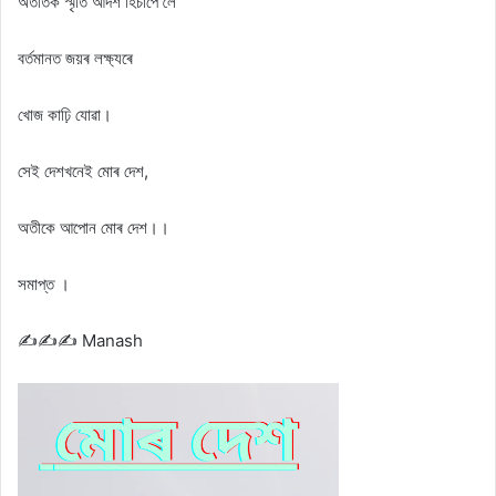
অতীতক স্মৃতি আদৰ্শ হিচাপে লৈ
বৰ্তমানত জয়ৰ লক্ষ্যৰে
খোজ কাঢ়ি যোৱা।
সেই দেশখনেই মোৰ দেশ,
অতীকে আপোন মোৰ দেশ।।
সমাপ্ত ।
✍️✍️✍️ Manash