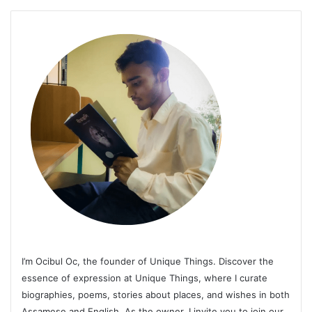
I’m Ocibul Oc, the founder of Unique Things. Discover the
essence of expression at Unique Things, where I curate
biographies, poems, stories about places, and wishes in both
Assamese and English. As the owner, I invite you to join our