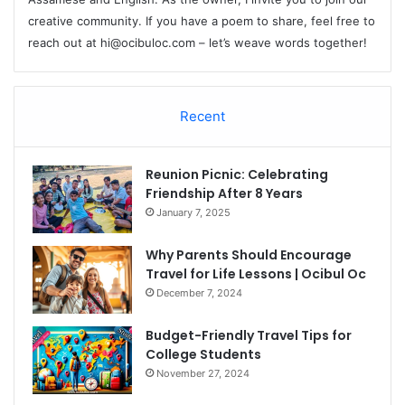
creative community. If you have a poem to share, feel free to
reach out at
hi@ocibuloc.com
– let’s weave words together!
Recent
Reunion Picnic: Celebrating
Friendship After 8 Years
January 7, 2025
Why Parents Should Encourage
Travel for Life Lessons | Ocibul Oc
December 7, 2024
Budget-Friendly Travel Tips for
College Students
November 27, 2024