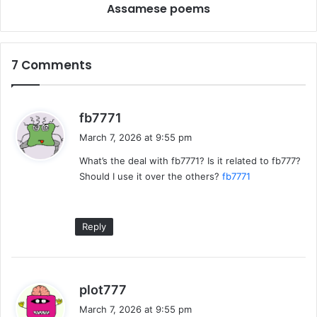
Assamese poems
7 Comments
s
fb7771
a
March 7, 2026 at 9:55 pm
y
What’s the deal with fb7771? Is it related to fb777?
s
Should I use it over the others?
fb7771
:
Reply
s
plot777
a
March 7, 2026 at 9:55 pm