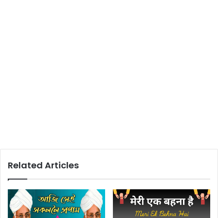
Related Articles