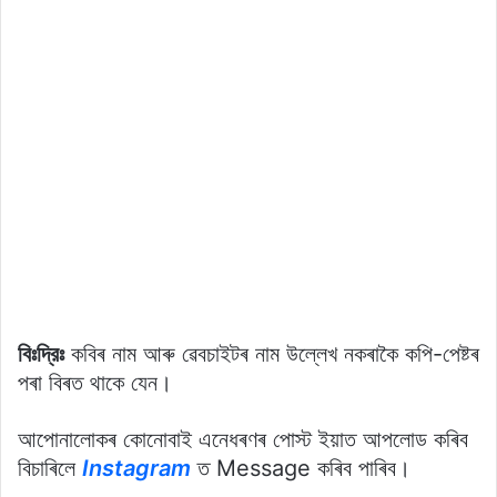
বিঃদ্রিঃ
কবিৰ নাম আৰু ৱেবচাইটৰ নাম উল্লেখ নকৰাকৈ কপি-পেষ্টৰ
পৰা বিৰত থাকে যেন।
আপোনালোকৰ কোনোবাই এনেধৰণৰ পোস্ট ইয়াত আপলোড কৰিব
বিচাৰিলে
Instagram
ত Message কৰিব পাৰিব।