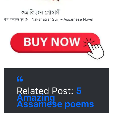
নীল নক্ষত্ৰৰ সুৰ (Nil Nakshatrar Sur) – Assamese Novel
Related Post:
5
Amazing
Assamese poems