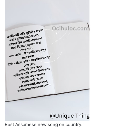
Best Assamese new song on country: