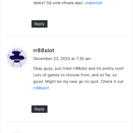
deles? Dá uma olhada aqui:
stakerbet
Reply
s
rr88slot
a
December 23, 2025 at 7:30 am
y
Okay guys, just tried rr88slot and it’s pretty cool!
s
Lots of games to choose from, and so far, so
:
good. Might be my new go-to spot. Check it out
rr88slot
!
Reply