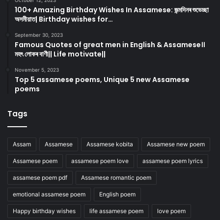
October 12, 2023
100+ Amazing Birthday Wishes In Assamese: জন্মদিনৰ শুভেচ্ছা
অসমীয়াত| Birthday wishes for…
September 30, 2023
Famous Quotes of great men in English & Assamese।।
মহৎ লোকৰ বাণী|| Life motivate||
November 5, 2023
Top 5 assamese poems, Unique 5 new Assamese
poems
Tags
Assam
Assamese
Assamese kobita
Assamese new poem
Assamese poem
assamese poem love
assamese poem lyrics
assamese poem pdf
Assamese romantic poem
emotional assamese poem
English poem
Happy birthday wishes
life assamese poem
love poem