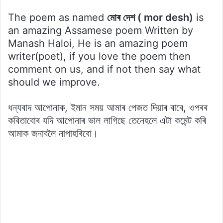
The poem as named
মোৰ দেশ ( mor desh)
is
an amazing Assamese poem Written by
Manash Haloi, He is an amazing poem
writer(poet), if you love the poem then
comment on us, and if not then say what
should we improve.
ধন্যবাদ আপোনাক, ইমান সময় আমাৰ পেজত দিয়াৰ বাবে, ওপৰৰ
কবিতাবোৰ যদি আপোনাৰ ভাল লাগিছে তেনেহলে এটা কমেন্ট কৰি
আমাক জনাবলৈ নাপাহৰিবো।