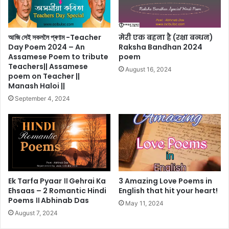
আজি সেই সকললৈ প্ৰণাম -Teacher
मेरी एक बहना है (रक्षा बन्धन)
Day Poem 2024 – An
Raksha Bandhan 2024
Assamese Poem to tribute
poem
Teachers|| Assamese
August 16, 2024
poem on Teacher ||
Manash Haloi ||
September 4, 2024
Ek Tarfa Pyaar ।। Gehrai Ka
3 Amazing Love Poems in
Ehsaas – 2 Romantic Hindi
English that hit your heart!
Poems ।। Abhinab Das
May 11, 2024
August 7, 2024