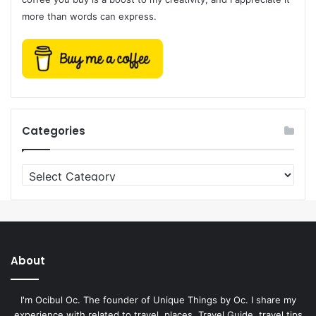
more than words can express.
Categories
Categories
About
I'm Ocibul Oc. The founder of Unique Things by Oc. I share my
experience with related to travel, places, Travel Guide, travel tips