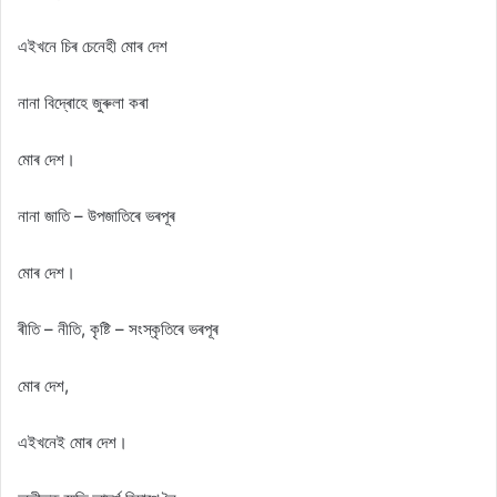
এইখনে চিৰ চেনেহী মোৰ দেশ
নানা বিদ্ৰোহে জুৰুলা কৰা
মোৰ দেশ।
নানা জাতি – উপজাতিৰে ভৰপূৰ
মোৰ দেশ।
ৰীতি – নীতি, কৃষ্টি – সংস্কৃতিৰে ভৰপূৰ
মোৰ দেশ,
এইখনেই মোৰ দেশ।