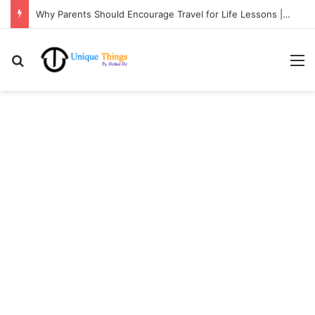
Why Parents Should Encourage Travel for Life Lessons | Ocibul Oc
Search for
M