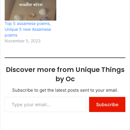
Top 5 assamese poems,
Unique 5 new Assamese
poems
November 5, 2023
Discover more from Unique Things
by Oc
Subscribe to get the latest posts sent to your email.
Type your email…
Subscribe