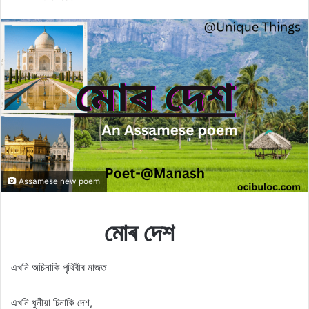
X
email
Assamese new poem
মোৰ দেশ
এখনি অচিনাকি পৃথিবীৰ মাজত
এখনি ধুনীয়া চিনাকি দেশ,