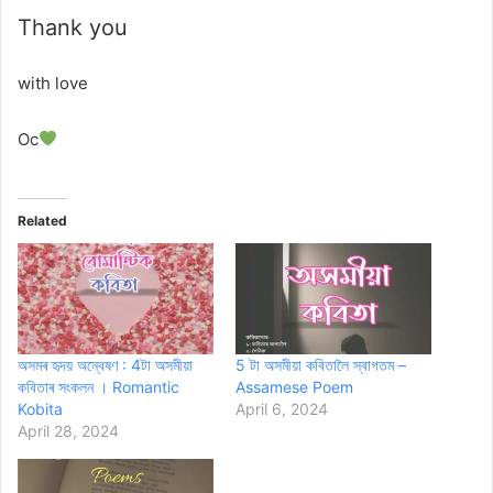
Thank you
with love
Oc
Related
অসমৰ হৃদয় অন্বেষণ : 4টা অসমীয়া
5 টা অসমীয়া কবিতালৈ স্বাগতম –
কবিতাৰ সংকলন । Romantic
Assamese Poem
Kobita
April 6, 2024
April 28, 2024