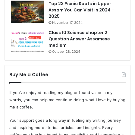
Top 23 Picnic Spots in Upper
Assam You Can Visit in 2024 –
2025
November 17, 2024
Class 10 Science chapter 2
Question Answer Assamese
medium
October 28, 2024
Buy Me a Coffee
If you’ve enjoyed reading my blog or found value in my
words, you can help me continue doing what I love by buying
me a coffee.
Your support goes a long way in fueling my writing journey
and inspiring more stories, articles, and insights. Every
coffee you buy is a boost to my creativity, and I appreciate it