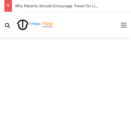
Why Parents Should Encourage Travel for Life Lessons | Ocibul Oc
Search for
M