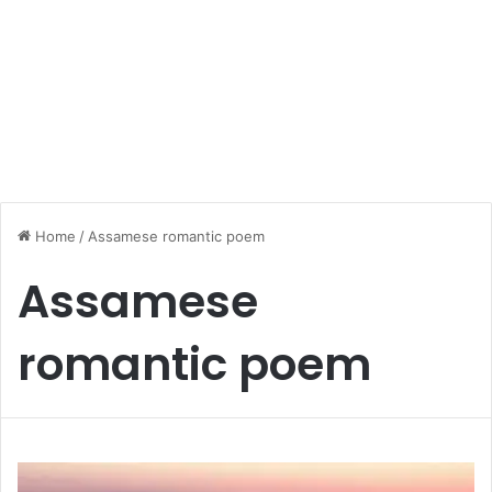
Home
/
Assamese romantic poem
Assamese
romantic poem