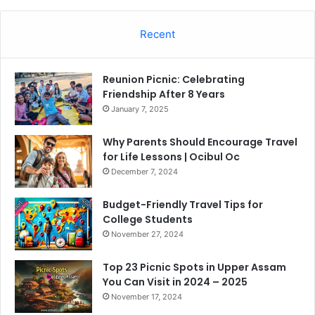
Recent
Reunion Picnic: Celebrating
Friendship After 8 Years
January 7, 2025
Why Parents Should Encourage Travel
for Life Lessons | Ocibul Oc
December 7, 2024
Budget-Friendly Travel Tips for
College Students
November 27, 2024
Top 23 Picnic Spots in Upper Assam
You Can Visit in 2024 – 2025
November 17, 2024