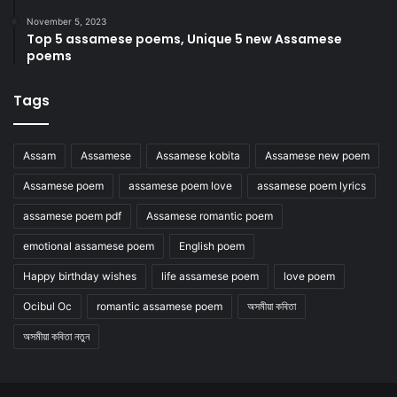
November 5, 2023
Top 5 assamese poems, Unique 5 new Assamese
poems
Tags
Assam
Assamese
Assamese kobita
Assamese new poem
Assamese poem
assamese poem love
assamese poem lyrics
assamese poem pdf
Assamese romantic poem
emotional assamese poem
English poem
Happy birthday wishes
life assamese poem
love poem
Ocibul Oc
romantic assamese poem
অসমীয়া কবিতা
অসমীয়া কবিতা নতুন