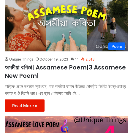
Poem
Unique Things
October 19, 2023
11
2,513
অসমীয়া কবিতা| Assamese Poem|3 Assamese
New Poem|
কাব্যিক মোহৰ জগতলৈ স্বাগতম, য’ত অসমীয়া ভাষাৰ গীতিময় সৌন্দৰ্য্যই তিনিটা উল্লেখযোগ্য
পদ্যত কণ্ঠ বিচাৰি পায়। এই ব্লগ পোষ্টটোত আমি এই…
Read More »