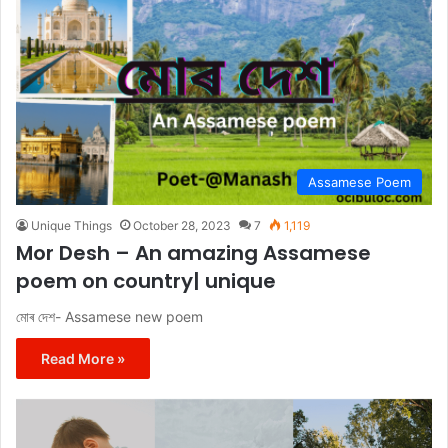
Assamese Poem
Unique Things
October 28, 2023
7
1,119
Mor Desh – An amazing Assamese
poem on country| unique
মোৰ দেশ- Assamese new poem
Read More »