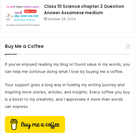
Class 10 Science chapter 2 Question
Answer Assamese medium
October 28, 2024
Buy Me a Coffee
If you’ve enjoyed reading my blog or found value in my words, you
can help me continue doing what I love by buying me a coffee.
Your support goes a long way in fueling my writing journey and
inspiring more stories, articles, and insights. Every coffee you buy
is a boost to my creativity, and I appreciate it more than words
can express.