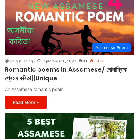
Assamese Poem
Unique Things
September 18, 2023
11
3,187
Romantic poems in Assamese/ ৰোমান্তিক
প্ৰেমৰ কবিতা||Unique
An Assamese romantic poem
Read More »