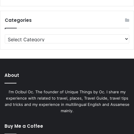
Categories
Categories
About
I'm Ocibul Oc. The founder of Unique Things by Oc. I share my
experience with related to travel, places, Travel Guide, travel tips
and tricks and my experience in multilingual English and Assamese
mainly.
Buy Me a Coffee