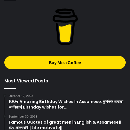
Buy Me a Coffee
Most Viewed Posts
October 12, 2023
100+ Amazing Birthday Wishes In Assamese: জন্মদিনৰ শুভেচ্ছা
অসমীয়াত| Birthday wishes for…
September 30, 2023
Famous Quotes of great men in English & Assamese।।
মহৎ লোকৰ বাণী|| Life motivate||