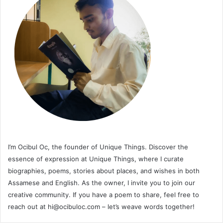
I’m Ocibul Oc, the founder of Unique Things. Discover the
essence of expression at Unique Things, where I curate
biographies, poems, stories about places, and wishes in both
Assamese and English. As the owner, I invite you to join our
creative community. If you have a poem to share, feel free to
reach out at
hi@ocibuloc.com
– let’s weave words together!