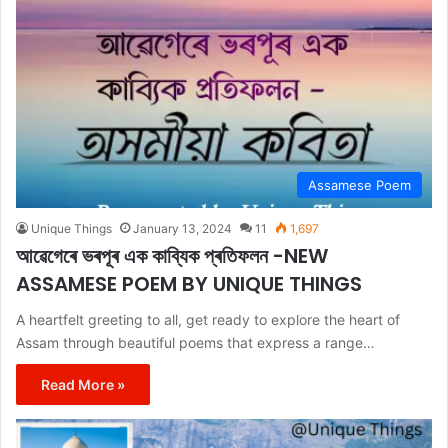
Assamese Poem
Unique Things
January 13, 2024
11
1,697
আৱেগেৰে ভৰপূৰ এক কাব্যিক প্ৰতিফলন -NEW
ASSAMESE POEM BY UNIQUE THINGS
A heartfelt greeting to all, get ready to explore the heart of
Assam through beautiful poems that express a range…
Read More »