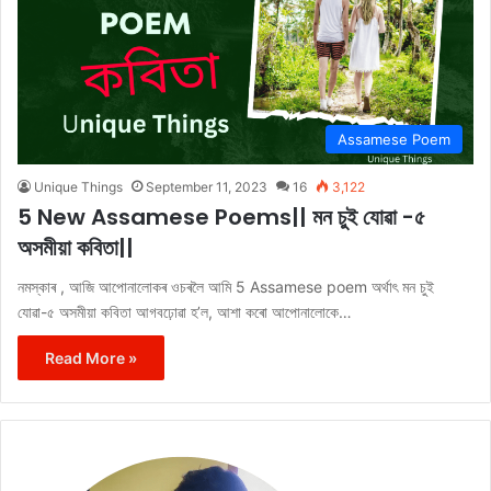
Assamese Poem
Unique Things
September 11, 2023
16
3,122
5 New Assamese Poems|| মন চুই যোৱা -৫
অসমীয়া কবিতা||
নমস্কাৰ , আজি আপোনালোকৰ ওচৰলৈ আমি 5 Assamese poem অৰ্থাৎ মন চুই
যোৱা-৫ অসমীয়া কবিতা আগবঢ়োৱা হ’ল, আশা কৰো আপোনালোকে…
Read More »