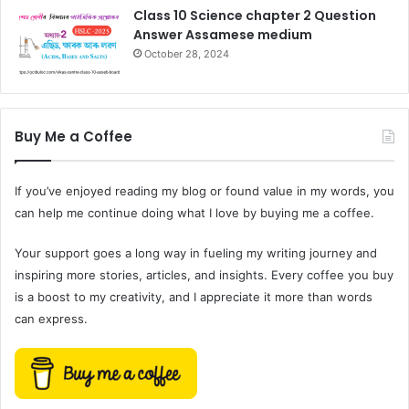
Class 10 Science chapter 2 Question
Answer Assamese medium
October 28, 2024
Buy Me a Coffee
If you’ve enjoyed reading my blog or found value in my words, you
can help me continue doing what I love by buying me a coffee.
Your support goes a long way in fueling my writing journey and
inspiring more stories, articles, and insights. Every coffee you buy
is a boost to my creativity, and I appreciate it more than words
can express.