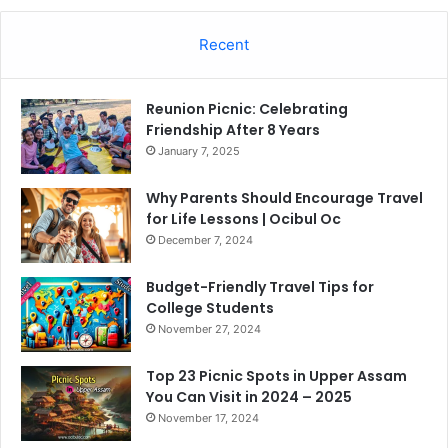
Recent
Reunion Picnic: Celebrating
Friendship After 8 Years
January 7, 2025
Why Parents Should Encourage Travel
for Life Lessons | Ocibul Oc
December 7, 2024
Budget-Friendly Travel Tips for
College Students
November 27, 2024
Top 23 Picnic Spots in Upper Assam
You Can Visit in 2024 – 2025
November 17, 2024