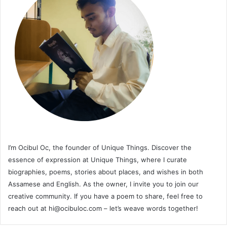
I’m Ocibul Oc, the founder of Unique Things. Discover the
essence of expression at Unique Things, where I curate
biographies, poems, stories about places, and wishes in both
Assamese and English. As the owner, I invite you to join our
creative community. If you have a poem to share, feel free to
reach out at
hi@ocibuloc.com
– let’s weave words together!