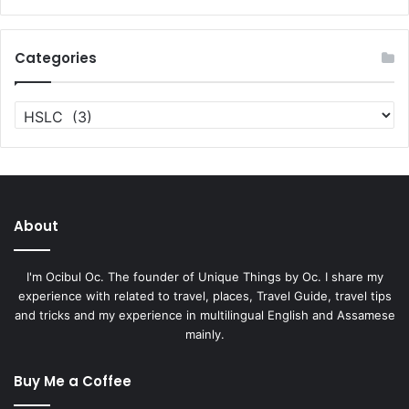
Categories
Categories
About
I'm Ocibul Oc. The founder of Unique Things by Oc. I share my
experience with related to travel, places, Travel Guide, travel tips
and tricks and my experience in multilingual English and Assamese
mainly.
Buy Me a Coffee