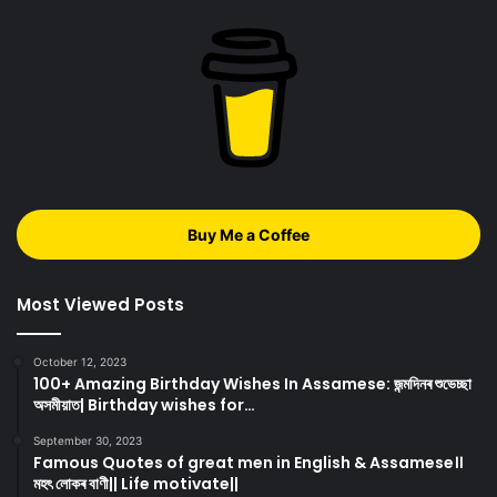
Buy Me a Coffee
Most Viewed Posts
October 12, 2023
100+ Amazing Birthday Wishes In Assamese: জন্মদিনৰ শুভেচ্ছা
অসমীয়াত| Birthday wishes for…
September 30, 2023
Famous Quotes of great men in English & Assamese।।
মহৎ লোকৰ বাণী|| Life motivate||