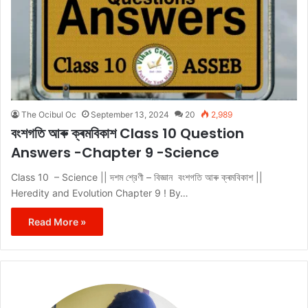
The Ocibul Oc
September 13, 2024
20
2,989
বংশগতি আৰু ক্ৰমবিকাশ Class 10 Question
Answers -Chapter 9 -Science
Class 10 – Science || দশম শ্রেণী – বিজ্ঞান বংশগতি আৰু ক্ৰমবিকাশ ||
Heredity and Evolution Chapter 9 ! By…
Read More »