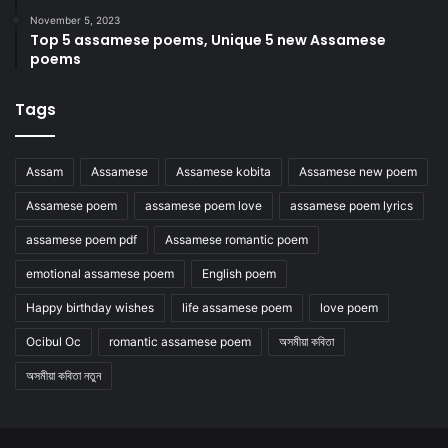
November 5, 2023
Top 5 assamese poems, Unique 5 new Assamese
poems
Tags
Assam
Assamese
Assamese kobita
Assamese new poem
Assamese poem
assamese poem love
assamese poem lyrics
assamese poem pdf
Assamese romantic poem
emotional assamese poem
English poem
Happy birthday wishes
life assamese poem
love poem
Ocibul Oc
romantic assamese poem
অসমীয়া কবিতা
অসমীয়া কবিতা নতুন