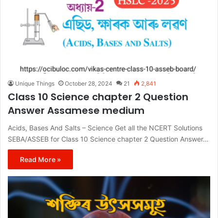
Unique Things
October 28, 2024
21
2,841
Class 10 Science chapter 2 Question
Answer Assamese medium
Acids, Bases And Salts – Science Get all the NCERT Solutions
SEBA/ASSEB for Class 10 Science chapter 2 Question Answer…
Read More »