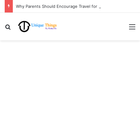
Why Parents Should Encourage Travel for Life Lessons | Ocibul Oc
Search for
M