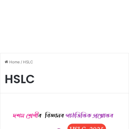
Home
/
HSLC
HSLC