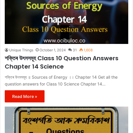
Unique Things
October 1, 2024
31
1,608
শক্তিৰ উৎসসমূহ Class 10 Question Answers
Chapter 14 Science
শক্তিৰ উৎসসমূহ ॥ Sources of Energy ।। Chapter 14 Get all the
question answers for Class 10 Science Chapter 14…
Read More »