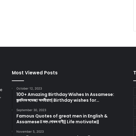
Most Viewed Posts
October 12, 2023
re
100+ Amazing Birthday Wishes In Assamese:
,
জন্মদিনৰ শুভেচ্ছা অসমীয়াত| Birthday wishes for…
September 30, 2023
Famous Quotes of great men in English &
Assamese।। মহৎ লোকৰ বাণী|| Life motivate||
November 5, 2023