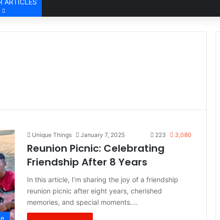
 ARTICLES
Unique Things
January 7, 2025
223
3,080
Reunion Picnic: Celebrating
Friendship After 8 Years
In this article, I’m sharing the joy of a friendship
reunion picnic after eight years, cherished
memories, and special moments.…
de