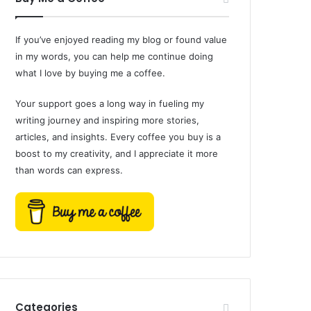
If you’ve enjoyed reading my blog or found value
in my words, you can help me continue doing
what I love by buying me a coffee.
Your support goes a long way in fueling my
writing journey and inspiring more stories,
articles, and insights. Every coffee you buy is a
boost to my creativity, and I appreciate it more
than words can express.
Categories