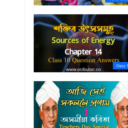
Class 