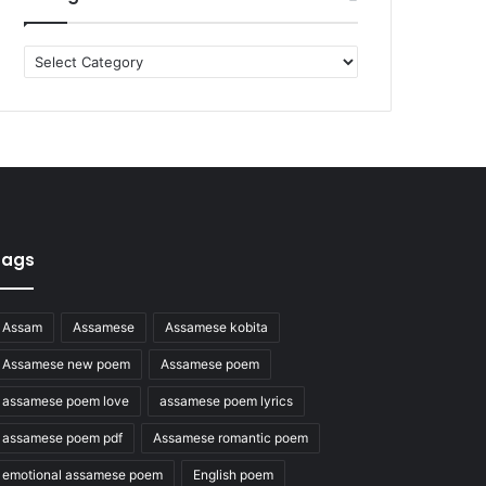
Categories
Tags
Assam
Assamese
Assamese kobita
Assamese new poem
Assamese poem
assamese poem love
assamese poem lyrics
assamese poem pdf
Assamese romantic poem
emotional assamese poem
English poem