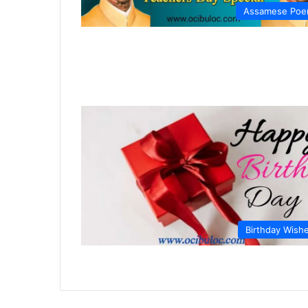
Assamese Po
Birthday Wish