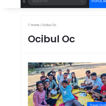
Random Article
Search
POPULAR
for
Home
/
Ocibul Oc
Ocibul Oc
Travel Gui