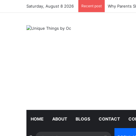
Saturday, August 8 2026
Recent post
Why Parents Sh
HOME
ABOUT
BLOGS
CONTACT
CO