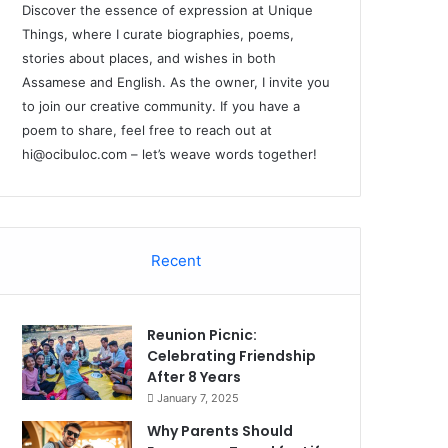
Discover the essence of expression at Unique
Things, where I curate biographies, poems,
stories about places, and wishes in both
Assamese and English. As the owner, I invite you
to join our creative community. If you have a
poem to share, feel free to reach out at
hi@ocibuloc.com
– let’s weave words together!
Recent
Reunion Picnic:
Celebrating Friendship
After 8 Years
January 7, 2025
Why Parents Should