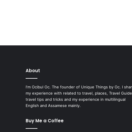
About
I'm Ocibul Oc. The founder of Unique Things by Oc. I sha
my experience with related to travel, places, Travel Guide
travel tips and tricks and my experience in multilingual
English and Assamese mainly.
Buy Me a Coffee