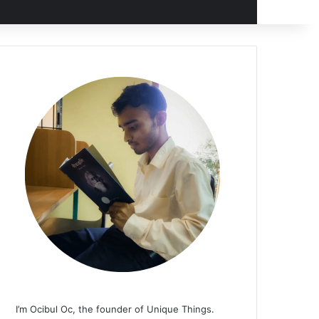
I’m Ocibul Oc, the founder of Unique Things.