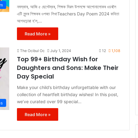
em
নমস্কাৰ, আজি ৫ ছেপ্টেম্বৰ, শিক্ষক দিৱস উপলক্ষে আপোনালোকৰ ওচৰলৈ
এটি সুন্দৰ শিক্ষকৰ ওপৰত লিখাTeachers Day Poem 2024 কবিতা
আগবঢ়োৱা হ’ল,…
Read More »
The Ocibul Oc
July 1, 2024
12
1,108
Top 99+ Birthday Wish for
Daughters and Sons: Make Their
Day Special
Make your child’s birthday unforgettable with our
collection of heartfelt birthday wishes! In this post,
we’ve curated over 99 special…
es
Read More »