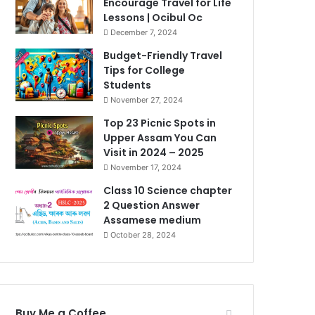
Encourage Travel for Life
Lessons | Ocibul Oc
December 7, 2024
Budget-Friendly Travel
Tips for College
Students
November 27, 2024
Top 23 Picnic Spots in
Upper Assam You Can
Visit in 2024 – 2025
November 17, 2024
Class 10 Science chapter
2 Question Answer
Assamese medium
October 28, 2024
Buy Me a Coffee