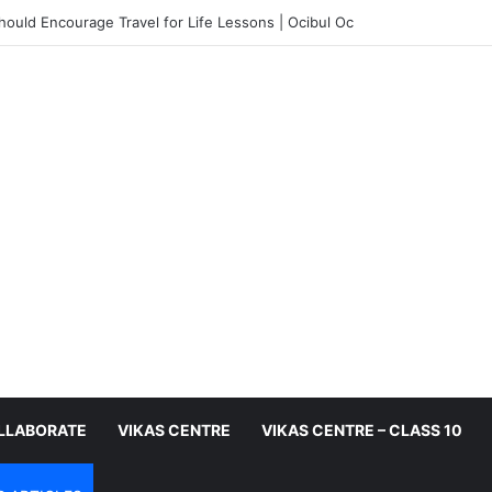
ould Encourage Travel for Life Lessons | Ocibul Oc
LLABORATE
VIKAS CENTRE
VIKAS CENTRE – CLASS 10