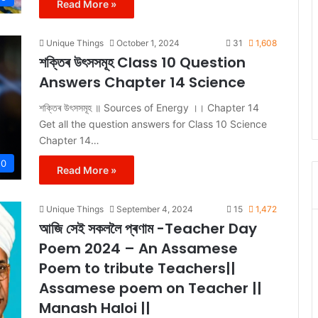
Read More »
Unique Things
October 1, 2024
31
1,608
শক্তিৰ উৎসসমূহ Class 10 Question
Answers Chapter 14 Science
শক্তিৰ উৎসসমূহ ॥ Sources of Energy ।। Chapter 14
Get all the question answers for Class 10 Science
Chapter 14…
10
Read More »
Unique Things
September 4, 2024
15
1,472
আজি সেই সকললৈ প্ৰণাম -Teacher Day
Poem 2024 – An Assamese
Poem to tribute Teachers||
Assamese poem on Teacher ||
Manash Haloi ||