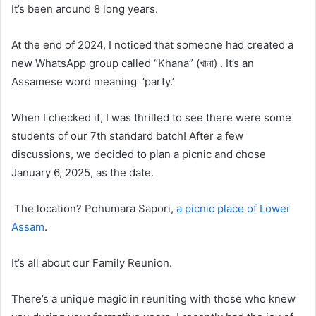
It’s been around 8 long years.
At the end of 2024, I noticed that someone had created a
new WhatsApp group called “Khana” (খানা) . It’s an
Assamese word meaning ‘party.’
When I checked it, I was thrilled to see there were some
students of our 7th standard batch! After a few
discussions, we decided to plan a picnic and chose
January 6, 2025, as the date.
The location? Pohumara Sapori,
a picnic place of Lower
Assam
.
It’s all about our Family Reunion.
There’s a unique magic in reuniting with those who knew