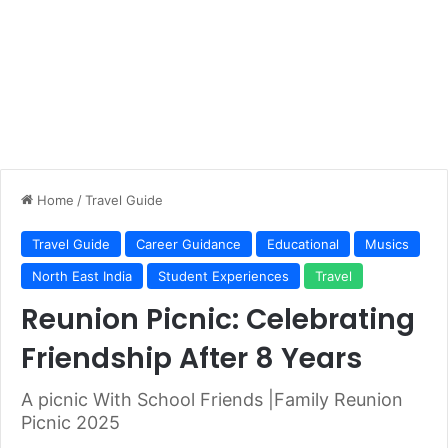
Home
/
Travel Guide
Travel Guide
Career Guidance
Educational
Musics
North East India
Student Experiences
Travel
Reunion Picnic: Celebrating
Friendship After 8 Years
A picnic With School Friends |Family Reunion
Picnic 2025