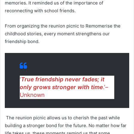
memories. It reminded us of the importance of
reconnecting with school friends.
From organizing the reunion picnic to Remomerise the
childhood stories, every moment strengthens our
friendship bond.
‘
True friendship never fades; it
only grows stronger with time
.’–
Unknown
The reunion picnic allows us to cherish the past while
building a stronger bond for the future. No matter how far
life takes us, these moments remind us that some