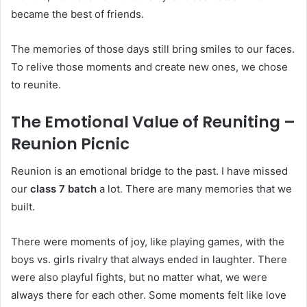
became the best of friends.
The memories of those days still bring smiles to our faces.
To relive those moments and create new ones, we chose
to reunite.
The Emotional Value of Reuniting –
Reunion Picnic
Reunion is an emotional bridge to the past. I have missed
our
class 7 batch
a lot. There are many memories that we
built.
There were moments of joy, like playing games, with the
boys vs. girls rivalry that always ended in laughter. There
were also playful fights, but no matter what, we were
always there for each other. Some moments felt like love