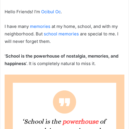
Hello Friends! I’m
Ocibul Oc
.
I have many
memories
at my home, school, and with my
neighborhood. But
school memories
are special to me. I
will never forget them.
‘
School is the powerhouse of nostalgia, memories, and
happiness
’. It is completely natural to miss it.