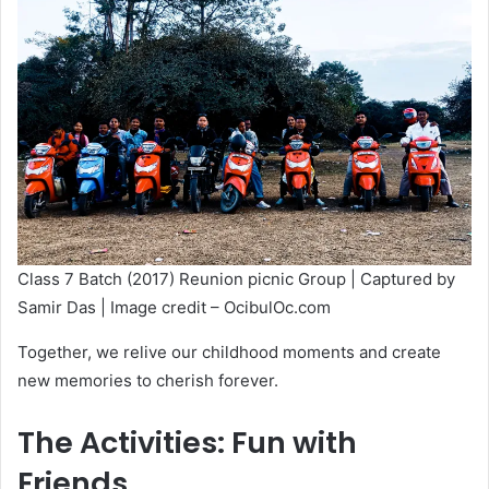
Class 7 Batch (2017) Reunion picnic Group | Captured by
Samir Das | Image credit – OcibulOc.com
Together, we relive our childhood moments and create
new memories to cherish forever.
The Activities: Fun with
Friends