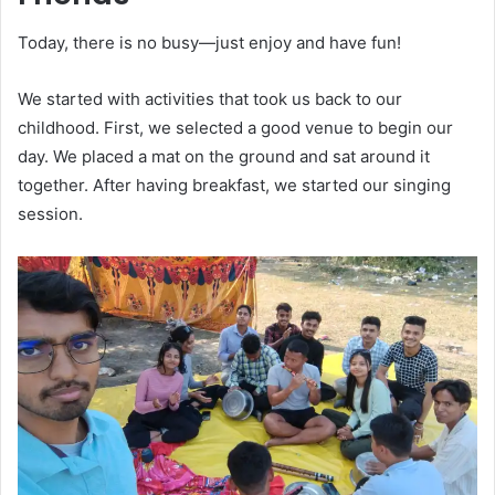
Today, there is no busy—just enjoy and have fun!
We started with activities that took us back to our
childhood. First, we selected a good venue to begin our
day. We placed a mat on the ground and sat around it
together. After having breakfast, we started our singing
session.