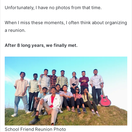
Unfortunately, I have no photos from that time.
When I miss these moments, I often think about organizing
a reunion.
After 8 long years, we finally met.
School Friend Reunion Photo