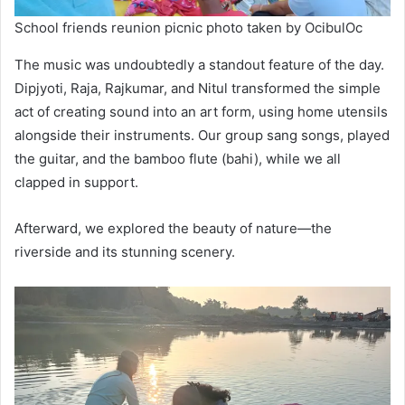
School friends reunion picnic photo taken by OcibulOc
The music was undoubtedly a standout feature of the day.
Dipjyoti, Raja, Rajkumar, and Nitul transformed the simple
act of creating sound into an art form, using home utensils
alongside their instruments. Our group sang songs, played
the guitar, and the bamboo flute (bahi), while we all
clapped in support.
Afterward, we explored the beauty of nature—the
riverside and its stunning scenery.