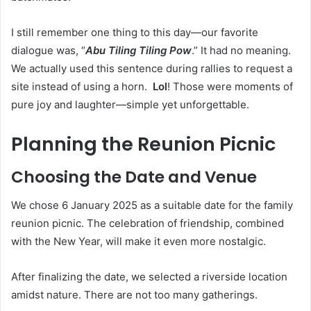
I still remember one thing to this day—our favorite
dialogue was, “
Abu Tiling Tiling Pow
.” It had no meaning.
We actually used this sentence during rallies to request a
site instead of using a horn.
Lol
! Those were moments of
pure joy and laughter—simple yet unforgettable.
Planning the Reunion Picnic
Choosing the Date and Venue
We chose 6 January 2025 as a suitable date for the family
reunion picnic. The celebration of friendship, combined
with the New Year, will make it even more nostalgic.
After finalizing the date, we selected a riverside location
amidst nature. There are not too many gatherings.