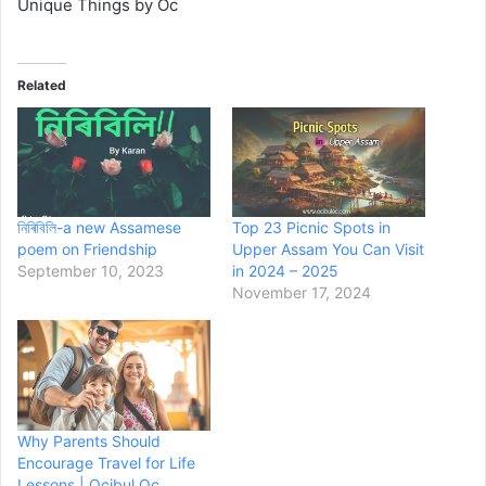
Unique Things by Oc
Related
নিৰিবিলি-a new Assamese
Top 23 Picnic Spots in
poem on Friendship
Upper Assam You Can Visit
September 10, 2023
in 2024 – 2025
November 17, 2024
Why Parents Should
Encourage Travel for Life
Lessons | Ocibul Oc