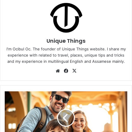
Unique Things
I'm Ocibul Oc. The founder of Unique Things website. I share my
experience with related to travel, places, unique tips and tricks
and my experience in multilingual English and Assamese mainly.
Website
Facebook
X
Why
Parents
Should
Encourage
Travel
for
Life