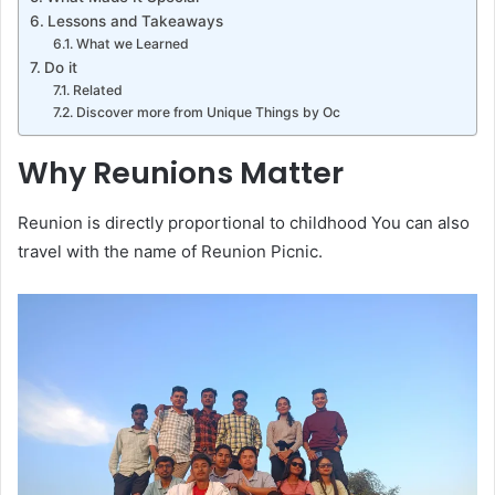
Lessons and Takeaways
What we Learned
Do it
Related
Discover more from Unique Things by Oc
Why Reunions Matter
Reunion is directly proportional to childhood You can also
travel with the name of Reunion Picnic.