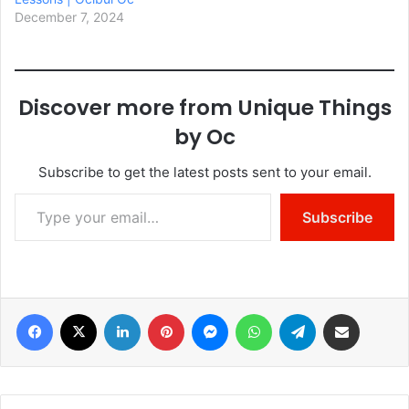
December 7, 2024
Discover more from Unique Things
by Oc
Subscribe to get the latest posts sent to your email.
Type your email…
Subscribe
Facebook
X
LinkedIn
Pinterest
Messenger
WhatsApp
Telegram
Share via Email