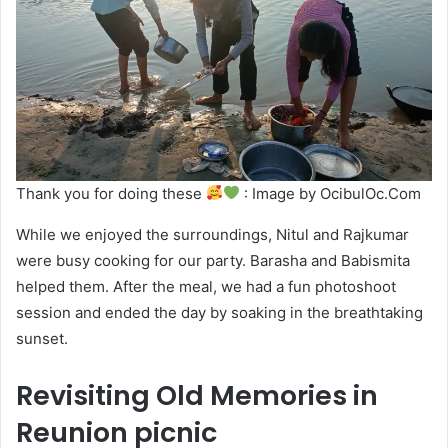
Thank you for doing these
: Image by OcibulOc.Com
While we enjoyed the surroundings, Nitul and Rajkumar
were busy cooking for our party. Barasha and Babismita
helped them. After the meal, we had a fun photoshoot
session and ended the day by soaking in the breathtaking
sunset.
Revisiting Old Memories in
Reunion picnic