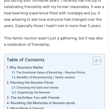
you during your formative years. I recently had the joy of
celebrating friendship with my former classmates. It was a
heartwarming experience filled with nostalgia and joy. It
was amazing to see how everyone had changed over the
years. Especially those I hadn’t met in more than 5 years.
This family reunion wasn’t just a gathering, but it was also
a celebration of friendship.
Table of Contents
Why Reunions Matter
The Emotional Value of Reuniting – Reunion Picnic
Benefits of Reconnecting / family reunion
Planning the Reunion Picnic
Choosing the Date and Venue
Organizing the Reunion
The Activities: Fun with Friends
Revisiting Old Memories in Reunion picnic
What Made It Special