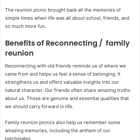
The reunion picnic brought back all the memories of
simple times when life was all about school, friends, and
so much more fun.
Benefits of Reconnecting / family
reunion
Reconnecting with old friends reminds us of where we
came from and helps us feel a sense of belonging. It
strengthens us and offers valuable insights into our
natural character. Our friends often share amazing truths
about us. Those are genuine and essential qualities that
we should carry forward in life.
Family reunion picnics also help us remember some
amazing memories, including the anthem of our
batchmates.