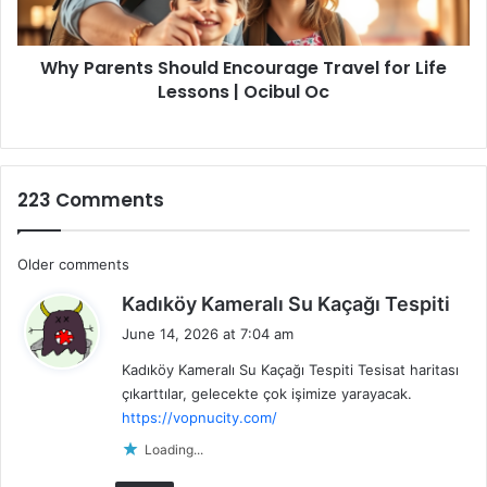
Lessons
|
Why Parents Should Encourage Travel for Life
Ocibul
Oc
Lessons | Ocibul Oc
223 Comments
Comments
Older comments
s
navigation
Kadıköy Kameralı Su Kaçağı Tespiti
a
June 14, 2026 at 7:04 am
y
Kadıköy Kameralı Su Kaçağı Tespiti Tesisat haritası
s
çıkarttılar, gelecekte çok işimize yarayacak.
:
https://vopnucity.com/
Loading...