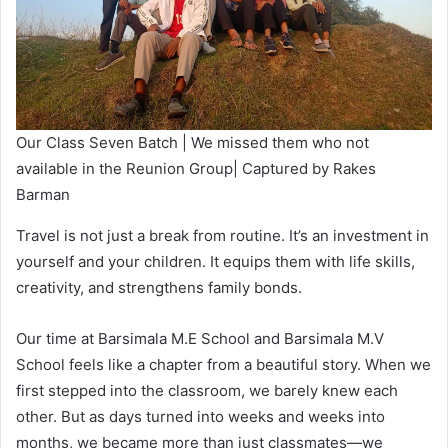
Our Class Seven Batch | We missed them who not
available in the Reunion Group| Captured by Rakes
Barman
Travel is not just a break from routine. It’s an investment in
yourself and your children. It equips them with life skills,
creativity, and strengthens family bonds.
Our time at Barsimala M.E School and Barsimala M.V
School feels like a chapter from a beautiful story. When we
first stepped into the classroom, we barely knew each
other. But as days turned into weeks and weeks into
months, we became more than just classmates—we