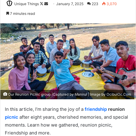
Follow
Send
Unique Things
January 7, 2025
223
3,070
on
an
7 minutes read
X
email
Our Reunion Picnic group |Captured by Manirul | Image by OcibulOc.Com
In this article, I’m sharing the joy of a
friendship
reunion
picnic
after eight years, cherished memories, and special
moments. Learn how we gathered, reunion picnic,
Friendship and more.