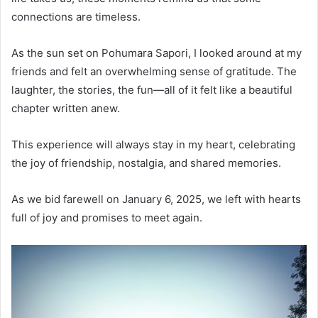
connections are timeless.
As the sun set on Pohumara Sapori, I looked around at my
friends and felt an overwhelming sense of gratitude. The
laughter, the stories, the fun—all of it felt like a beautiful
chapter written anew.
This experience will always stay in my heart, celebrating
the joy of friendship, nostalgia, and shared memories.
As we bid farewell on January 6, 2025, we left with hearts
full of joy and promises to meet again.