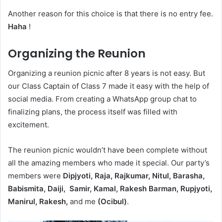
Another reason for this choice is that there is no entry fee.
Haha
!
Organizing the Reunion
Organizing a reunion picnic after 8 years is not easy. But
our Class Captain of Class 7 made it easy with the help of
social media. From creating a WhatsApp group chat to
finalizing plans, the process itself was filled with
excitement.
The reunion picnic wouldn’t have been complete without
all the amazing members who made it special. Our party’s
members were
Dipjyoti, Raja, Rajkumar, Nitul, Barasha,
Babismita, Daiji, Samir, Kamal, Rakesh Barman, Rupjyoti,
Manirul, Rakesh,
and me
(Ocibul)
.