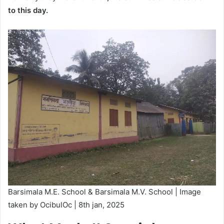
to this day.
Barsimala M.E. School & Barsimala M.V. School | Image
taken by OcibulOc | 8th jan, 2025