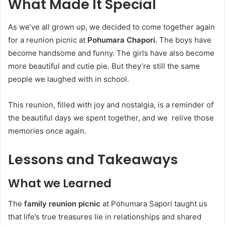
What Made It Special
As we’ve all grown up, we decided to come together again
for a reunion picnic at
Pohumara Chapori.
The boys have
become handsome and funny. The girls have also become
more beautiful and cutie pie. But they’re still the same
people we laughed with in school.
This reunion, filled with joy and nostalgia, is a reminder of
the beautiful days we spent together, and we relive those
memories once again.
Lessons and Takeaways
What we Learned
The
family reunion picnic
at Pohumara Sapori taught us
that life’s true treasures lie in relationships and shared