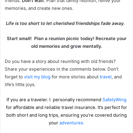
friends.
Don’t wait
. Plan that family reunion, relive your
memories, and create new ones.
Life is too short to let cherished friendships fade away.
Start small! Plan a reunion picnic today! Recreate your
old memories and grow mentally.
Do you have a story about reuniting with old friends?
Share your experiences in the comments below. Don’t
forget to
visit my blog
for more stories about
travel
, and
life’s little joys.
If you are a traveler. I personally recommend
SafetyWing
for affordable and reliable travel insurance. It’s perfect for
both short and long trips, ensuring you’re covered during
your
adventures.