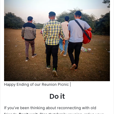
Happy Ending of our Reunion Picnic |
Do it
If you’ve been thinking about reconnecting with old