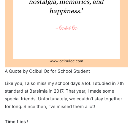
A Quote by Ocibul Oc for School Student
Like you, I also miss my school days a lot. I studied in 7th
standard at Barsimla in 2017. That year, I made some
special friends. Unfortunately, we couldn’t stay together
for long. Since then, I’ve missed them a lot!
Time flies !