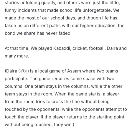
stories unfolding quietly, and others were just the little,
funny incidents that made school life unforgettable. We
made the most of our school days, and though life has
taken us on different paths with our higher education, the
bond we share has never faded.
At that time, We played Kabaddi, cricket, football, Daira and
many more.
(Daira (দাইৰা) is a local game of Assam where two teams
participate. The game requires some space with two
columns. One team stays in the columns, while the other
team stays in the room. When the game starts, a player
from the room tries to cross the line without being
touched by the opponents, while the opponents attempt to
touch the player. If the player returns to the starting point
without being touched, they win.)