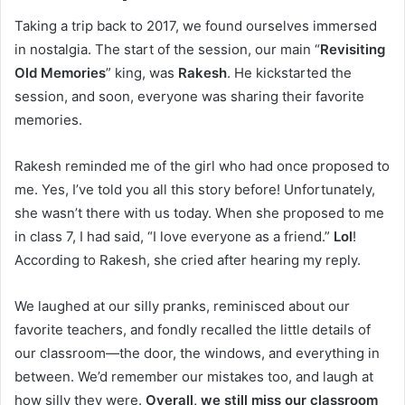
Taking a trip back to 2017, we found ourselves immersed
in nostalgia. The start of the session, our main “
Revisiting
Old Memories
” king, was
Rakesh
. He kickstarted the
session, and soon, everyone was sharing their favorite
memories.
Rakesh reminded me of the girl who had once proposed to
me. Yes, I’ve told you all this story before! Unfortunately,
she wasn’t there with us today. When she proposed to me
in class 7, I had said, “I love everyone as a friend.”
Lol
!
According to Rakesh, she cried after hearing my reply.
We laughed at our silly pranks, reminisced about our
favorite teachers, and fondly recalled the little details of
our classroom—the door, the windows, and everything in
between. We’d remember our mistakes too, and laugh at
how silly they were.
Overall, we still miss our classroom