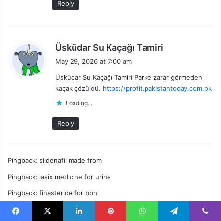
Reply
s
Üsküdar Su Kaçağı Tamiri
a
May 29, 2026 at 7:00 am
y
Üsküdar Su Kaçağı Tamiri Parke zarar görmeden
s
kaçak çözüldü.
https://profit.pakistantoday.com.pk
:
Loading...
Reply
Pingback:
sildenafil made from
Pingback:
lasix medicine for urine
Pingback:
finasteride for bph
Pingback:
azithromycin zithromax
Facebook
X
LinkedIn
Pinterest
WhatsApp
Telegram
Viber