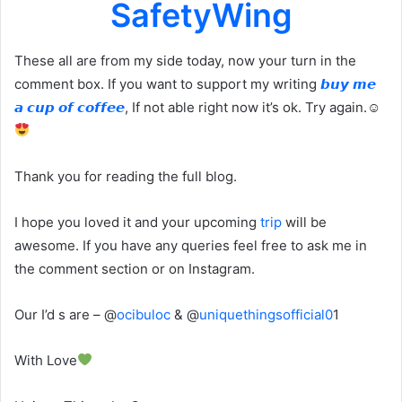
SafetyWing
These all are from my side today, now your turn in the
comment box. If you want to support my writing
𝙗𝙪𝙮 𝙢𝙚
𝙖 𝙘𝙪𝙥 𝙤𝙛 𝙘𝙤𝙛𝙛𝙚𝙚
, If not able right now it’s ok. Try again.☺
Thank you for reading the full blog.
I hope you loved it and your upcoming
trip
will be
awesome. If you have any queries feel free to ask me in
the comment section or on Instagram.
Our I’d s are – @
ocibuloc
& @
uniquethingsofficial0
1
With Love