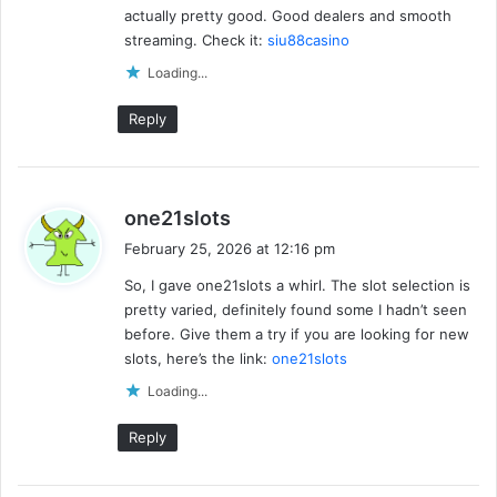
actually pretty good. Good dealers and smooth
:
streaming. Check it:
siu88casino
Loading...
Reply
s
one21slots
a
February 25, 2026 at 12:16 pm
y
So, I gave one21slots a whirl. The slot selection is
s
pretty varied, definitely found some I hadn’t seen
:
before. Give them a try if you are looking for new
slots, here’s the link:
one21slots
Loading...
Reply