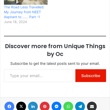
The Road Less Travelled:
My Journey from NEET
Aspirant to …… Part -1
June 18, 2024
Discover more from Unique Things
by Oc
Subscribe to get the latest posts sent to your email.
Type your email…
Subscribe
Facebook
X
LinkedIn
Pinterest
Messenger
WhatsApp
Telegram
Share via Email