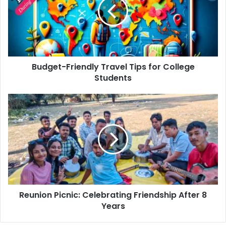
Tips
for
College
Students
Budget-Friendly Travel Tips for College
Students
Reunion
Picnic:
Celebrating
Friendship
After
8
Years
Reunion Picnic: Celebrating Friendship After 8
Years