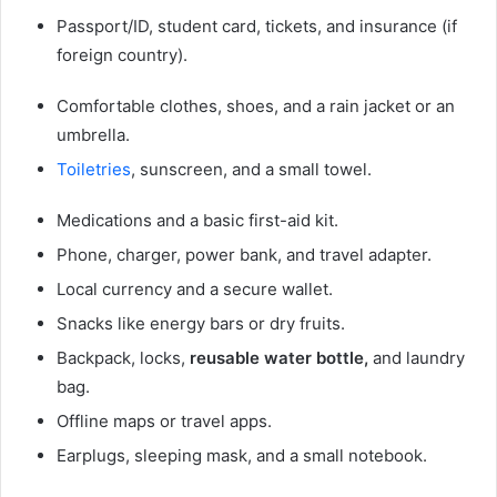
Passport/ID, student card, tickets, and insurance (if
foreign country).
Comfortable clothes, shoes, and a rain jacket or an
umbrella.
Toiletries
, sunscreen, and a small towel.
Medications and a basic first-aid kit.
Phone, charger, power bank, and travel adapter.
Local currency and a secure wallet.
Snacks like energy bars or dry fruits.
Backpack, locks,
reusable water bottle,
and laundry
bag.
Offline maps or travel apps.
Earplugs, sleeping mask, and a small notebook.