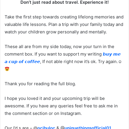
Don’t just read about travel. Experience it!
Take the first step towards creating lifelong memories and
valuable life lessons. Plan a trip with your family today and
watch your children grow personally and mentally.
These all are from my side today, now your turn in the
comment box. If you want to support my writing
𝙗𝙪𝙮 𝙢𝙚
𝙖 𝙘𝙪𝙥 𝙤𝙛 𝙘𝙤𝙛𝙛𝙚𝙚
, If not able right now it’s ok. Try again.☺
Thank you for reading the full blog.
I hope you loved it and your upcoming trip will be
awesome. If you have any queries feel free to ask me in
the comment section or on Instagram.
Our I’d s are – @
ocibuloc
& @
uniquethingsofficial01