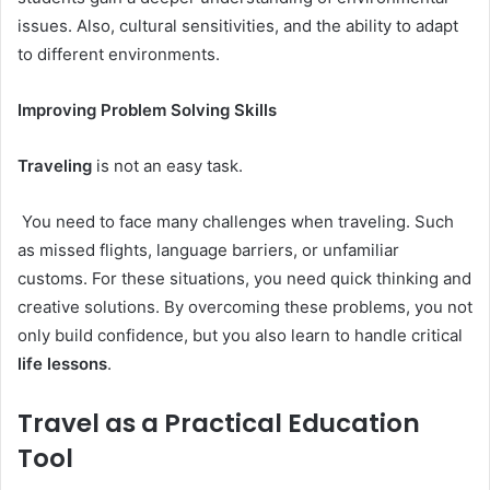
issues. Also, cultural sensitivities, and the ability to adapt
to different environments.
Improving Problem Solving Skills
Traveling
is not an easy task.
You need to face many challenges when traveling. Such
as missed flights, language barriers, or unfamiliar
customs. For these situations, you need quick thinking and
creative solutions. By overcoming these problems, you not
only build confidence, but you also learn to handle critical
life lessons
.
Travel as a Practical Education
Tool