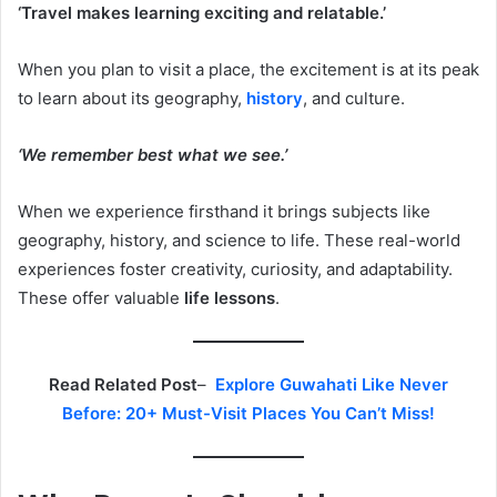
‘Travel makes learning exciting and relatable.’
When you plan to visit a place, the excitement is at its peak
to learn about its geography,
history
, and culture.
‘We remember best what we see.’
When we experience firsthand it brings subjects like
geography, history, and science to life. These real-world
experiences foster creativity, curiosity, and adaptability.
These offer valuable
life lessons
.
Read Related Post
–
Explore Guwahati Like Never
Before: 20+ Must-Visit Places You Can’t Miss!