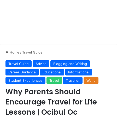
Home
/
Travel Guide
Travel Guide
Advice
Blogging and Writing
Career Guidance
Educational
Informational
Student Experiences
Travel
Traveller
World
Why Parents Should
Encourage Travel for Life
Lessons | Ocibul Oc