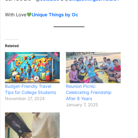
With Love
Unique Things by Oc
Related
Budget-Friendly Travel
Reunion Picnic:
Tips for College Students
Celebrating Friendship
November 27, 2024
After 8 Years
January 7, 2025