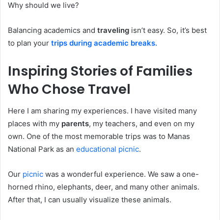
Why should we live?
Balancing academics and
traveling
isn’t easy. So, it’s best
to plan your
trips during academic breaks.
Inspiring Stories of Families
Who Chose Travel
Here I am sharing my experiences. I have visited many
places with my
parents
, my teachers, and even on my
own. One of the most memorable trips was to Manas
National Park as an
educational picnic
.
Our
picnic
was a wonderful experience. We saw a one-
horned rhino, elephants, deer, and many other animals.
After that, I can usually visualize these animals.