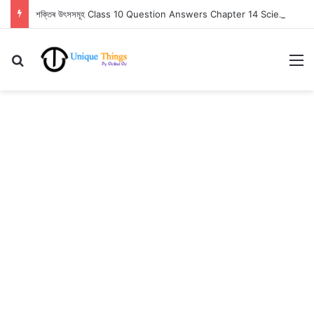
শক্তিৰ উৎসসমূহ Class 10 Question Answers Chapter 14 Science
Search for
M