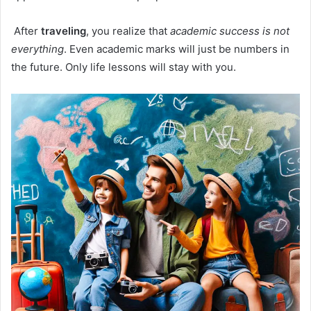
After
traveling
, you realize that
academic success is not
everything
. Even academic marks will just be numbers in
the future. Only life lessons will stay with you.