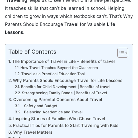
Traveling
helps us to see the world in a new perspective.
It teaches skills that can’t be learned in school. Helping
children to grow in ways which textbooks can’t. That’s Why
Parents Should Encourage
Travel
for Valuable
Life
Lessons
.
Table of Contents
The Importance of Travel in Life – Benefits of travel
How Travel Teaches Beyond the Classroom
Travel as a Practical Education Tool
Why Parents Should Encourage Travel for Life Lessons
Benefits for Child Development | Benefits of travel
Strengthening Family Bonds | Benefits of Travel
Overcoming Parental Concerns About Travel
Safety and Budget
Balancing Academics and Travel
Inspiring Stories of Families Who Chose Travel
Practical Tips for Parents to Start Traveling with Kids
Why Travel Matters