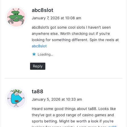
s
abc8slot
a
January 7, 2026 at 10:08 am
y
abc8slot’s got some cool slots I haven’t seen
s
anywhere else. Worth checking out if you’re
:
looking for something different. Spin the reels at
abc8slot
Loading...
Reply
s
ta88
a
January 5, 2026 at 10:33 am
y
Heard some good things about ta88. Looks like
s
they’ve got a good range of casino games and
:
sports betting. Might be worth a look if you’re