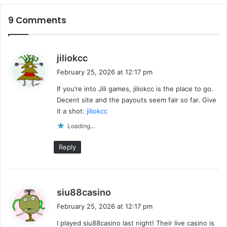
9 Comments
s
jiliokcc
a
February 25, 2026 at 12:17 pm
y
If you’re into Jili games, jiliokcc is the place to go.
s
Decent site and the payouts seem fair so far. Give
:
it a shot:
jiliokcc
Loading...
Reply
s
siu88casino
a
February 25, 2026 at 12:17 pm
y
I played siu88casino last night! Their live casino is
s