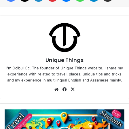
Unique Things
I'm Ocibul Oc. The founder of Unique Things website. I share my
experience with related to travel, places, unique tips and tricks
and my experience in multilingual English and Assamese mainly.
Website
Facebook
X
Budget-
Friendly
Travel