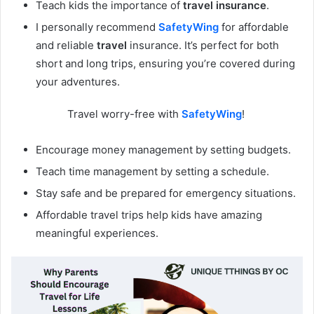
Teach kids the importance of
travel insurance
.
I personally recommend
SafetyWing
for affordable
and reliable
travel
insurance. It’s perfect for both
short and long trips, ensuring you’re covered during
your adventures.
Travel worry-free with
SafetyWing
!
Encourage money management by setting budgets.
Teach time management by setting a schedule.
Stay safe and be prepared for emergency situations.
Affordable travel trips help kids have amazing
meaningful experiences.