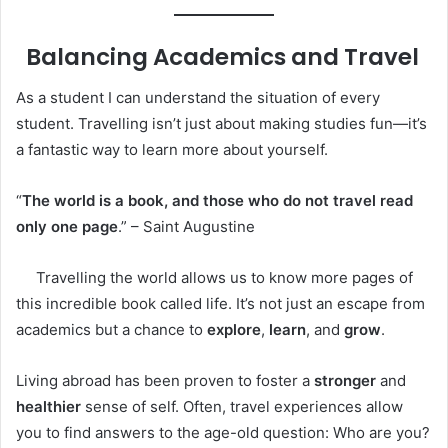
Balancing Academics and Travel
As a student I can understand the situation of every
student. Travelling isn’t just about making studies fun—it’s
a fantastic way to learn more about yourself.
“
The world is a book, and those who do not travel read
only one page
.” – Saint Augustine
Travelling the world allows us to know more pages of
this incredible book called life. It’s not just an escape from
academics but a chance to
explore
,
learn
, and
grow
.
Living abroad has been proven to foster a
stronger
and
healthier
sense of self. Often, travel experiences allow
you to find answers to the age-old question: Who are you?