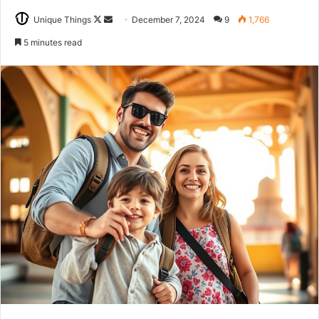
Follow
Send
Unique Things
December 7, 2024
9
1,766
on
an
5 minutes read
X
email