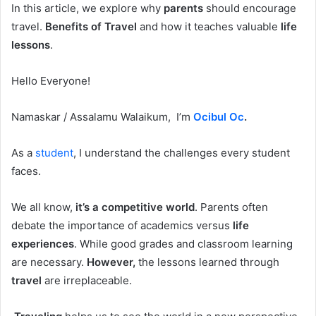
In this article, we explore why
parents
should encourage
travel.
Benefits of Travel
and how it teaches valuable
life
lessons
.
Hello Everyone!
Namaskar / Assalamu Walaikum, I’m
Ocibul Oc
.
As a
student
, I understand the challenges every student
faces.
We all know,
it’s a competitive world
. Parents often
debate the importance of academics versus
life
experiences
. While good grades and classroom learning
are necessary.
However,
the lessons learned through
travel
are irreplaceable.