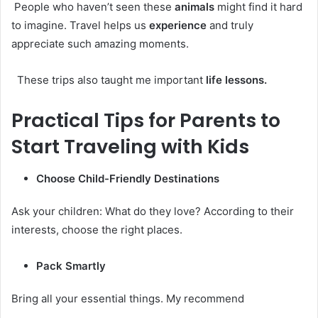
People who haven’t seen these
animals
might find it hard
to imagine. Travel helps us
experience
and truly
appreciate such amazing moments.
These trips also taught me important
life lessons.
Practical Tips for Parents to
Start Traveling with Kids
Choose Child-Friendly Destinations
Ask your children: What do they love? According to their
interests, choose the right places.
Pack Smartly
Bring all your essential things. My recommend