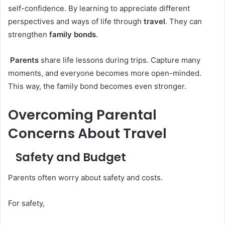
self-confidence. By learning to appreciate different
perspectives and ways of life through
travel
. They can
strengthen
family bonds
.
Parents
share life lessons during trips. Capture many
moments, and everyone becomes more open-minded.
This way, the family bond becomes even stronger.
Overcoming Parental
Concerns About Travel
Safety and Budget
Parents often worry about safety and costs.
For safety,