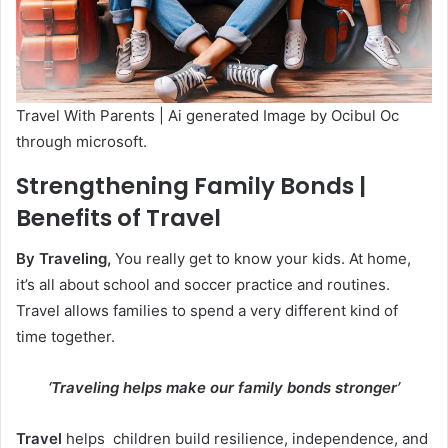
Travel With Parents | Ai generated Image by Ocibul Oc
through microsoft.
Strengthening Family Bonds |
Benefits of Travel
By Traveling,
You really get to know your kids. At home,
it’s all about school and soccer practice and routines.
Travel allows families to spend a very different kind of
time together.
‘Traveling helps make our family bonds stronger’
Travel
helps children build resilience, independence, and