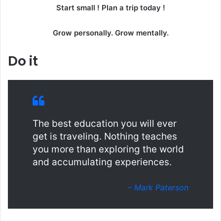
Start small ! Plan a trip today !
Grow personally. Grow mentally.
Do it
The best education you will ever
get is traveling. Nothing teaches
you more than exploring the world
and accumulating experiences.
– Mark Paterson