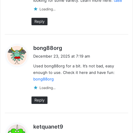
looking for some variety. Learn more here:
ta88
Loading...
Reply
s
bong88org
a
December 23, 2025 at 7:19 am
y
Used bong88org for a bit. It’s not bad, easy
s
enough to use. Check it here and have fun:
:
bong88org
Loading...
Reply
s
ketquanet9
a