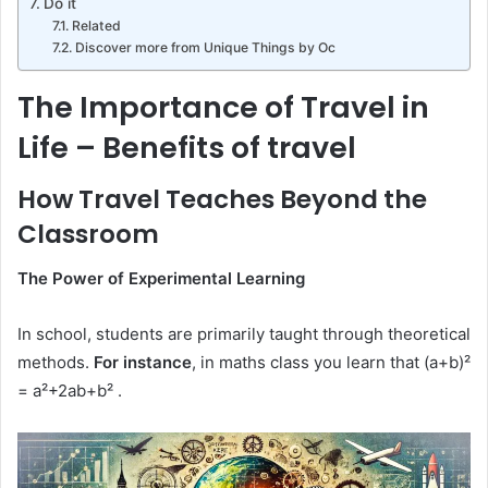
Do it
Related
Discover more from Unique Things by Oc
The Importance of Travel in
Life – Benefits of travel
How Travel Teaches Beyond the
Classroom
The Power of Experimental Learning
In school, students are primarily taught through theoretical
methods.
For instance
, in maths class you learn that (a+b)²
= a²+2ab+b² .