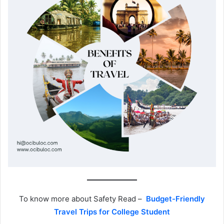
To know more about Safety Read –
Budget-Friendly
Travel Trips for College Student