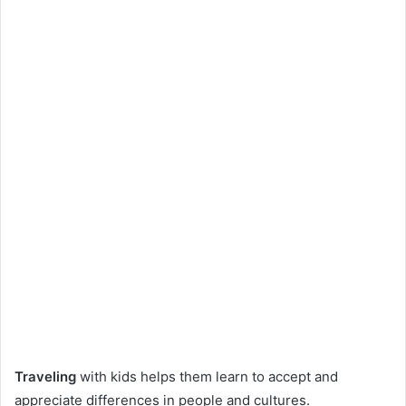
Traveling
with kids helps them learn to accept and
appreciate differences in people and cultures.