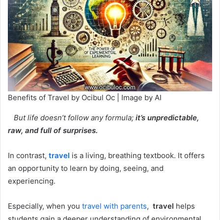
Benefits of Travel by Ocibul Oc | Image by AI
But life doesn’t follow any formula;
it’s unpredictable,
raw, and full of surprises.
In contrast,
travel
is a living, breathing textbook. It offers
an opportunity to learn by doing, seeing, and
experiencing.
Especially, when you
travel with parents
,
travel
helps
students gain a deeper understanding of environmental