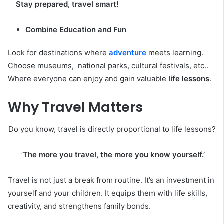
Stay prepared, travel smart!
Combine Education and Fun
Look for destinations where
adventure
meets learning.
Choose museums, national parks, cultural festivals, etc..
Where everyone can enjoy and gain valuable
life lessons
.
Why Travel Matters
Do you know, travel is directly proportional to life lessons?
‘
The more you travel, the more you know yourself.’
Travel is not just a break from routine. It’s an investment in
yourself and your children. It equips them with life skills,
creativity, and strengthens family bonds.