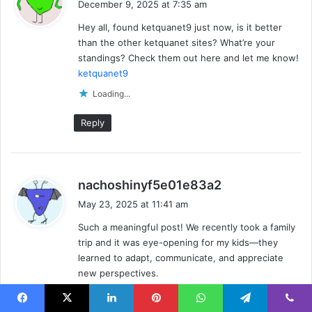
December 9, 2025 at 7:35 am
y
Hey all, found ketquanet9 just now, is it better
s
than the other ketquanet sites? What’re your
:
standings? Check them out here and let me know!
ketquanet9
Loading...
Reply
s
nachoshinyf5e01e83a2
a
May 23, 2025 at 11:41 am
y
Such a meaningful post! We recently took a family
s
trip and it was eye-opening for my kids—they
:
learned to adapt, communicate, and appreciate
new perspectives.
Loading...
Facebook
X
LinkedIn
Pinterest
WhatsApp
Telegram
Viber