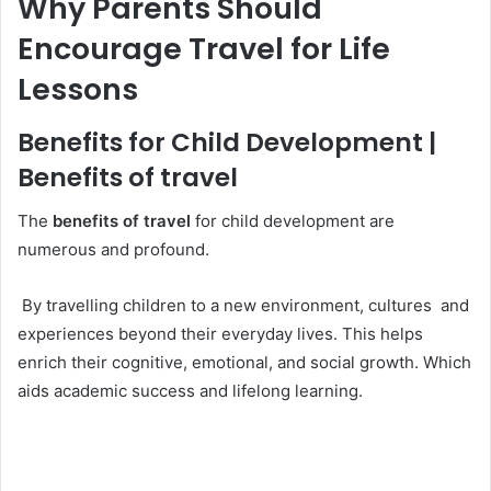
Why Parents Should
Encourage Travel for Life
Lessons
Benefits for Child Development |
Benefits of travel
The
benefits of travel
for child development are
numerous and profound.
By travelling children to a new environment, cultures and
experiences beyond their everyday lives. This helps
enrich their cognitive, emotional, and social growth. Which
aids academic success and lifelong learning.