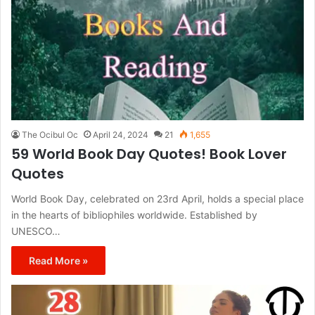
The Ocibul Oc
April 24, 2024
21
1,655
59 World Book Day Quotes! Book Lover
Quotes
World Book Day, celebrated on 23rd April, holds a special place
in the hearts of bibliophiles worldwide. Established by
UNESCO…
Read More »