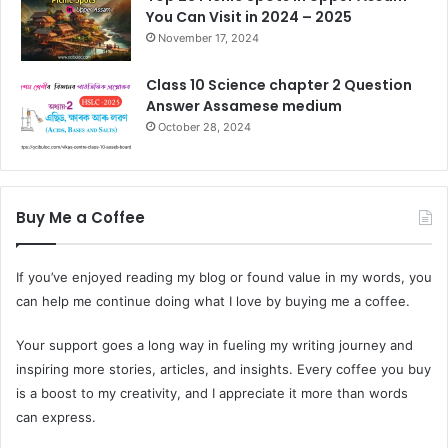
You Can Visit in 2024 – 2025
November 17, 2024
Class 10 Science chapter 2 Question
Answer Assamese medium
October 28, 2024
Buy Me a Coffee
If you’ve enjoyed reading my blog or found value in my words, you
can help me continue doing what I love by buying me a coffee.
Your support goes a long way in fueling my writing journey and
inspiring more stories, articles, and insights. Every coffee you buy
is a boost to my creativity, and I appreciate it more than words
can express.