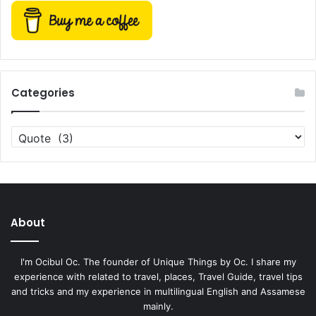
Categories
Categories
About
I'm Ocibul Oc. The founder of Unique Things by Oc. I share my
experience with related to travel, places, Travel Guide, travel tips
and tricks and my experience in multilingual English and Assamese
mainly.