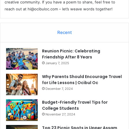
creative community. If you have a poem to share, feel free to
reach out at
hi@ocibuloc.com
– let’s weave words together!
Recent
Reunion Picnic: Celebrating
Friendship After 8 Years
January 7, 2025
Why Parents Should Encourage Travel
for Life Lessons | Ocibul Oc
December 7, 2024
Budget-Friendly Travel Tips for
College Students
November 27, 2024
Top 23 Picnic Spots in Upper Assam