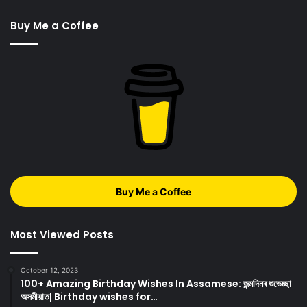
Buy Me a Coffee
Buy Me a Coffee
Most Viewed Posts
October 12, 2023
100+ Amazing Birthday Wishes In Assamese: জন্মদিনৰ শুভেচ্ছা
অসমীয়াত| Birthday wishes for…