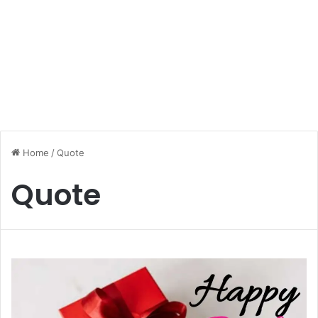
Home
/
Quote
Quote