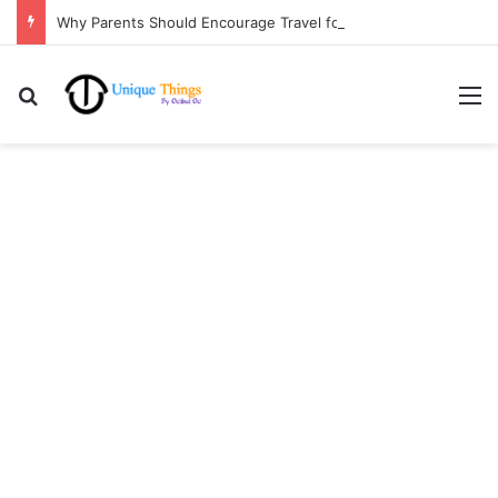
Why Parents Should Encourage Travel for Life Lessons | Ocibul Oc
Search for
M