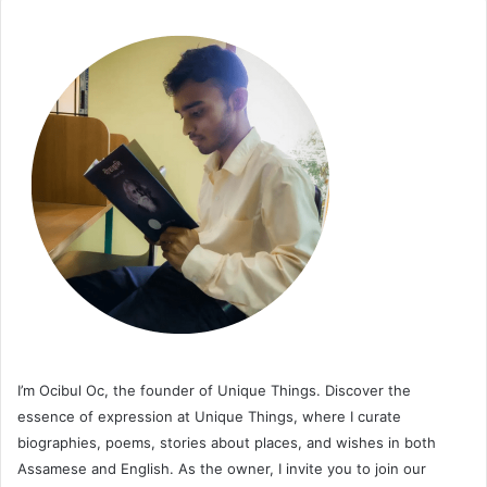
I’m Ocibul Oc, the founder of Unique Things. Discover the
essence of expression at Unique Things, where I curate
biographies, poems, stories about places, and wishes in both
Assamese and English. As the owner, I invite you to join our