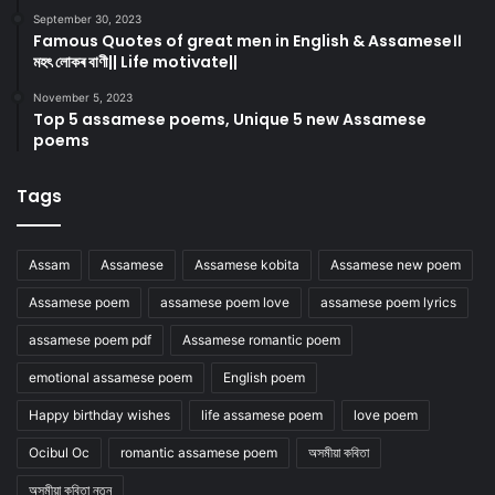
September 30, 2023
Famous Quotes of great men in English & Assamese।।
মহৎ লোকৰ বাণী|| Life motivate||
November 5, 2023
Top 5 assamese poems, Unique 5 new Assamese
poems
Tags
Assam
Assamese
Assamese kobita
Assamese new poem
Assamese poem
assamese poem love
assamese poem lyrics
assamese poem pdf
Assamese romantic poem
emotional assamese poem
English poem
Happy birthday wishes
life assamese poem
love poem
Ocibul Oc
romantic assamese poem
অসমীয়া কবিতা
অসমীয়া কবিতা নতুন