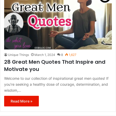
Unique Things
March 1, 2024
8
1,627
28 Great Men Quotes That Inspire and
Motivate you
Welcome to our collection of inspirational great men quotes! If
you’re seeking a healthy dose of courage, determination, and
wisdom,…
Read More »