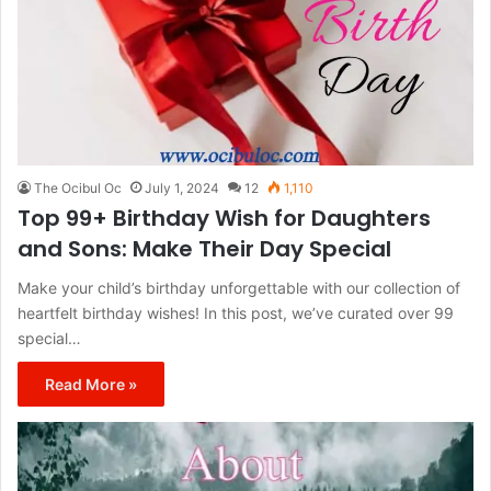
The Ocibul Oc
July 1, 2024
12
1,110
Top 99+ Birthday Wish for Daughters
and Sons: Make Their Day Special
Make your child’s birthday unforgettable with our collection of
heartfelt birthday wishes! In this post, we’ve curated over 99
special…
Read More »