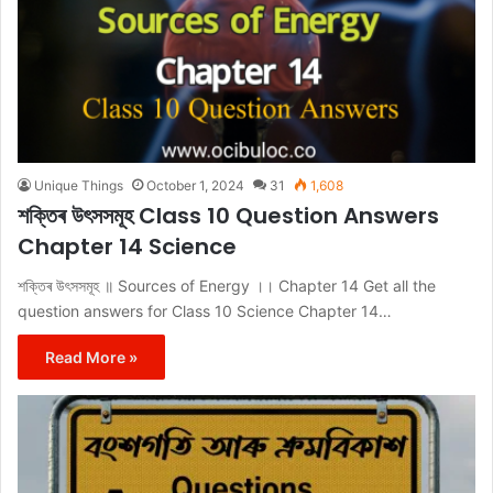
Unique Things
October 1, 2024
31
1,608
শক্তিৰ উৎসসমূহ Class 10 Question Answers
Chapter 14 Science
শক্তিৰ উৎসসমূহ ॥ Sources of Energy ।। Chapter 14 Get all the
question answers for Class 10 Science Chapter 14…
Read More »