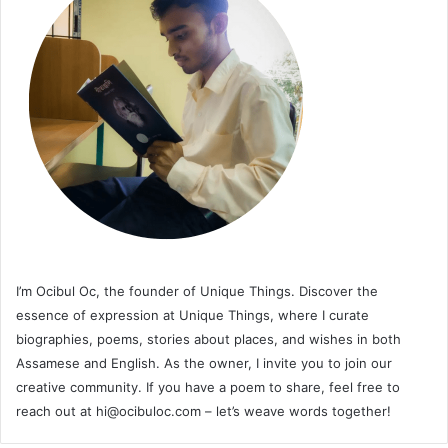
I’m Ocibul Oc, the founder of Unique Things. Discover the
essence of expression at Unique Things, where I curate
biographies, poems, stories about places, and wishes in both
Assamese and English. As the owner, I invite you to join our
creative community. If you have a poem to share, feel free to
reach out at
hi@ocibuloc.com
– let’s weave words together!