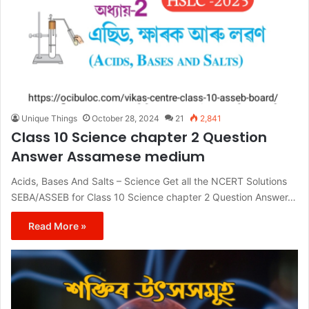
Unique Things
October 28, 2024
21
2,841
Class 10 Science chapter 2 Question
Answer Assamese medium
Acids, Bases And Salts – Science Get all the NCERT Solutions
SEBA/ASSEB for Class 10 Science chapter 2 Question Answer…
Read More »