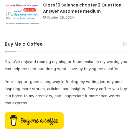
Class 10 Science chapter 2 Question
Answer Assamese medium
October 28, 2024
Buy Me a Coffee
If you’ve enjoyed reading my blog or found value in my words, you
can help me continue doing what I love by buying me a coffee.
Your support goes a long way in fueling my writing journey and
inspiring more stories, articles, and insights. Every coffee you buy
is a boost to my creativity, and I appreciate it more than words
can express.