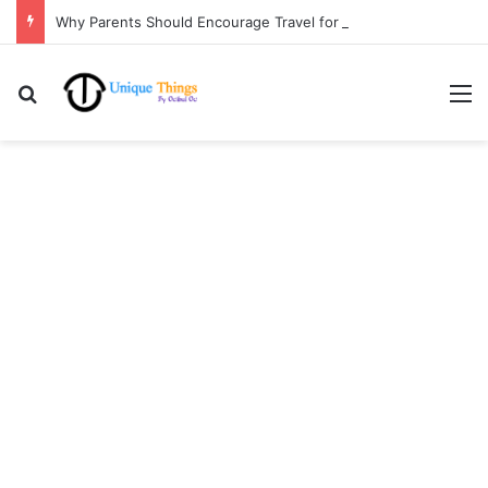
Why Parents Should Encourage Travel for Life Lessons | Ocibul Oc
Search for
M