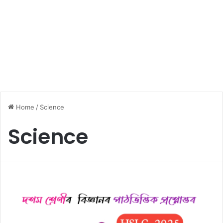
Home
/
Science
Science