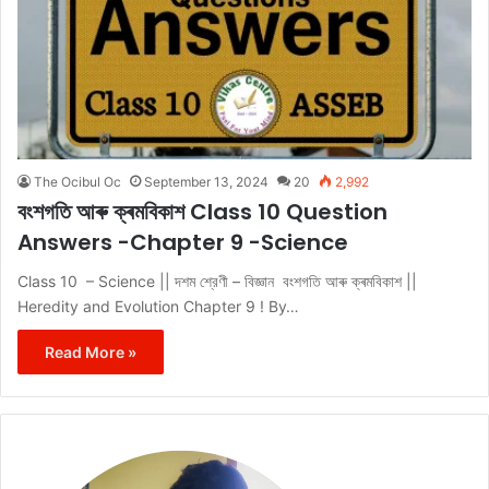
The Ocibul Oc
September 13, 2024
20
2,992
বংশগতি আৰু ক্ৰমবিকাশ Class 10 Question
Answers -Chapter 9 -Science
Class 10 – Science || দশম শ্রেণী – বিজ্ঞান বংশগতি আৰু ক্ৰমবিকাশ ||
Heredity and Evolution Chapter 9 ! By…
Read More »