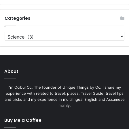
Categories
Categories
About
I'm Ocibul Oc. The founder of Unique Things by Oc. I share my
experience with related to travel, places, Travel Guide, travel tips
and tricks and my experience in multilingual English and Assamese
mainly.
Buy Me a Coffee