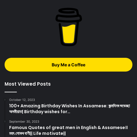
Buy Me a Coffee
Most Viewed Posts
October 12, 2023
100+ Amazing Birthday Wishes In Assamese: জন্মদিনৰ শুভেচ্ছা
অসমীয়াত| Birthday wishes for…
September 30, 2023
Famous Quotes of great men in English & Assamese।।
মহৎ লোকৰ বাণী|| Life motivate||