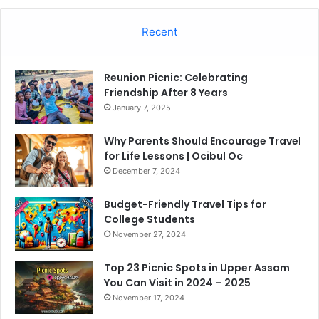
Recent
Reunion Picnic: Celebrating
Friendship After 8 Years
January 7, 2025
Why Parents Should Encourage Travel
for Life Lessons | Ocibul Oc
December 7, 2024
Budget-Friendly Travel Tips for
College Students
November 27, 2024
Top 23 Picnic Spots in Upper Assam
You Can Visit in 2024 – 2025
November 17, 2024