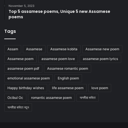
November 5, 2023
Top 5 assamese poems, Unique 5 new Assamese
poems
Tags
Assam
Assamese
Assamese kobita
Assamese new poem
Assamese poem
assamese poem love
assamese poem lyrics
assamese poem pdf
Assamese romantic poem
emotional assamese poem
English poem
Happy birthday wishes
life assamese poem
love poem
Ocibul Oc
romantic assamese poem
অসমীয়া কবিতা
অসমীয়া কবিতা নতুন