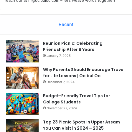
reach out at
hi@ocibuloc.com
– let’s weave words together!
Recent
Reunion Picnic: Celebrating
Friendship After 8 Years
January 7, 2025
Why Parents Should Encourage Travel
for Life Lessons | Ocibul Oc
December 7, 2024
Budget-Friendly Travel Tips for
College Students
November 27, 2024
Top 23 Picnic Spots in Upper Assam
You Can Visit in 2024 – 2025