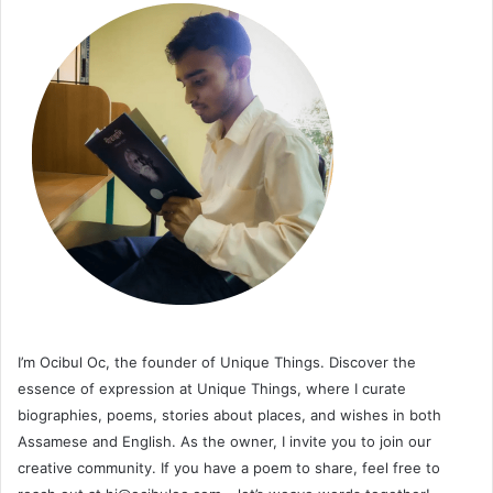
I’m Ocibul Oc, the founder of Unique Things. Discover the
essence of expression at Unique Things, where I curate
biographies, poems, stories about places, and wishes in both
Assamese and English. As the owner, I invite you to join our
creative community. If you have a poem to share, feel free to