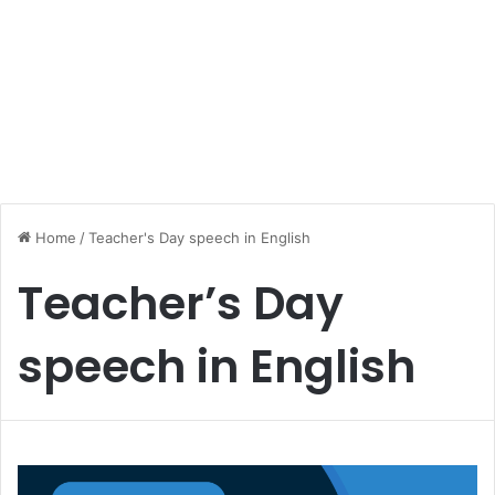
Home
/
Teacher's Day speech in English
Teacher’s Day
speech in English