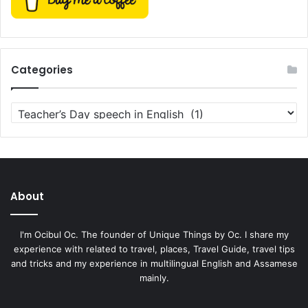
Categories
Categories
About
I'm Ocibul Oc. The founder of Unique Things by Oc. I share my
experience with related to travel, places, Travel Guide, travel tips
and tricks and my experience in multilingual English and Assamese
mainly.