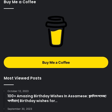
Buy Me a Coffee
Buy Me a Coffee
Most Viewed Posts
October 12, 2023
100+ Amazing Birthday Wishes In Assamese: জন্মদিনৰ শুভেচ্ছা
অসমীয়াত| Birthday wishes for…
September 30, 2023