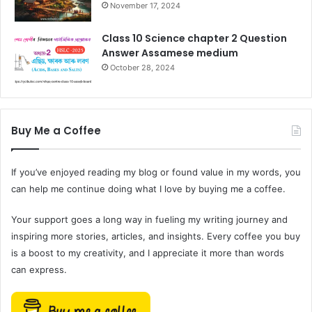
November 17, 2024
Class 10 Science chapter 2 Question
Answer Assamese medium
October 28, 2024
Buy Me a Coffee
If you’ve enjoyed reading my blog or found value in my words, you
can help me continue doing what I love by buying me a coffee.
Your support goes a long way in fueling my writing journey and
inspiring more stories, articles, and insights. Every coffee you buy
is a boost to my creativity, and I appreciate it more than words
can express.