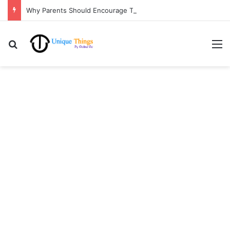
Why Parents Should Encourage Travel for Life Lessons | Ocibul Oc
Search for
M