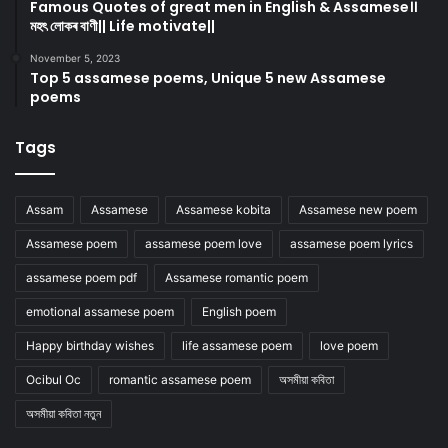
Famous Quotes of great men in English & Assamese।।
মহৎ লোকৰ বাণী|| Life motivate||
November 5, 2023
Top 5 assamese poems, Unique 5 new Assamese
poems
Tags
Assam
Assamese
Assamese kobita
Assamese new poem
Assamese poem
assamese poem love
assamese poem lyrics
assamese poem pdf
Assamese romantic poem
emotional assamese poem
English poem
Happy birthday wishes
life assamese poem
love poem
Ocibul Oc
romantic assamese poem
অসমীয়া কবিতা
অসমীয়া কবিতা নতুন