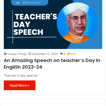
Unique Things
September 12, 2023
5
944
An Amazing Speech on teacher’s Day In
EngliSh 2023-24
Teacher's day special
Read More »