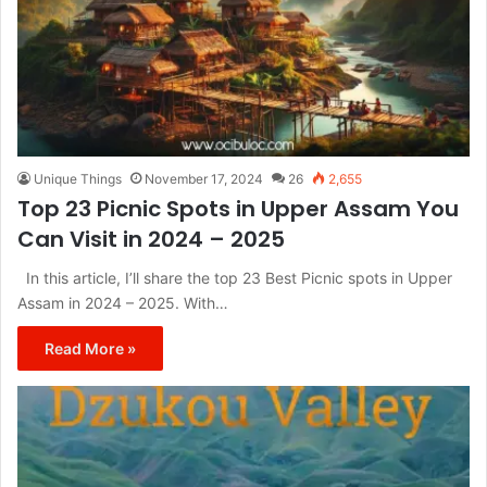
Unique Things
November 17, 2024
26
2,655
Top 23 Picnic Spots in Upper Assam You
Can Visit in 2024 – 2025
In this article, I’ll share the top 23 Best Picnic spots in Upper
Assam in 2024 – 2025. With…
Read More »