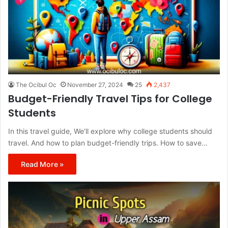
The Ocibul Oc
November 27, 2024
25
2,437
Budget-Friendly Travel Tips for College
Students
In this travel guide, We’ll explore why college students should
travel. And how to plan budget-friendly trips. How to save…
Read More »