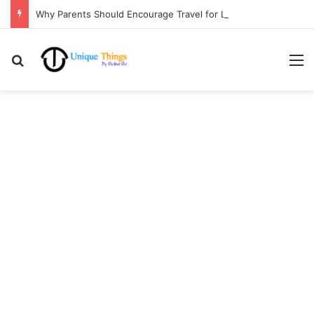
Why Parents Should Encourage Travel for Life Lessons | Ocibul Oc
Search for
M