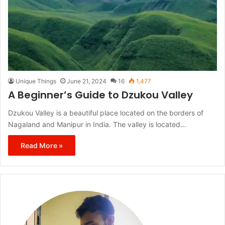
Unique Things
June 21, 2024
16
1,477
A Beginner’s Guide to Dzukou Valley
Dzukou Valley is a beautiful place located on the borders of
Nagaland and Manipur in India. The valley is located…
Read More »