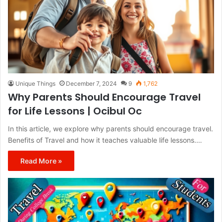
Unique Things
December 7, 2024
9
1,762
Why Parents Should Encourage Travel
for Life Lessons | Ocibul Oc
In this article, we explore why parents should encourage travel.
Benefits of Travel and how it teaches valuable life lessons.…
Read More »