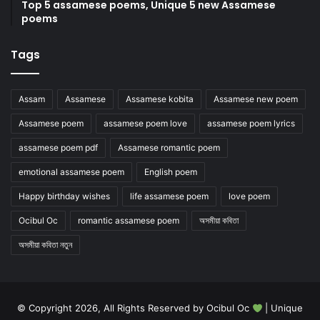
Top 5 assamese poems, Unique 5 new Assamese
poems
Tags
Assam
Assamese
Assamese kobita
Assamese new poem
Assamese poem
assamese poem love
assamese poem lyrics
assamese poem pdf
Assamese romantic poem
emotional assamese poem
English poem
Happy birthday wishes
life assamese poem
love poem
Ocibul Oc
romantic assamese poem
অসমীয়া কবিতা
অসমীয়া কবিতা নতুন
© Copyright 2026, All Rights Reserved by Ocibul Oc
| Unique