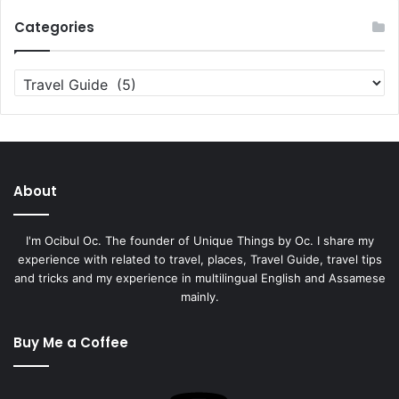
Categories
Categories
About
I'm Ocibul Oc. The founder of Unique Things by Oc. I share my
experience with related to travel, places, Travel Guide, travel tips
and tricks and my experience in multilingual English and Assamese
mainly.
Buy Me a Coffee