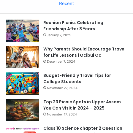
Recent
Reunion Picnic: Celebrating
Friendship After 8 Years
January 7, 2025
Why Parents Should Encourage Travel
for Life Lessons | Ocibul Oc
December 7, 2024
Budget-Friendly Travel Tips for
College Students
November 27, 2024
Top 23 Picnic Spots in Upper Assam
You Can Visit in 2024 – 2025
November 17, 2024
Class 10 Science chapter 2 Question