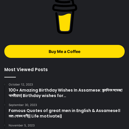
Buy Me a Coffee
Most Viewed Posts
October 12, 2023
100+ Amazing Birthday Wishes In Assamese: জন্মদিনৰ শুভেচ্ছা
অসমীয়াত| Birthday wishes for…
September 30, 2023
Famous Quotes of great men in English & Assamese।।
মহৎ লোকৰ বাণী|| Life motivate||
November 5, 2023