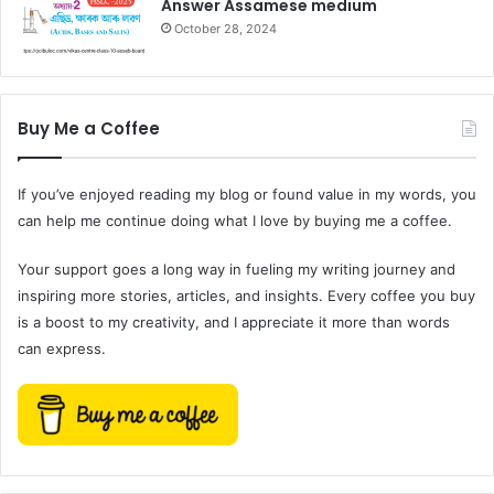
Answer Assamese medium
October 28, 2024
Buy Me a Coffee
If you’ve enjoyed reading my blog or found value in my words, you
can help me continue doing what I love by buying me a coffee.
Your support goes a long way in fueling my writing journey and
inspiring more stories, articles, and insights. Every coffee you buy
is a boost to my creativity, and I appreciate it more than words
can express.