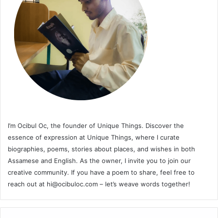
I’m Ocibul Oc, the founder of Unique Things. Discover the
essence of expression at Unique Things, where I curate
biographies, poems, stories about places, and wishes in both
Assamese and English. As the owner, I invite you to join our
creative community. If you have a poem to share, feel free to
reach out at
hi@ocibuloc.com
– let’s weave words together!