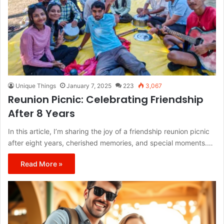
Unique Things
January 7, 2025
223
3,067
Reunion Picnic: Celebrating Friendship
After 8 Years
In this article, I’m sharing the joy of a friendship reunion picnic
after eight years, cherished memories, and special moments.…
Read More »