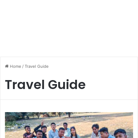
Home
/
Travel Guide
Travel Guide