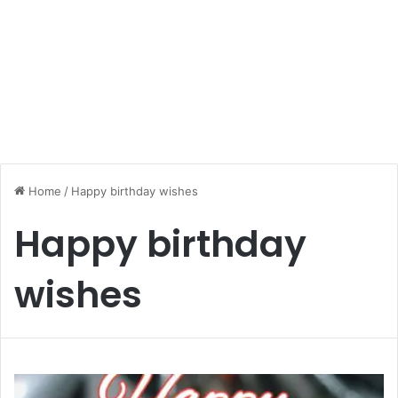
Home
/
Happy birthday wishes
Happy birthday
wishes