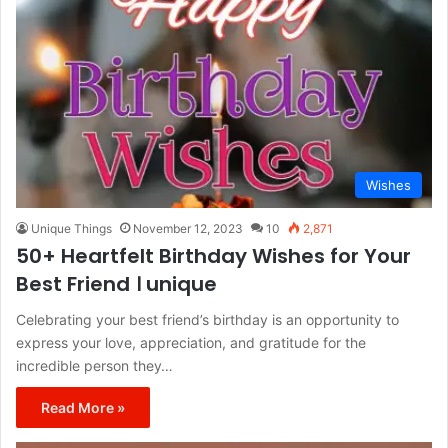
Wishes
Unique Things
November 12, 2023
10
2,871
50+ Heartfelt Birthday Wishes for Your
Best Friend । unique
Celebrating your best friend’s birthday is an opportunity to
express your love, appreciation, and gratitude for the
incredible person they…
Read More »