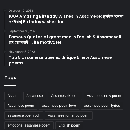
October 12, 2023
100+ Amazing Birthday Wishes In Assamese: জন্মদিনৰ শুভেচ্ছা
অসমীয়াত| Birthday wishes for…
September 30, 2023
Famous Quotes of great men in English & Assamese।।
মহৎ লোকৰ বাণী|| Life motivate||
November 5, 2023
Top 5 assamese poems, Unique 5 new Assamese
poems
Tags
Assam
Assamese
Assamese kobita
Assamese new poem
Assamese poem
assamese poem love
assamese poem lyrics
assamese poem pdf
Assamese romantic poem
emotional assamese poem
English poem