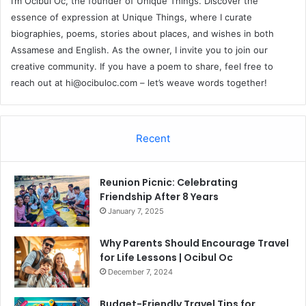
I’m Ocibul Oc, the founder of Unique Things. Discover the
essence of expression at Unique Things, where I curate
biographies, poems, stories about places, and wishes in both
Assamese and English. As the owner, I invite you to join our
creative community. If you have a poem to share, feel free to
reach out at
hi@ocibuloc.com
– let’s weave words together!
Recent
Reunion Picnic: Celebrating
Friendship After 8 Years
January 7, 2025
Why Parents Should Encourage Travel
for Life Lessons | Ocibul Oc
December 7, 2024
Budget-Friendly Travel Tips for