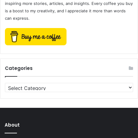
inspiring more stories, articles, and insights. Every coffee you buy
is a boost to my creativity, and I appreciate it more than words
can express.
Categories
Categories
About