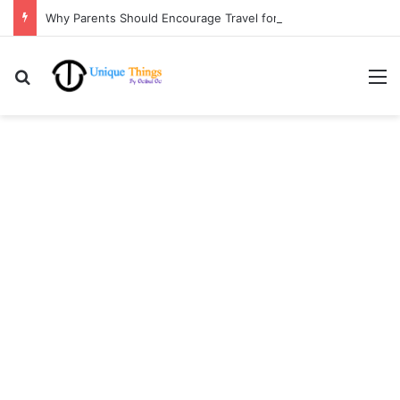
Why Parents Should Encourage Travel for Life Lessons | Ocibul Oc
Search for
M