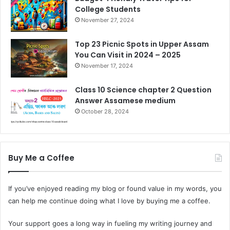
College Students
November 27, 2024
Top 23 Picnic Spots in Upper Assam
You Can Visit in 2024 – 2025
November 17, 2024
Class 10 Science chapter 2 Question
Answer Assamese medium
October 28, 2024
Buy Me a Coffee
If you’ve enjoyed reading my blog or found value in my words, you
can help me continue doing what I love by buying me a coffee.
Your support goes a long way in fueling my writing journey and