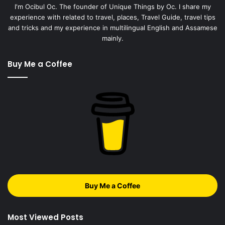
I'm Ocibul Oc. The founder of Unique Things by Oc. I share my
experience with related to travel, places, Travel Guide, travel tips
and tricks and my experience in multilingual English and Assamese
mainly.
Buy Me a Coffee
Buy Me a Coffee
Most Viewed Posts