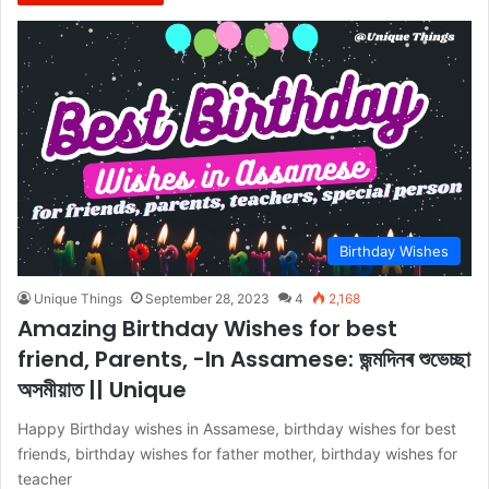
Birthday Wishes
Unique Things
September 28, 2023
4
2,168
Amazing Birthday Wishes for best
friend, Parents, -In Assamese: জন্মদিনৰ শুভেচ্ছা
অসমীয়াত || Unique
Happy Birthday wishes in Assamese, birthday wishes for best
friends, birthday wishes for father mother, birthday wishes for
teacher