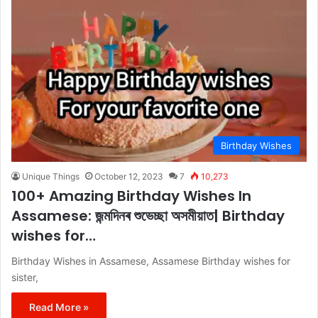
Birthday Wishes
Unique Things
October 12, 2023
7
10,273
100+ Amazing Birthday Wishes In
Assamese: জন্মদিনৰ শুভেচ্ছা অসমীয়াত| Birthday
wishes for…
Birthday Wishes in Assamese, Assamese Birthday wishes for
sister,
Read More »