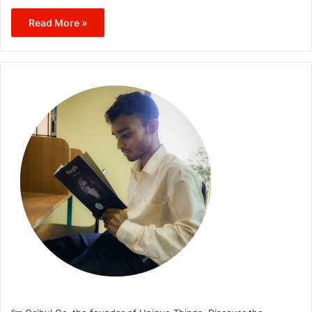
Read More »