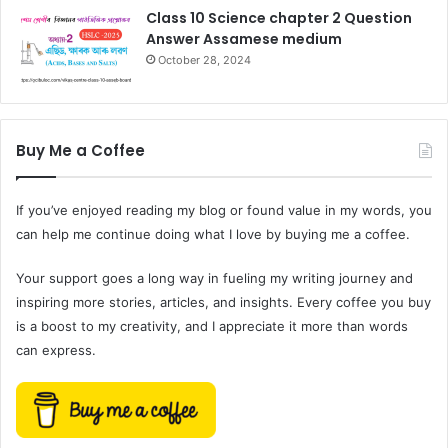
Class 10 Science chapter 2 Question
Answer Assamese medium
October 28, 2024
Buy Me a Coffee
If you’ve enjoyed reading my blog or found value in my words, you
can help me continue doing what I love by buying me a coffee.
Your support goes a long way in fueling my writing journey and
inspiring more stories, articles, and insights. Every coffee you buy
is a boost to my creativity, and I appreciate it more than words
can express.