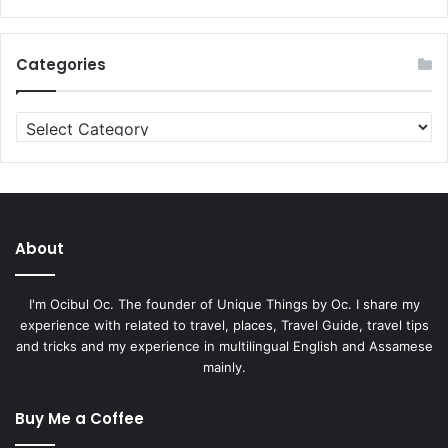
Categories
Categories
About
I'm Ocibul Oc. The founder of Unique Things by Oc. I share my
experience with related to travel, places, Travel Guide, travel tips
and tricks and my experience in multilingual English and Assamese
mainly.
Buy Me a Coffee