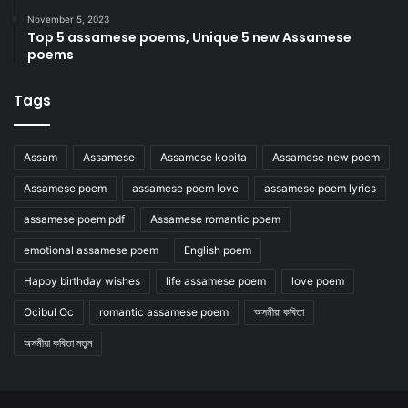
November 5, 2023
Top 5 assamese poems, Unique 5 new Assamese
poems
Tags
Assam
Assamese
Assamese kobita
Assamese new poem
Assamese poem
assamese poem love
assamese poem lyrics
assamese poem pdf
Assamese romantic poem
emotional assamese poem
English poem
Happy birthday wishes
life assamese poem
love poem
Ocibul Oc
romantic assamese poem
অসমীয়া কবিতা
অসমীয়া কবিতা নতুন