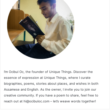
I’m Ocibul Oc, the founder of Unique Things. Discover the
essence of expression at Unique Things, where I curate
biographies, poems, stories about places, and wishes in both
Assamese and English. As the owner, I invite you to join our
creative community. If you have a poem to share, feel free to
reach out at
hi@ocibuloc.com
– let’s weave words together!