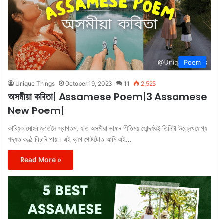
Poem
Unique Things
October 19, 2023
11
2,525
অসমীয়া কবিতা| Assamese Poem|3 Assamese
New Poem|
কাব্যিক মোহৰ জগতলৈ স্বাগতম, য’ত অসমীয়া ভাষাৰ গীতিময় সৌন্দৰ্য্যই তিনিটা উল্লেখযোগ্য
পদ্যত কণ্ঠ বিচাৰি পায়। এই ব্লগ পোষ্টটোত আমি এই…
Read More »