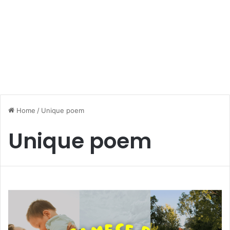
Home
/
Unique poem
Unique poem