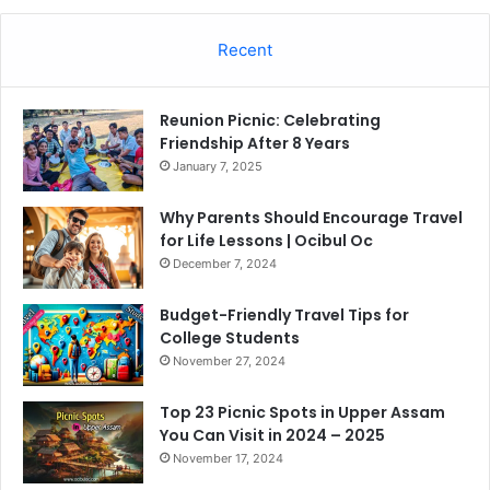
Recent
Reunion Picnic: Celebrating
Friendship After 8 Years
January 7, 2025
Why Parents Should Encourage Travel
for Life Lessons | Ocibul Oc
December 7, 2024
Budget-Friendly Travel Tips for
College Students
November 27, 2024
Top 23 Picnic Spots in Upper Assam
You Can Visit in 2024 – 2025
November 17, 2024