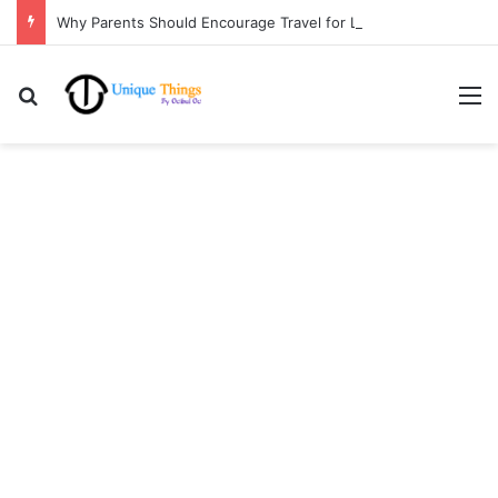
Why Parents Should Encourage Travel for Life Lessons | Ocibul Oc
Search for
M