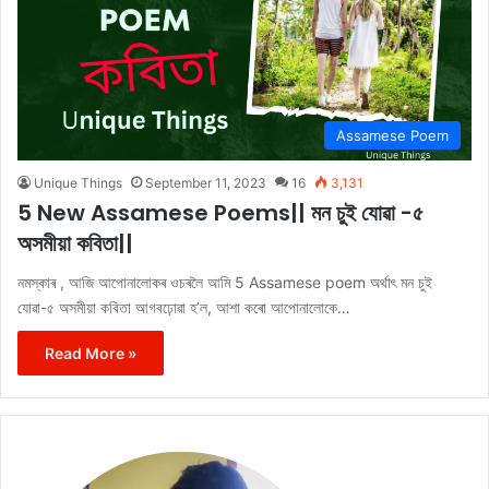
Assamese Poem
Unique Things
September 11, 2023
16
3,131
5 New Assamese Poems|| মন চুই যোৱা -৫
অসমীয়া কবিতা||
নমস্কাৰ , আজি আপোনালোকৰ ওচৰলৈ আমি 5 Assamese poem অৰ্থাৎ মন চুই
যোৱা-৫ অসমীয়া কবিতা আগবঢ়োৱা হ’ল, আশা কৰো আপোনালোকে…
Read More »