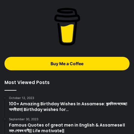
Buy Me a Coffee
Most Viewed Posts
October 12, 2023
100+ Amazing Birthday Wishes In Assamese: জন্মদিনৰ শুভেচ্ছা
অসমীয়াত| Birthday wishes for…
September 30, 2023
Famous Quotes of great men in English & Assamese।।
মহৎ লোকৰ বাণী|| Life motivate||