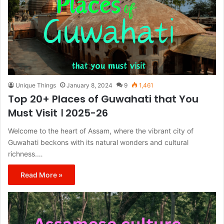
Unique Things
January 8, 2024
9
1,461
Top 20+ Places of Guwahati that You
Must Visit । 2025-26
Welcome to the heart of Assam, where the vibrant city of
Guwahati beckons with its natural wonders and cultural
richness.…
Read More »