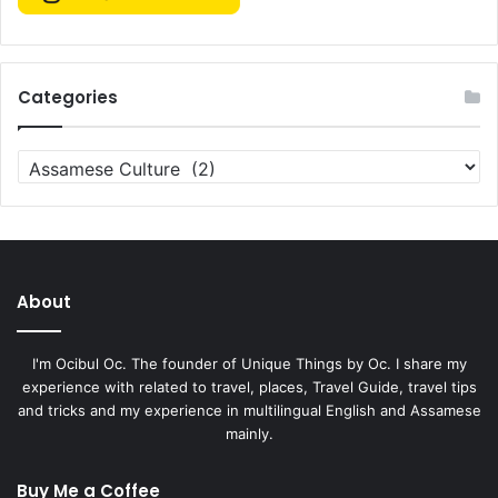
Categories
Categories
About
I'm Ocibul Oc. The founder of Unique Things by Oc. I share my
experience with related to travel, places, Travel Guide, travel tips
and tricks and my experience in multilingual English and Assamese
mainly.
Buy Me a Coffee