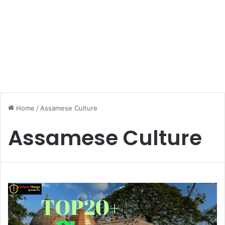
Home
/
Assamese Culture
Assamese Culture