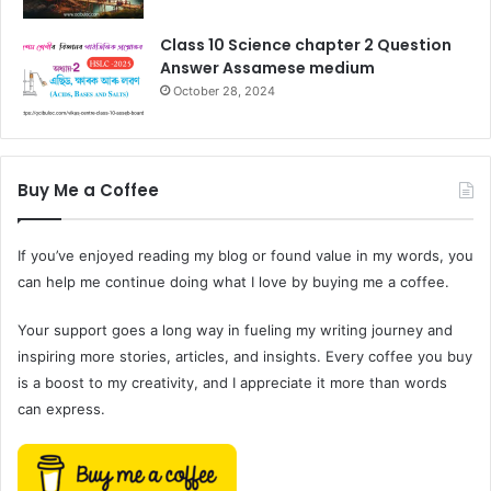
Class 10 Science chapter 2 Question
Answer Assamese medium
October 28, 2024
Buy Me a Coffee
If you’ve enjoyed reading my blog or found value in my words, you
can help me continue doing what I love by buying me a coffee.
Your support goes a long way in fueling my writing journey and
inspiring more stories, articles, and insights. Every coffee you buy
is a boost to my creativity, and I appreciate it more than words
can express.