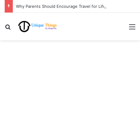
Why Parents Should Encourage Travel for Life Lessons | Ocibul Oc
Search for
M