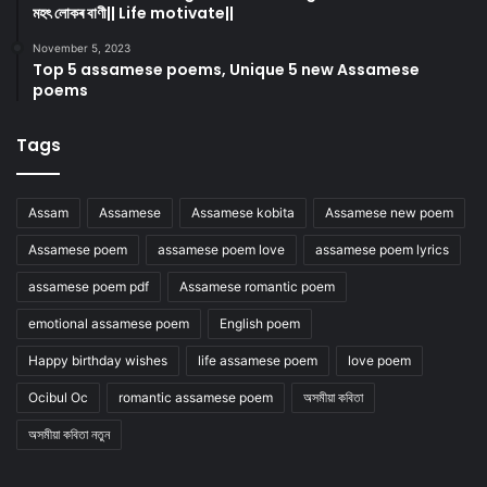
মহৎ লোকৰ বাণী|| Life motivate||
November 5, 2023
Top 5 assamese poems, Unique 5 new Assamese
poems
Tags
Assam
Assamese
Assamese kobita
Assamese new poem
Assamese poem
assamese poem love
assamese poem lyrics
assamese poem pdf
Assamese romantic poem
emotional assamese poem
English poem
Happy birthday wishes
life assamese poem
love poem
Ocibul Oc
romantic assamese poem
অসমীয়া কবিতা
অসমীয়া কবিতা নতুন