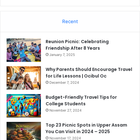
Recent
Reunion Picnic: Celebrating
Friendship After 8 Years
January 7, 2025
Why Parents Should Encourage Travel
for Life Lessons | Ocibul Oc
December 7, 2024
Budget-Friendly Travel Tips for
College Students
November 27, 2024
Top 23 Picnic Spots in Upper Assam
You Can Visit in 2024 – 2025
November 17, 2024