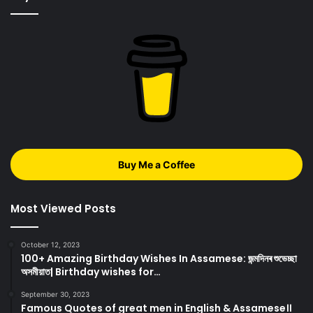
Buy Me a Coffee
Most Viewed Posts
October 12, 2023
100+ Amazing Birthday Wishes In Assamese: জন্মদিনৰ শুভেচ্ছা
অসমীয়াত| Birthday wishes for…
September 30, 2023
Famous Quotes of great men in English & Assamese।।