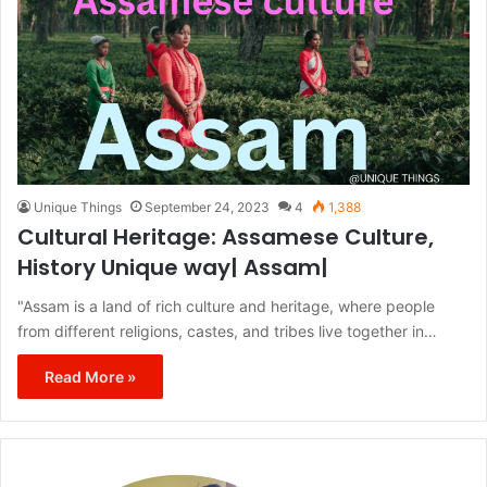
Unique Things
September 24, 2023
4
1,388
Cultural Heritage: Assamese Culture,
History Unique way| Assam|
"Assam is a land of rich culture and heritage, where people
from different religions, castes, and tribes live together in…
Read More »