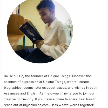
I’m Ocibul Oc, the founder of Unique Things. Discover the
essence of expression at Unique Things, where I curate
biographies, poems, stories about places, and wishes in both
Assamese and English. As the owner, I invite you to join our
creative community. If you have a poem to share, feel free to
reach out at
hi@ocibuloc.com
– let’s weave words together!