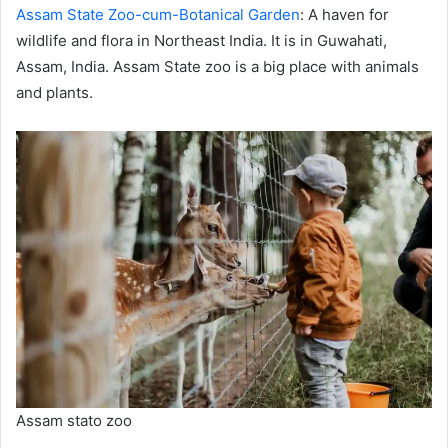
Assam State Zoo-cum-Botanical Garden
: A haven for
wildlife and flora in Northeast India. It is in Guwahati,
Assam, India. Assam State zoo is a big place with animals
and plants.
Assam stato zoo