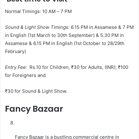
Normal Timings: 10 AM – 7 PM
Sound & Light Show Timings
: 6.
15 PM in Assamese & 7 PM
in English (1st March to 30th September) & 5.30 PM in
Assamese & 6.15 PM in English (1st October to 28/29th
February)
Entry Fee:
Rs.10 for Children, ₹30 for Adults, (INR); ₹100
for Foreigners and
₹30 for Sound & Light Show.
Fancy Bazaar
Fancy Bazaar is a bustling commercial centre in