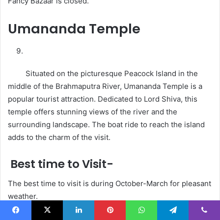
Fancy Bazaar is closed.
Umananda Temple
Situated on the picturesque Peacock Island in the
middle of the Brahmaputra River, Umananda Temple is a
popular tourist attraction. Dedicated to Lord Shiva, this
temple offers stunning views of the river and the
surrounding landscape. The boat ride to reach the island
adds to the charm of the visit.
Best time to Visit-
The best time to visit is during October-March for pleasant
weather.
Facebook
X
LinkedIn
Pinterest
WhatsApp
Telegram
Viber