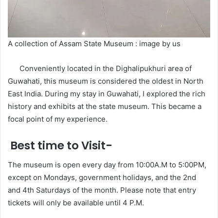
A collection of Assam State Museum : image by us
Conveniently located in the Dighalipukhuri area of
Guwahati, this museum is considered the oldest in North
East India. During my stay in Guwahati, I explored the rich
history and exhibits at the state museum. This became a
focal point of my experience.
Best time to Visit-
The museum is open every day from 10:00A.M to 5:00PM,
except on Mondays, government holidays, and the 2nd
and 4th Saturdays of the month. Please note that entry
tickets will only be available until 4 P.M.