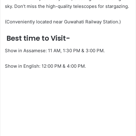
sky. Don’t miss the high-quality telescopes for stargazing.
(Conveniently located near Guwahati Railway Station.)
Best time to Visit-
Show in Assamese: 11 AM, 1:30 PM & 3:00 PM.
Show in English: 12:00 PM & 4:00 PM.