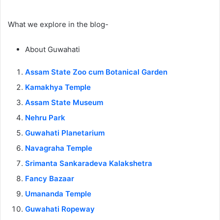
What we explore in the blog-
About Guwahati
Assam State Zoo cum Botanical Garden
Kamakhya Temple
Assam State Museum
Nehru Park
Guwahati Planetarium
Navagraha Temple
Srimanta Sankaradeva Kalakshetra
Fancy Bazaar
Umananda Temple
Guwahati Ropeway