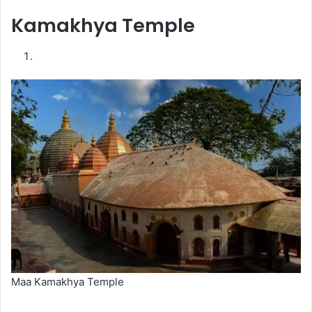
Kamakhya Temple
Maa Kamakhya Temple