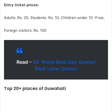
Entry ticket prices:
Adults: Rs. 20, Students: Rs. 10, Children under 10 -Free,
Foreign visitors: Rs. 100
Read
–
59 World Book Day Quotes!
Book Lover Quotes
Top 20+ places of Guwahati