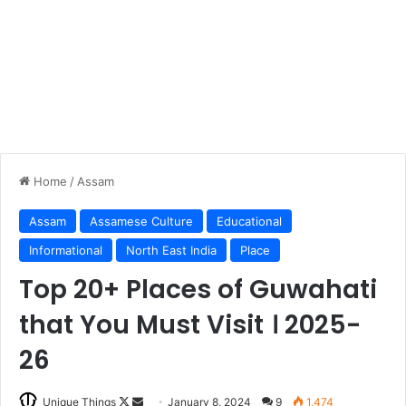
Home
/
Assam
Assam
Assamese Culture
Educational
Informational
North East India
Place
Top 20+ Places of Guwahati
that You Must Visit । 2025-
26
Follow
Send
Unique Things
January 8, 2024
9
1,474