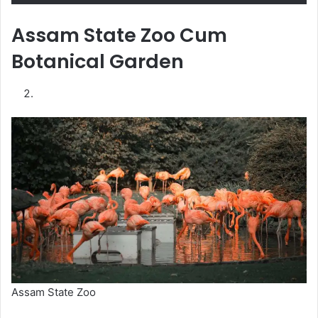
Assam State Zoo Cum
Botanical Garden
Assam State Zoo