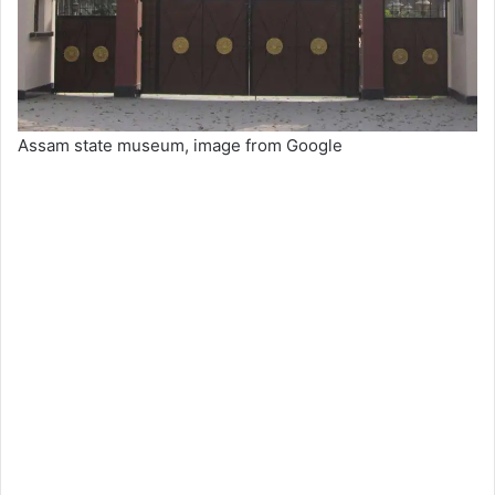
Assam state museum, image from Google