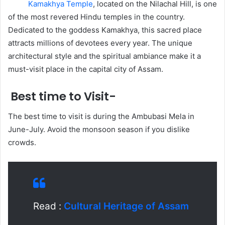
Kamakhya Temple
, located on the Nilachal Hill, is one
of the most revered Hindu temples in the country.
Dedicated to the goddess Kamakhya, this sacred place
attracts millions of devotees every year. The unique
architectural style and the spiritual ambiance make it a
must-visit place in the capital city of Assam.
Best time to Visit-
The best time to visit is during the Ambubasi Mela in
June-July. Avoid the monsoon season if you dislike
crowds.
Read :
Cultural Heritage of Assam