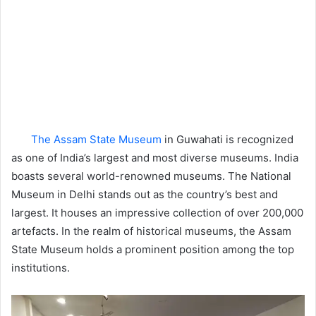
The Assam State Museum
in Guwahati is recognized
as one of India’s largest and most diverse museums. India
boasts several world-renowned museums. The National
Museum in Delhi stands out as the country’s best and
largest. It houses an impressive collection of over 200,000
artefacts. In the realm of historical museums, the Assam
State Museum holds a prominent position among the top
institutions.