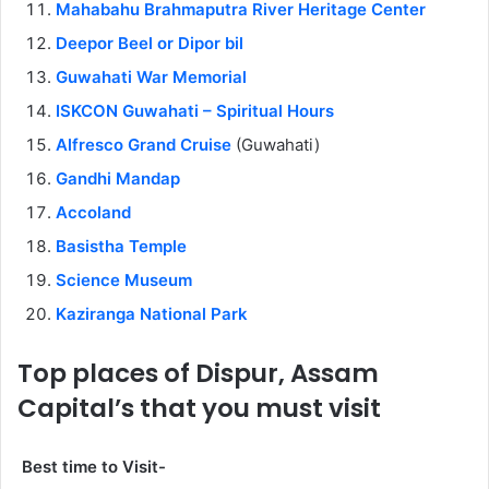
Mahabahu Brahmaputra River Heritage Center
Deepor Beel or Dipor bil
Guwahati War Memorial
ISKCON Guwahati – Spiritual Hours
Alfresco Grand Cruise
(Guwahati)
Gandhi Mandap
Accoland
Basistha Temple
Science Museum
Kaziranga National Park
Top places of Dispur, Assam
Capital’s that you must visit
Best time to Visit-