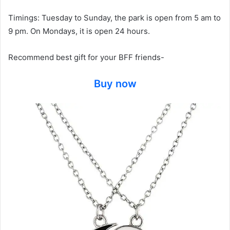
Timings: Tuesday to Sunday, the park is open from 5 am to
9 pm. On Mondays, it is open 24 hours.
Recommend best gift for your BFF friends-
Buy now