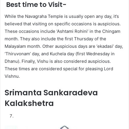
Best time to Visit-
While the Navagraha Temple is usually open any day, it’s
believed that visiting on specific occasions is auspicious.
These occasions include ‘Ashtami Rohini’ in the Chingam
month. They also include the first Thursday of the
Malayalam month. Other auspicious days are ‘ekadasi’ day,
‘Thiruvonam’ day, and Kuchela day (first Wednesday in
Dhanu). Finally, Vishu is also considered auspicious.
These times are considered special for pleasing Lord
Vishnu.
Srimanta Sankaradeva
Kalakshetra