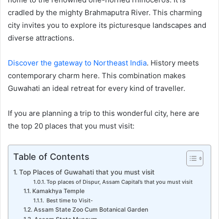
cradled by the mighty Brahmaputra River. This charming
city invites you to explore its picturesque landscapes and
diverse attractions.
Discover the gateway to Northeast India
. History meets
contemporary charm here. This combination makes
Guwahati an ideal retreat for every kind of traveller.
If you are planning a trip to this wonderful city, here are
the top 20 places that you must visit:
Table of Contents
Top Places of Guwahati that you must visit
Top places of Dispur, Assam Capital’s that you must visit
Kamakhya Temple
Best time to Visit-
Assam State Zoo Cum Botanical Garden