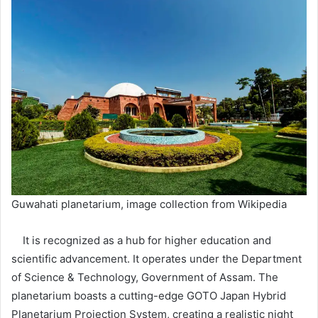
Guwahati planetarium, image collection from Wikipedia
It is recognized as a hub for higher education and
scientific advancement. It operates under the Department
of Science & Technology, Government of Assam. The
planetarium boasts a cutting-edge GOTO Japan Hybrid
Planetarium Projection System, creating a realistic night