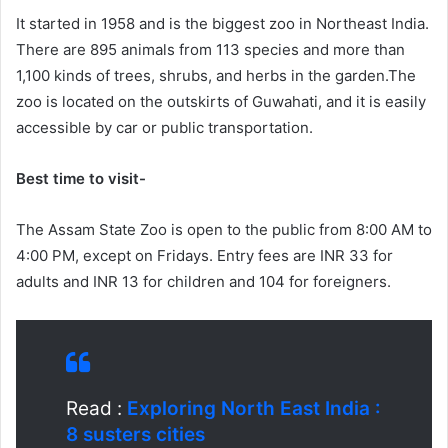
It started in 1958 and is the biggest zoo in Northeast India.
There are 895 animals from 113 species and more than
1,100 kinds of trees, shrubs, and herbs in the garden.The
zoo is located on the outskirts of Guwahati, and it is easily
accessible by car or public transportation.
Best time to visit-
The Assam State Zoo is open to the public from 8:00 AM to
4:00 PM, except on Fridays. Entry fees are INR 33 for
adults and INR 13 for children and 104 for foreigners.
Read :
Exploring North East India :
8 susters cities