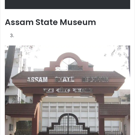
Assam State Museum