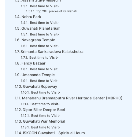
Assam State Museum
Best time to Visit-
Top 20+ places of Guwahati
Nehru Park
Best time to Visit-
Guwahati Planetarium
Best time to Visit-
Navagraha Temple
Best time to Visit-
Srimanta Sankaradeva Kalakshetra
Best time to Visit-
Fancy Bazaar
Best time to Visit
Umananda Temple
Best time to Visit-
Guwahati Ropeway
Best time to Visit-
Mahabahu Brahmaputra River Heritage Center (MBRHC)
Best time to Visit-
Dipor Bil or Deepor Beel
Best time to Visit-
Guwahati War Memorial
Best time to Visit-
ISKCON Guwahati – Spiritual Hours