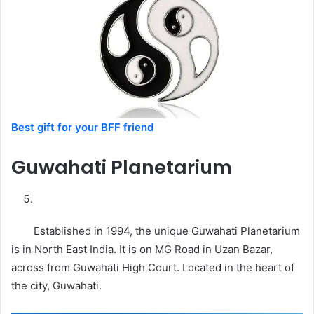
Best gift for your BFF friend
Guwahati
Planetarium
Established in 1994, the unique Guwahati Planetarium
is in North East India. It is on MG Road in Uzan Bazar,
across from Guwahati High Court. Located in the heart of
the city, Guwahati.