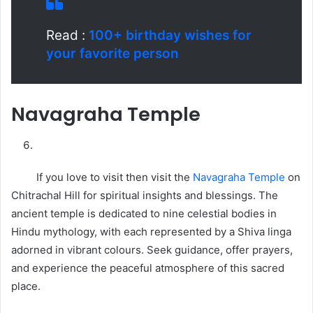
Read :
100+ birthday wishes for
your favorite person
Navagraha Temple
If you love to visit then visit the
Navagraha Temple
on
Chitrachal Hill for spiritual insights and blessings. The
ancient temple is dedicated to nine celestial bodies in
Hindu mythology, with each represented by a Shiva linga
adorned in vibrant colours. Seek guidance, offer prayers,
and experience the peaceful atmosphere of this sacred
place.