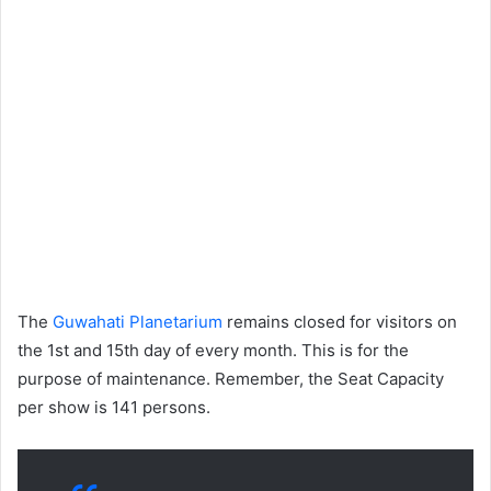
The
Guwahati Planetarium
remains closed for visitors on
the 1st and 15th day of every month. This is for the
purpose of maintenance. Remember, the Seat Capacity
per show is 141 persons.