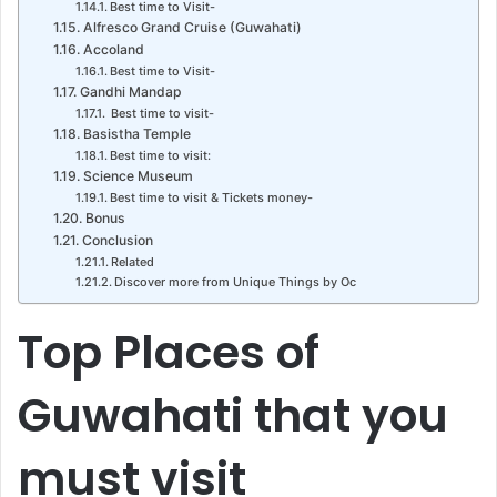
Best time to Visit-
Alfresco Grand Cruise (Guwahati)
Accoland
Best time to Visit-
Gandhi Mandap
Best time to visit-
Basistha Temple
Best time to visit:
Science Museum
Best time to visit & Tickets money-
Bonus
Conclusion
Related
Discover more from Unique Things by Oc
Top Places of
Guwahati that you
must visit