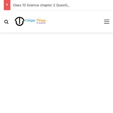
Class 10 Science chapter 2 Question Answer Assamese medium
Search for
M