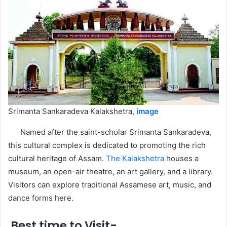
Srimanta Sankaradeva Kalakshetra,
image
Named after the saint-scholar Srimanta Sankaradeva,
this cultural complex is dedicated to promoting the rich
cultural heritage of Assam.
The Kalakshetra
houses a
museum, an open-air theatre, an art gallery, and a library.
Visitors can explore traditional Assamese art, music, and
dance forms here.
Best time to Visit-