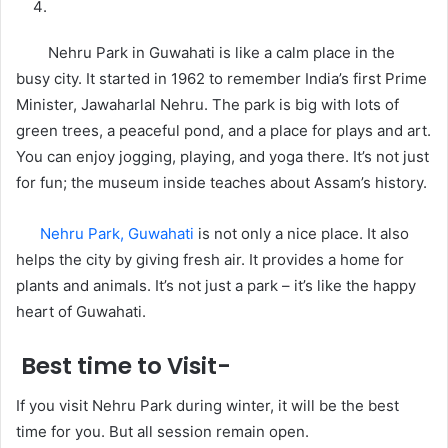
Nehru Park in Guwahati is like a calm place in the
busy city. It started in 1962 to remember India’s first Prime
Minister, Jawaharlal Nehru. The park is big with lots of
green trees, a peaceful pond, and a place for plays and art.
You can enjoy jogging, playing, and yoga there. It’s not just
for fun; the museum inside teaches about Assam’s history.
Nehru Park, Guwahati
is not only a nice place. It also
helps the city by giving fresh air. It provides a home for
plants and animals. It’s not just a park – it’s like the happy
heart of Guwahati.
Best time to Visit-
If you visit Nehru Park during winter, it will be the best
time for you. But all session remain open.