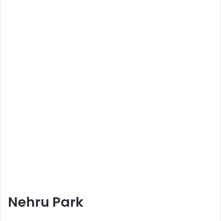
Nehru Park