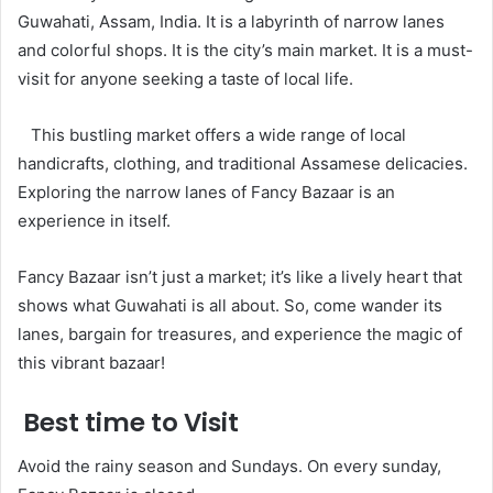
Guwahati, Assam, India. It is a labyrinth of narrow lanes
and colorful shops. It is the city’s main market. It is a must-
visit for anyone seeking a taste of local life.
This bustling market offers a wide range of local
handicrafts, clothing, and traditional Assamese delicacies.
Exploring the narrow lanes of Fancy Bazaar is an
experience in itself.
Fancy Bazaar isn’t just a market; it’s like a lively heart that
shows what Guwahati is all about. So, come wander its
lanes, bargain for treasures, and experience the magic of
this vibrant bazaar!
Best time to Visit
Avoid the rainy season and Sundays. On every sunday,