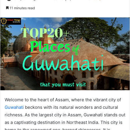
on
an
11 minutes read
X
email
Welcome to the heart of Assam, where the vibrant city of
Guwahati
beckons with its natural wonders and cultural
richness. As the largest city in Assam, Guwahati stands out
as a captivating destination in Northeast India. This city is
home to the renowned one-horned rhinoceros. It is