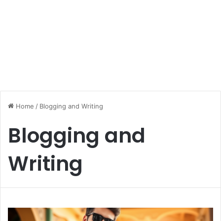
Home
/
Blogging and Writing
Blogging and
Writing