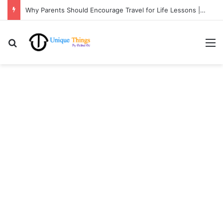
Why Parents Should Encourage Travel for Life Lessons | Ocibul Oc
Search for
M