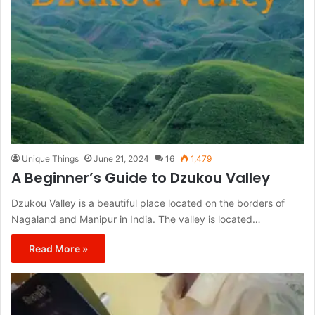
Unique Things
June 21, 2024
16
1,479
A Beginner’s Guide to Dzukou Valley
Dzukou Valley is a beautiful place located on the borders of
Nagaland and Manipur in India. The valley is located…
Read More »