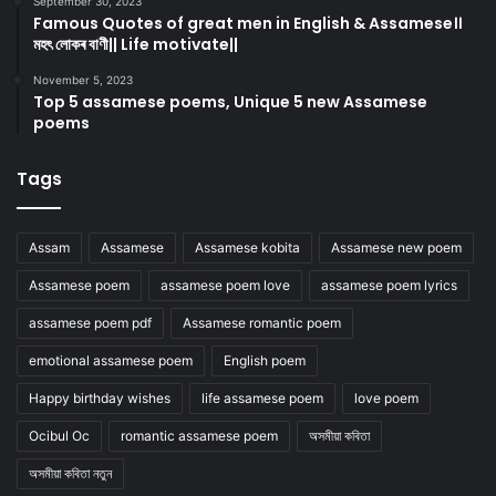
September 30, 2023
Famous Quotes of great men in English & Assamese।।
মহৎ লোকৰ বাণী|| Life motivate||
November 5, 2023
Top 5 assamese poems, Unique 5 new Assamese
poems
Tags
Assam
Assamese
Assamese kobita
Assamese new poem
Assamese poem
assamese poem love
assamese poem lyrics
assamese poem pdf
Assamese romantic poem
emotional assamese poem
English poem
Happy birthday wishes
life assamese poem
love poem
Ocibul Oc
romantic assamese poem
অসমীয়া কবিতা
অসমীয়া কবিতা নতুন