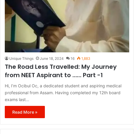
Unique Things
June 18, 2024
16
1,883
The Road Less Travelled: My Journey
from NEET Aspirant to …… Part -1
Hi, I’m Ocibul Oc, a dedicated student and aspiring medical
professional from Assam. Having completed my 12th board
exams last…
Read More »