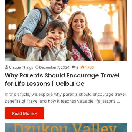
Unique Things
December 7, 2024
9
1,763
Why Parents Should Encourage Travel
for Life Lessons | Ocibul Oc
In this article, we explore why parents should encourage travel.
Benefits of Travel and how it teaches valuable life lessons.…
Read More »