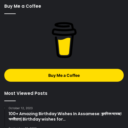
Buy Me a Coffee
Buy Me a Coffee
Most Viewed Posts
October 12, 2023
100+ Amazing Birthday Wishes In Assamese: জন্মদিনৰ শুভেচ্ছা
অসমীয়াত| Birthday wishes for…