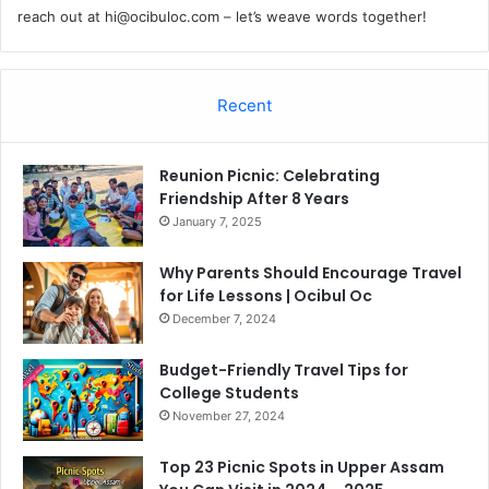
reach out at
hi@ocibuloc.com
– let’s weave words together!
Recent
Reunion Picnic: Celebrating
Friendship After 8 Years
January 7, 2025
Why Parents Should Encourage Travel
for Life Lessons | Ocibul Oc
December 7, 2024
Budget-Friendly Travel Tips for
College Students
November 27, 2024
Top 23 Picnic Spots in Upper Assam