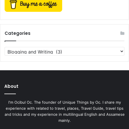
Categories
Categories
About
I'm Ocibul Oc. The founder of Unique Things by Oc. I share my
experience with related to travel, places, Travel Guide, travel tips
and tricks and my experience in multilingual English and Assamese
mainly.