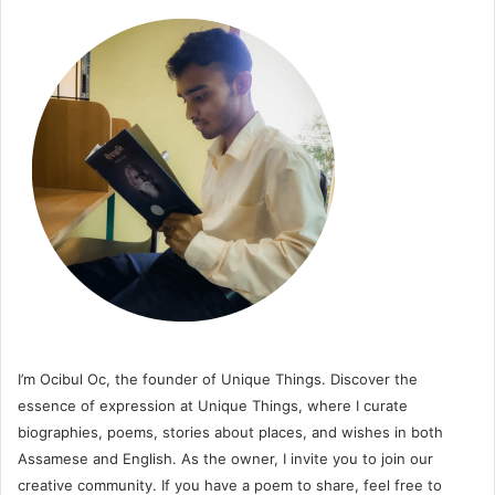
I’m Ocibul Oc, the founder of Unique Things. Discover the
essence of expression at Unique Things, where I curate
biographies, poems, stories about places, and wishes in both
Assamese and English. As the owner, I invite you to join our
creative community. If you have a poem to share, feel free to