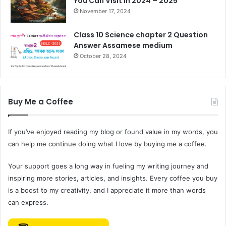
You Can Visit in 2024 – 2025
November 17, 2024
Class 10 Science chapter 2 Question
Answer Assamese medium
October 28, 2024
Buy Me a Coffee
If you’ve enjoyed reading my blog or found value in my words, you
can help me continue doing what I love by buying me a coffee.
Your support goes a long way in fueling my writing journey and
inspiring more stories, articles, and insights. Every coffee you buy
is a boost to my creativity, and I appreciate it more than words
can express.