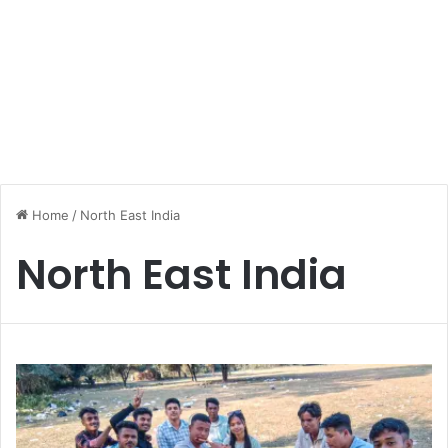
Home
/
North East India
North East India