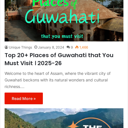
Unique Things
January 8, 2024
9
1,466
Top 20+ Places of Guwahati that You
Must Visit । 2025-26
Welcome to the heart of Assam, where the vibrant city of
Guwahati beckons with its natural wonders and cultural
richness.…
Read More »