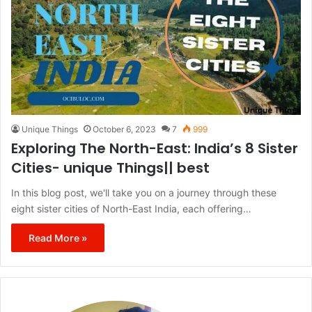
Unique Things
October 6, 2023
7
999
Exploring The North-East: India’s 8 Sister
Cities- unique Things|| best
In this blog post, we'll take you on a journey through these
eight sister cities of North-East India, each offering…
Read More »