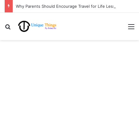
Why Parents Should Encourage Travel for Life Lessons | Ocibul Oc
Search for
M