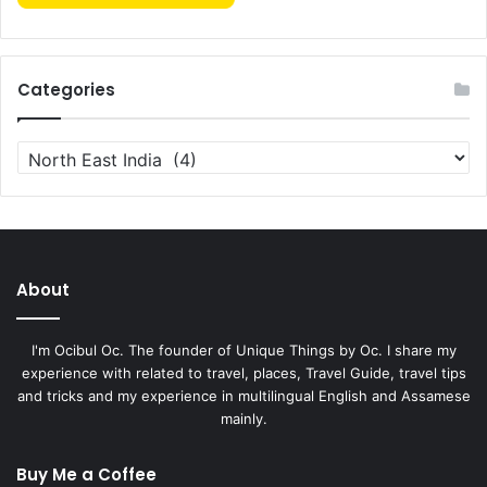
Categories
Categories
About
I'm Ocibul Oc. The founder of Unique Things by Oc. I share my
experience with related to travel, places, Travel Guide, travel tips
and tricks and my experience in multilingual English and Assamese
mainly.
Buy Me a Coffee