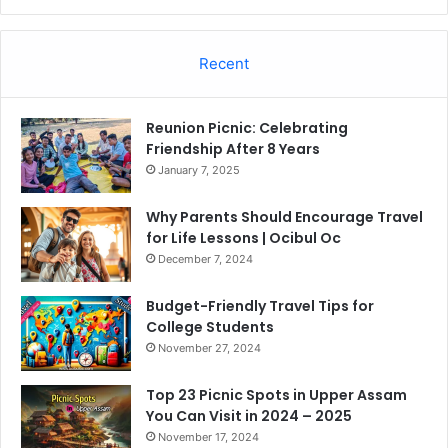
Recent
Reunion Picnic: Celebrating
Friendship After 8 Years
January 7, 2025
Why Parents Should Encourage Travel
for Life Lessons | Ocibul Oc
December 7, 2024
Budget-Friendly Travel Tips for
College Students
November 27, 2024
Top 23 Picnic Spots in Upper Assam
You Can Visit in 2024 – 2025
November 17, 2024