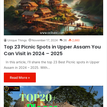
Unique Things
November 17, 2024
26
2,660
Top 23 Picnic Spots in Upper Assam You
Can Visit in 2024 – 2025
In this article, I’ll share the top 23 Best Picnic spots in Upper
Assam in 2024 – 2025. With…
Read More »