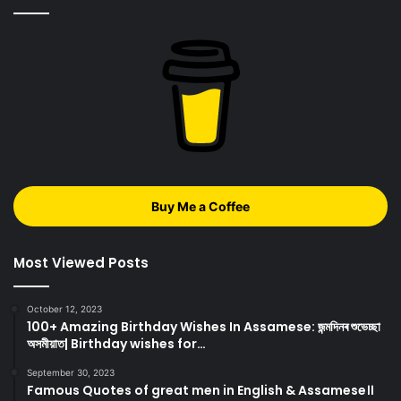
Buy Me a Coffee
Most Viewed Posts
October 12, 2023
100+ Amazing Birthday Wishes In Assamese: জন্মদিনৰ শুভেচ্ছা
অসমীয়াত| Birthday wishes for…
September 30, 2023
Famous Quotes of great men in English & Assamese।।