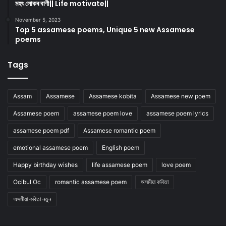
মহৎ লোকৰ বাণী|| Life motivate||
November 5, 2023
Top 5 assamese poems, Unique 5 new Assamese
poems
Tags
Assam
Assamese
Assamese kobita
Assamese new poem
Assamese poem
assamese poem love
assamese poem lyrics
assamese poem pdf
Assamese romantic poem
emotional assamese poem
English poem
Happy birthday wishes
life assamese poem
love poem
Ocibul Oc
romantic assamese poem
অসমীয়া কবিতা
অসমীয়া কবিতা নতুন