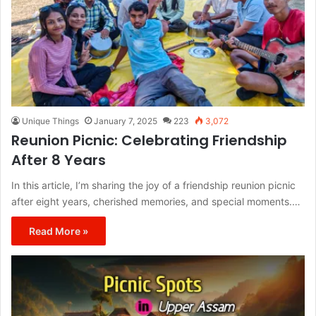
Unique Things
January 7, 2025
223
3,072
Reunion Picnic: Celebrating Friendship
After 8 Years
In this article, I’m sharing the joy of a friendship reunion picnic
after eight years, cherished memories, and special moments.…
Read More »