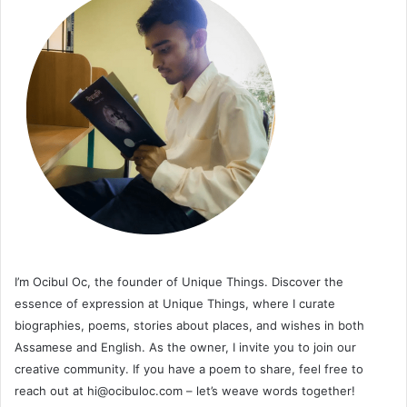
I’m Ocibul Oc, the founder of Unique Things. Discover the
essence of expression at Unique Things, where I curate
biographies, poems, stories about places, and wishes in both
Assamese and English. As the owner, I invite you to join our
creative community. If you have a poem to share, feel free to
reach out at
hi@ocibuloc.com
– let’s weave words together!