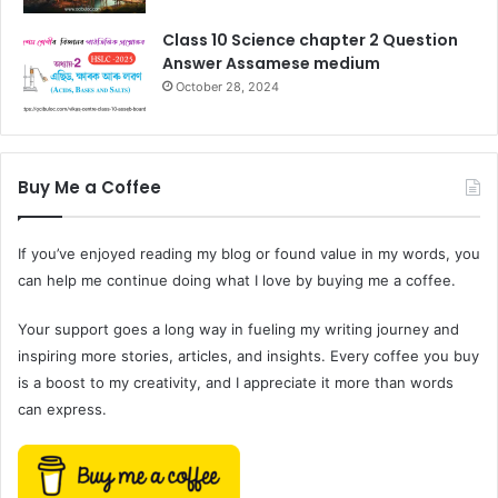
Class 10 Science chapter 2 Question
Answer Assamese medium
October 28, 2024
Buy Me a Coffee
If you’ve enjoyed reading my blog or found value in my words, you
can help me continue doing what I love by buying me a coffee.
Your support goes a long way in fueling my writing journey and
inspiring more stories, articles, and insights. Every coffee you buy
is a boost to my creativity, and I appreciate it more than words
can express.