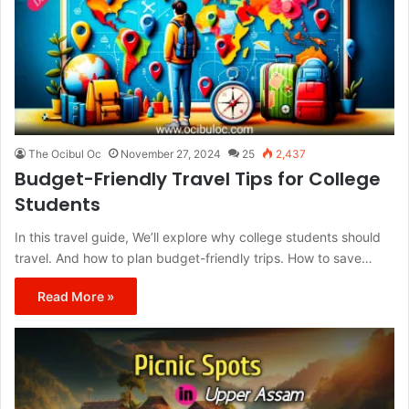
The Ocibul Oc
November 27, 2024
25
2,437
Budget-Friendly Travel Tips for College
Students
In this travel guide, We’ll explore why college students should
travel. And how to plan budget-friendly trips. How to save…
Read More »