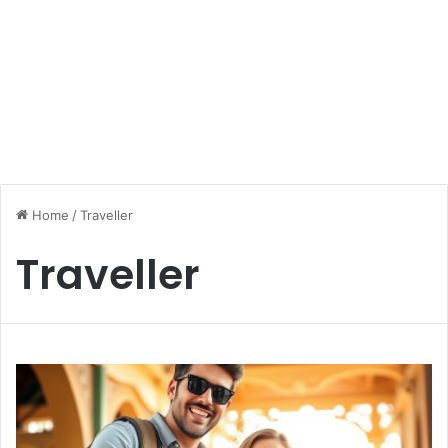
Home
/
Traveller
Traveller