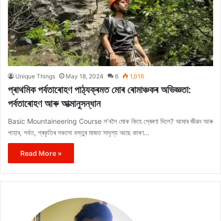
Unique Things
May 18, 2024
6
1,016
প্ৰাথমিক পৰ্বতাৰোহণ পাঠ্যক্ৰমত মোৰ ৰোমাঞ্চকৰ অভিজ্ঞতা:
পৰ্বতাৰোহণ আৰু আত্মানুসন্ধান
Basic Mountaineering Course ল’বলৈ মোক কিহে প্ৰেৰণা দিলে? আমাৰ জীৱন আৰু
পাহাৰ, পৰ্বত, প্ৰকৃতিৰ সকলো বস্তুৰ মাজত সাদৃশ্য আছে কাৰণ…
Read More »