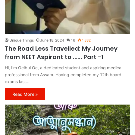
Unique Things
June 18, 2024
16
1,882
The Road Less Travelled: My Journey
from NEET Aspirant to …… Part -1
Hi, I’m Ocibul Oc, a dedicated student and aspiring medical
professional from Assam. Having completed my 12th board
exams last…
Read More »