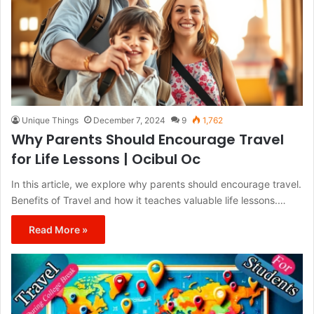
Unique Things
December 7, 2024
9
1,762
Why Parents Should Encourage Travel
for Life Lessons | Ocibul Oc
In this article, we explore why parents should encourage travel.
Benefits of Travel and how it teaches valuable life lessons.…
Read More »