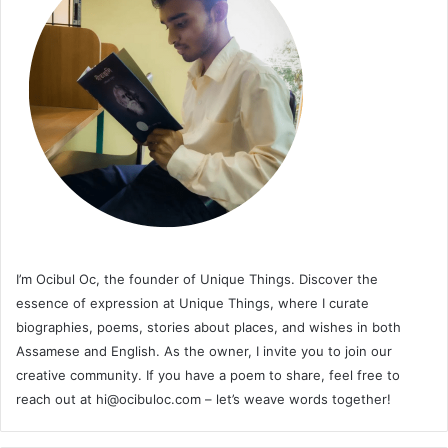
I’m Ocibul Oc, the founder of Unique Things. Discover the
essence of expression at Unique Things, where I curate
biographies, poems, stories about places, and wishes in both
Assamese and English. As the owner, I invite you to join our
creative community. If you have a poem to share, feel free to
reach out at
hi@ocibuloc.com
– let’s weave words together!