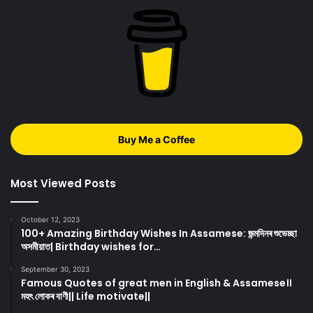
Buy Me a Coffee
Most Viewed Posts
October 12, 2023
100+ Amazing Birthday Wishes In Assamese: জন্মদিনৰ শুভেচ্ছা
অসমীয়াত| Birthday wishes for…
September 30, 2023
Famous Quotes of great men in English & Assamese।।
মহৎ লোকৰ বাণী|| Life motivate||