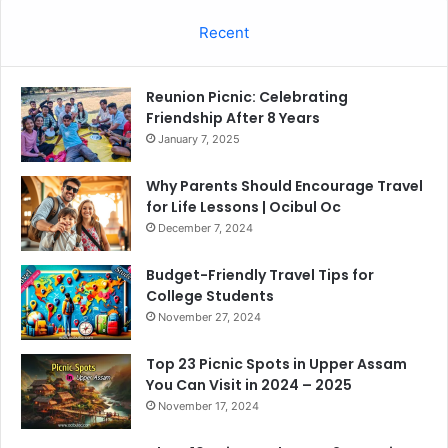
Recent
Reunion Picnic: Celebrating
Friendship After 8 Years
January 7, 2025
Why Parents Should Encourage Travel
for Life Lessons | Ocibul Oc
December 7, 2024
Budget-Friendly Travel Tips for
College Students
November 27, 2024
Top 23 Picnic Spots in Upper Assam
You Can Visit in 2024 – 2025
November 17, 2024