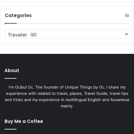
Categories
Categories
About
I'm Ocibul Oc. The founder of Unique Things by Oc. I share my
experience with related to travel, places, Travel Guide, travel tips
and tricks and my experience in multilingual English and Assamese
mainly.
Buy Me a Coffee