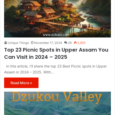
Unique Things
November 17, 2024
26
2,655
Top 23 Picnic Spots in Upper Assam You
Can Visit in 2024 – 2025
In this article, I’ll share the top 23 Best Picnic spots in Upper
Assam in 2024 – 2025. With…
Read More »