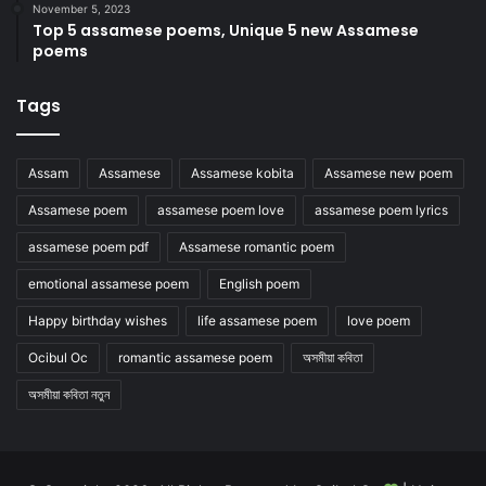
November 5, 2023
Top 5 assamese poems, Unique 5 new Assamese
poems
Tags
Assam
Assamese
Assamese kobita
Assamese new poem
Assamese poem
assamese poem love
assamese poem lyrics
assamese poem pdf
Assamese romantic poem
emotional assamese poem
English poem
Happy birthday wishes
life assamese poem
love poem
Ocibul Oc
romantic assamese poem
অসমীয়া কবিতা
অসমীয়া কবিতা নতুন