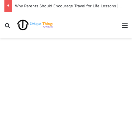
Why Parents Should Encourage Travel for Life Lessons | Ocibul Oc
Search for
M