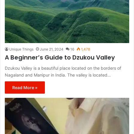
Unique Things
June 21, 2024
16
1,478
A Beginner’s Guide to Dzukou Valley
Dzukou Valley is a beautiful place located on the borders of
Nagaland and Manipur in India. The valley is located…
Read More »