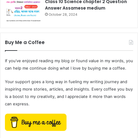
Class 10 Science chapter 2 Question
Answer Assamese medium
October 28, 2024
Buy Me a Coffee
If you’ve enjoyed reading my blog or found value in my words, you
can help me continue doing what I love by buying me a coffee.
Your support goes a long way in fueling my writing journey and
inspiring more stories, articles, and insights. Every coffee you buy
is a boost to my creativity, and I appreciate it more than words
can express.