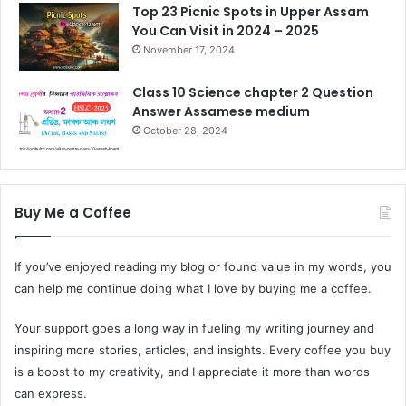
Top 23 Picnic Spots in Upper Assam
You Can Visit in 2024 – 2025
November 17, 2024
Class 10 Science chapter 2 Question
Answer Assamese medium
October 28, 2024
Buy Me a Coffee
If you’ve enjoyed reading my blog or found value in my words, you
can help me continue doing what I love by buying me a coffee.
Your support goes a long way in fueling my writing journey and
inspiring more stories, articles, and insights. Every coffee you buy
is a boost to my creativity, and I appreciate it more than words
can express.