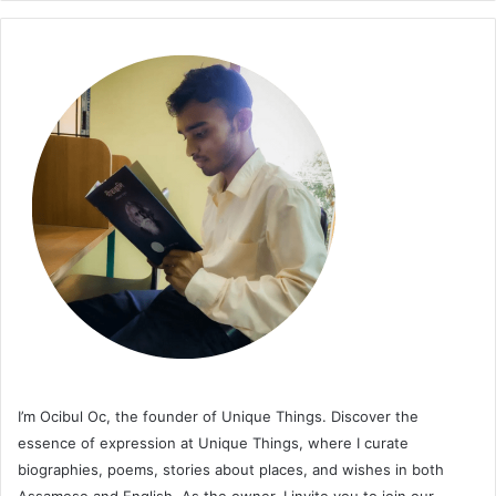
I’m Ocibul Oc, the founder of Unique Things. Discover the
essence of expression at Unique Things, where I curate
biographies, poems, stories about places, and wishes in both
Assamese and English. As the owner, I invite you to join our