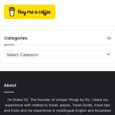
Categories
Categories
About
I'm Ocibul Oc. The founder of Unique Things by Oc. I share my
experience with related to travel, places, Travel Guide, travel tips
and tricks and my experience in multilingual English and Assamese