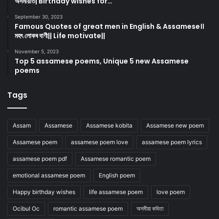
অসমীয়াত| Birthday wishes for…
September 30, 2023
Famous Quotes of great men in English & Assamese।।
মহৎ লোকৰ বাণী|| Life motivate||
November 5, 2023
Top 5 assamese poems, Unique 5 new Assamese
poems
Tags
Assam
Assamese
Assamese kobita
Assamese new poem
Assamese poem
assamese poem love
assamese poem lyrics
assamese poem pdf
Assamese romantic poem
emotional assamese poem
English poem
Happy birthday wishes
life assamese poem
love poem
Ocibul Oc
romantic assamese poem
অসমীয়া কবিতা