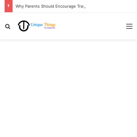
Why Parents Should Encourage Travel for Life Lessons | Ocibul Oc
Search for
M