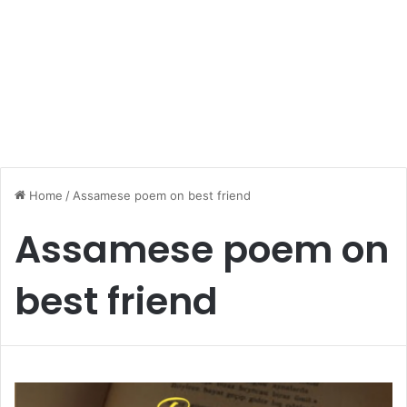
Home
/
Assamese poem on best friend
Assamese poem on
best friend