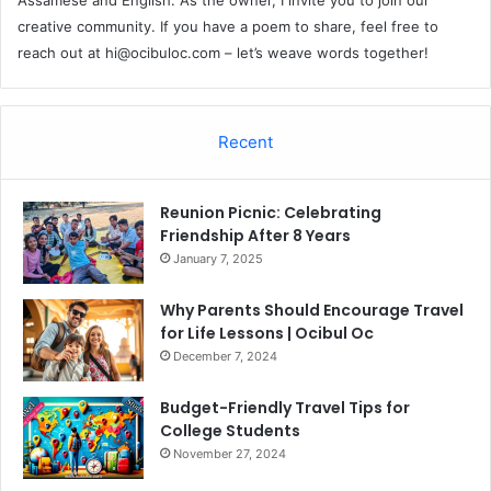
creative community. If you have a poem to share, feel free to
reach out at
hi@ocibuloc.com
– let’s weave words together!
Recent
Reunion Picnic: Celebrating
Friendship After 8 Years
January 7, 2025
Why Parents Should Encourage Travel
for Life Lessons | Ocibul Oc
December 7, 2024
Budget-Friendly Travel Tips for
College Students
November 27, 2024