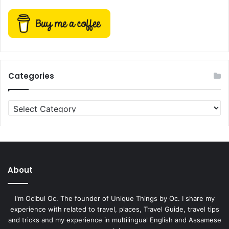
Categories
Categories
About
I'm Ocibul Oc. The founder of Unique Things by Oc. I share my
experience with related to travel, places, Travel Guide, travel tips
and tricks and my experience in multilingual English and Assamese