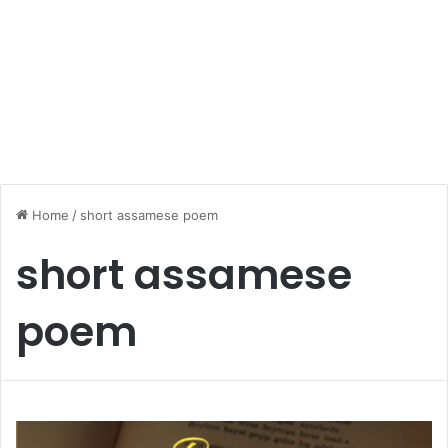
Home
/
short assamese poem
short assamese
poem