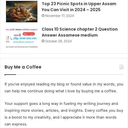
Top 23 Picnic Spots in Upper Assam
You Can Visit in 2024 – 2025
November 17, 2024
Class 10 Science chapter 2 Question
Answer Assamese medium
October 28, 2024
Buy Me a Coffee
If you’ve enjoyed reading my blog or found value in my words, you
can help me continue doing what I love by buying me a coffee.
Your support goes a long way in fueling my writing journey and
inspiring more stories, articles, and insights. Every coffee you buy
is a boost to my creativity, and I appreciate it more than words
can express.