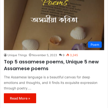
Poem
Unique Things
November 5, 2023
9
3,245
Top 5 assamese poems, Unique 5 new
Assamese poems
The Assamese language is a beautiful canvas for deep
emotions and thoughts, and it finds its exquisite expression
through poetry.…
Read More »