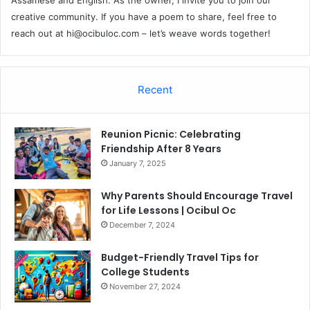
creative community. If you have a poem to share, feel free to
reach out at
hi@ocibuloc.com
– let’s weave words together!
Recent
Reunion Picnic: Celebrating
Friendship After 8 Years
January 7, 2025
Why Parents Should Encourage Travel
for Life Lessons | Ocibul Oc
December 7, 2024
Budget-Friendly Travel Tips for
College Students
November 27, 2024