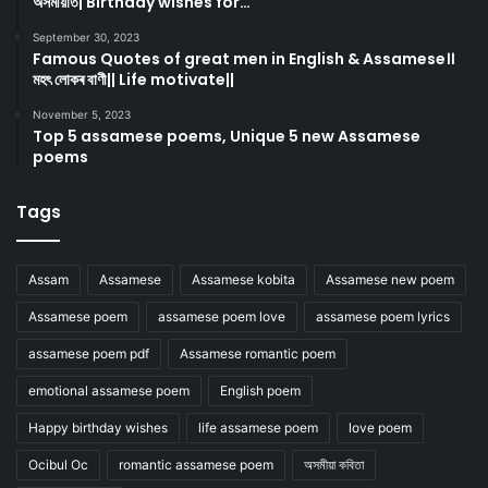
অসমীয়াত| Birthday wishes for…
September 30, 2023
Famous Quotes of great men in English & Assamese।।
মহৎ লোকৰ বাণী|| Life motivate||
November 5, 2023
Top 5 assamese poems, Unique 5 new Assamese
poems
Tags
Assam
Assamese
Assamese kobita
Assamese new poem
Assamese poem
assamese poem love
assamese poem lyrics
assamese poem pdf
Assamese romantic poem
emotional assamese poem
English poem
Happy birthday wishes
life assamese poem
love poem
Ocibul Oc
romantic assamese poem
অসমীয়া কবিতা