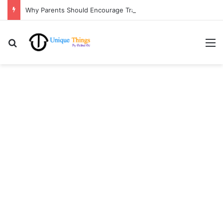
Why Parents Should Encourage Travel for Life Lessons | Ocibul Oc
Search for
M