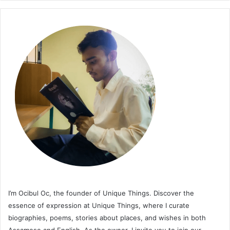
I’m Ocibul Oc, the founder of Unique Things. Discover the
essence of expression at Unique Things, where I curate
biographies, poems, stories about places, and wishes in both
Assamese and English. As the owner, I invite you to join our