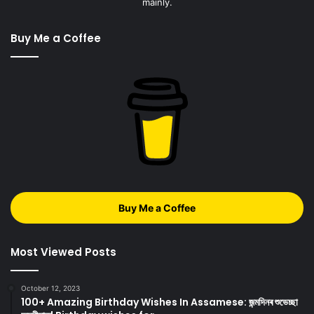
mainly.
Buy Me a Coffee
Buy Me a Coffee
Most Viewed Posts
October 12, 2023
100+ Amazing Birthday Wishes In Assamese: জন্মদিনৰ শুভেচ্ছা