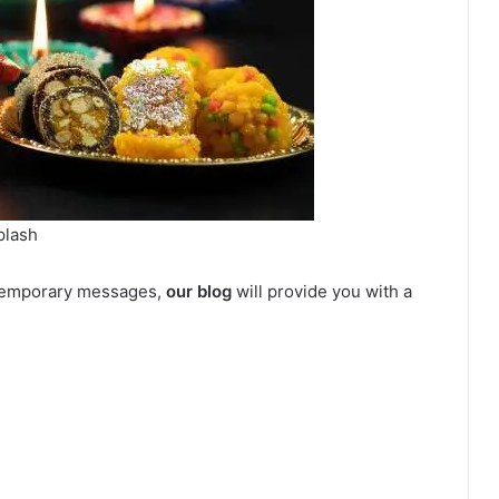
plash
ontemporary messages,
our blog
will provide you with a