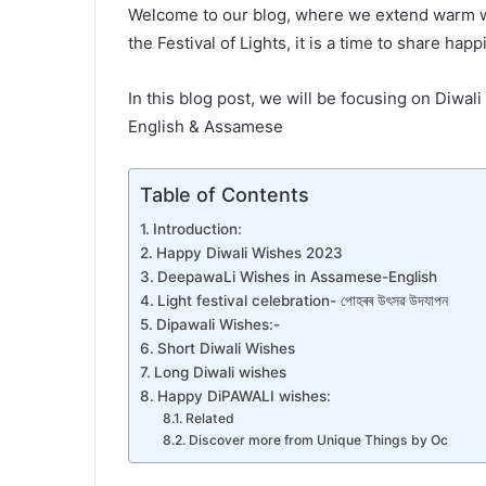
Welcome to our blog, where we extend warm wis
the Festival of Lights, it is a time to share hap
In this blog post, we will be focusing on Diwal
English & Assamese
Table of Contents
Introduction:
Happy Diwali Wishes 2023
DeepawaLi Wishes in Assamese-English
Light festival celebration- পোহৰৰ উৎসৱ উদযাপন
Dipawali Wishes:-
Short Diwali Wishes
Long Diwali wishes
Happy DiPAWALI wishes:
Related
Discover more from Unique Things by Oc