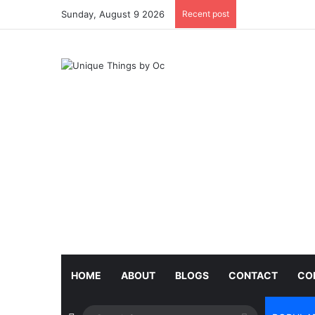
Sunday, August 9 2026
Recent post
HOME
ABOUT
BLOGS
CONTACT
CO