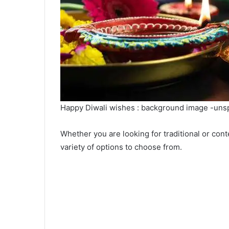
Happy Diwali wishes : background image -uns
Whether you are looking for traditional or c
variety of options to choose from.