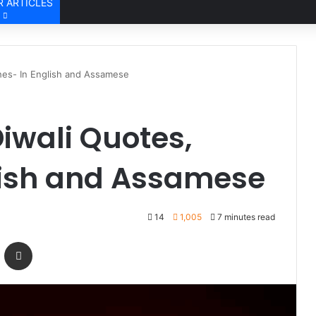
 ARTICLES
hes- In English and Assamese
iwali Quotes,
lish and Assamese
14
1,005
7 minutes read
Messenger
Share via Email