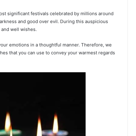
ost significant festivals celebrated by millions around
r darkness and good over evil. During this auspicious
 and well wishes.
our emotions in a thoughtful manner. Therefore, we
shes that you can use to convey your warmest regards