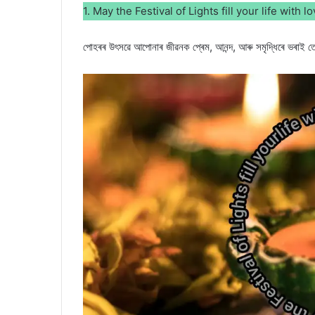
1. May the Festival of Lights fill your life with 
পোহৰৰ উৎসৱে আপোনাৰ জীৱনক প্ৰেম, আনন্দ, আৰু সমৃদ্ধিৰে ভৰাই ত