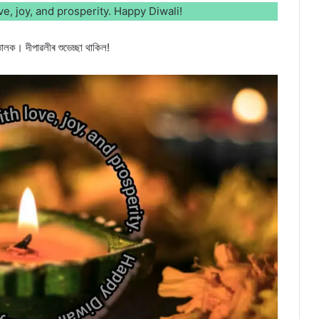
love, joy, and prosperity. Happy Diwali!
োলক। দীপাৱলীৰ শুভেচ্ছা থাকিল!