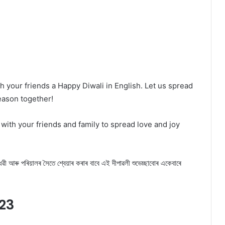
h your friends a Happy Diwali in English. Let us spread
season together!
with your friends and family to spread love and joy
 আৰু পৰিয়ালৰ সৈতে শ্বেয়াৰ কৰাৰ বাবে এই দীপাৱলী শুভেচ্ছাবোৰ একেবাৰে
23