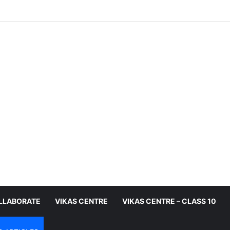
LLABORATE
VIKAS CENTRE
VIKAS CENTRE – CLASS 10