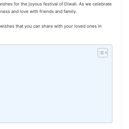
hes for the joyous festival of Diwali. As we celebrate
piness and love with friends and family.
i wishes that you can share with your loved ones in