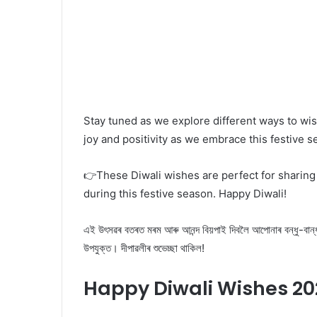
Stay tuned as we explore different ways to wis
joy and positivity as we embrace this festive 
👉These Diwali wishes are perfect for sharing 
during this festive season. Happy Diwali!
এই উৎসৱৰ বতৰত মৰম আৰু আনন্দ বিয়পাই দিবলৈ আপোনাৰ বন্ধু-বান্ধৱী
উপযুক্ত। দীপাৱলীৰ শুভেচ্ছা থাকিল!
Happy Diwali Wishes 20