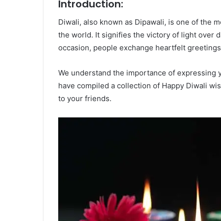
Introduction:
Diwali, also known as Dipawali, is one of the m
the world. It signifies the victory of light ove
occasion, people exchange heartfelt greetings
We understand the importance of expressing y
have compiled a collection of Happy Diwali wi
to your friends.