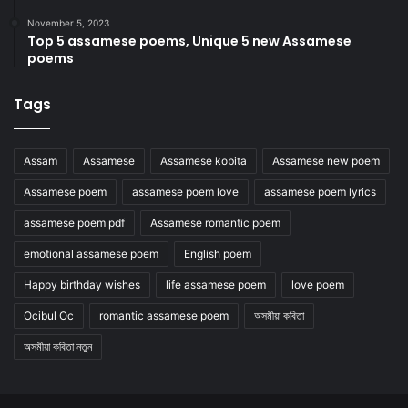
November 5, 2023
Top 5 assamese poems, Unique 5 new Assamese
poems
Tags
Assam
Assamese
Assamese kobita
Assamese new poem
Assamese poem
assamese poem love
assamese poem lyrics
assamese poem pdf
Assamese romantic poem
emotional assamese poem
English poem
Happy birthday wishes
life assamese poem
love poem
Ocibul Oc
romantic assamese poem
অসমীয়া কবিতা
অসমীয়া কবিতা নতুন