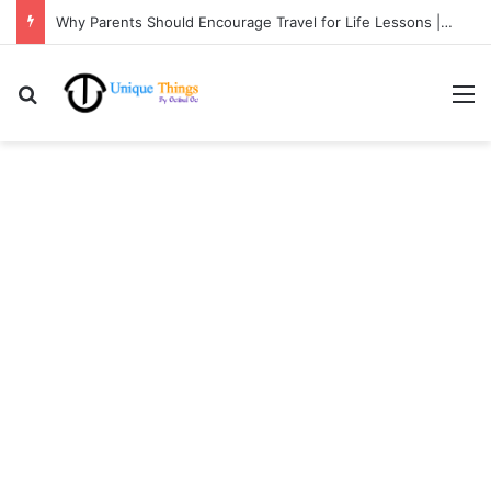
Why Parents Should Encourage Travel for Life Lessons | Ocibul Oc
Search for
M