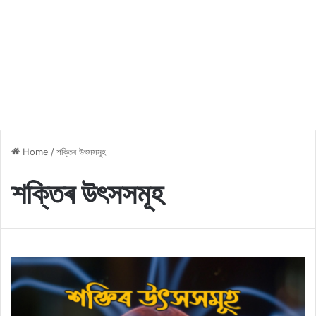
Home
/
শক্তিৰ উৎসসমূহ
শক্তিৰ উৎসসমূহ