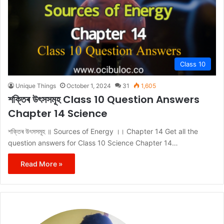
Class 10
Unique Things
October 1, 2024
31
1,605
শক্তিৰ উৎসসমূহ Class 10 Question Answers
Chapter 14 Science
শক্তিৰ উৎসসমূহ ॥ Sources of Energy ।। Chapter 14 Get all the
question answers for Class 10 Science Chapter 14…
Read More »