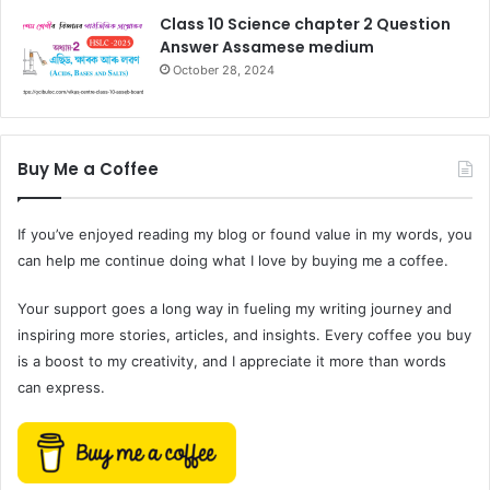
Class 10 Science chapter 2 Question
Answer Assamese medium
October 28, 2024
Buy Me a Coffee
If you’ve enjoyed reading my blog or found value in my words, you
can help me continue doing what I love by buying me a coffee.
Your support goes a long way in fueling my writing journey and
inspiring more stories, articles, and insights. Every coffee you buy
is a boost to my creativity, and I appreciate it more than words
can express.