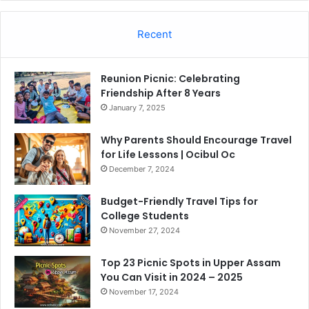
Recent
Reunion Picnic: Celebrating
Friendship After 8 Years
January 7, 2025
Why Parents Should Encourage Travel
for Life Lessons | Ocibul Oc
December 7, 2024
Budget-Friendly Travel Tips for
College Students
November 27, 2024
Top 23 Picnic Spots in Upper Assam
You Can Visit in 2024 – 2025
November 17, 2024