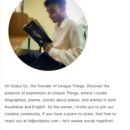
I’m Ocibul Oc, the founder of Unique Things. Discover the
essence of expression at Unique Things, where I curate
biographies, poems, stories about places, and wishes in both
Assamese and English. As the owner, I invite you to join our
creative community. If you have a poem to share, feel free to
reach out at
hi@ocibuloc.com
– let’s weave words together!