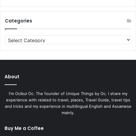
Categories
Categories
About
I'm Ocibul Oc. The founder of Unique Things by Oc. I share my
experience with related to travel, places, Travel Guide, travel tips
and tricks and my experience in multilingual English and Assamese
mainly.
Buy Me a Coffee