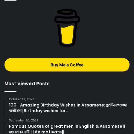
Buy Me a Coffee
Most Viewed Posts
October 12, 2023
100+ Amazing Birthday Wishes In Assamese: জন্মদিনৰ শুভেচ্ছা
অসমীয়াত| Birthday wishes for…
September 30, 2023
Famous Quotes of great men in English & Assamese।।
মহৎ লোকৰ বাণী|| Life motivate||