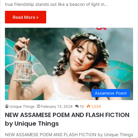
true friendship stands out like a beacon of light in…
Read More »
Assamese Poem
Unique Things
February 13, 2024
10
1,034
NEW ASSAMESE POEM AND FLASH FICTION
by Unique Things
NEW ASSAMESE POEM AND FLASH FICTION by Unique Things