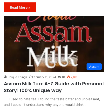
Read More »
Assam
Unique Things
February 11, 2024
10
2,161
Assam Milk Tea: A-Z Guide with Personal
Story। 100% Unique way
I used to hate tea. I found the taste bitter and unpleasant,
and I couldn’t understand why anyone would drink…