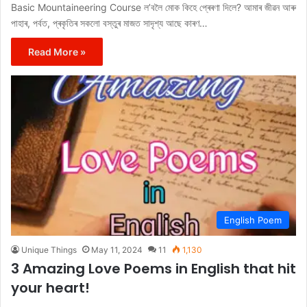
Basic Mountaineering Course ল’বলৈ মোক কিহে প্ৰেৰণা দিলে? আমাৰ জীৱন আৰু
পাহাৰ, পৰ্বত, প্ৰকৃতিৰ সকলো বস্তুৰ মাজত সাদৃশ্য আছে কাৰণ…
Read More »
English Poem
Unique Things
May 11, 2024
11
1,130
3 Amazing Love Poems in English that hit
your heart!