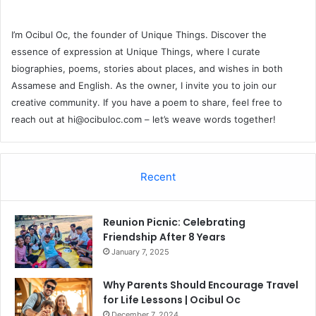
I’m Ocibul Oc, the founder of Unique Things. Discover the
essence of expression at Unique Things, where I curate
biographies, poems, stories about places, and wishes in both
Assamese and English. As the owner, I invite you to join our
creative community. If you have a poem to share, feel free to
reach out at
hi@ocibuloc.com
– let’s weave words together!
Recent
Reunion Picnic: Celebrating
Friendship After 8 Years
January 7, 2025
Why Parents Should Encourage Travel
for Life Lessons | Ocibul Oc
December 7, 2024