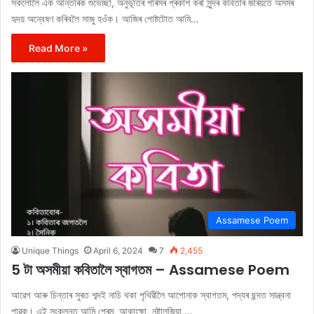
সকলোলৈ এক আন্তৰিক শুভেচ্ছা, অনুভূতিৰ পৰিসৰ প্ৰকাশ কৰা সুন্দৰ কবিতাৰ জৰিয়তে অসমৰ
হৃদয় অন্বেষণ কৰিবলৈ সাজু হওঁক। আজিৰ পোষ্টটোত আমি…
Read More »
Assamese Poem
Unique Things
April 6, 2024
7
2,455
5 টা অসমীয়া কবিতালৈ স্বাগতম – Assamese Poem
আৱেগ আৰু চিন্তাৰ সুৰত শব্দই নাচি থকা পৃথিৱীলৈ আপোনাক স্বাগতম, পদ্যৰ ছন্দত সান্ত্বনা
পাৱক। এই সংকলনত আমি প্ৰেম, আকাংক্ষা, নষ্টালজিয়া,…