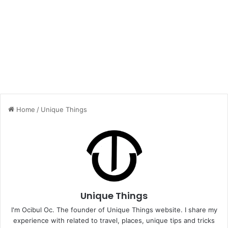
Home
/
Unique Things
Unique Things
I'm Ocibul Oc. The founder of Unique Things website. I share my
experience with related to travel, places, unique tips and tricks