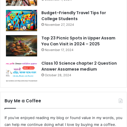
Budget-Friendly Travel Tips for
College Students
November 27, 2024
Top 23 Picnic Spots in Upper Assam
You Can Visit in 2024 – 2025
November 17, 2024
Class 10 Science chapter 2 Question
Answer Assamese medium
October 28, 2024
Buy Me a Coffee
If you’ve enjoyed reading my blog or found value in my words, you
can help me continue doing what I love by buying me a coffee.